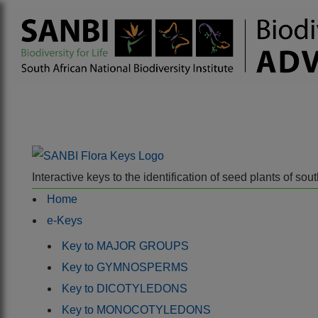
Interactive keys to the identification of seed plants of s
Home
e-Keys
Key to MAJOR GROUPS
Key to GYMNOSPERMS
Key to DICOTYLEDONS
Key to MONOCOTYLEDONS