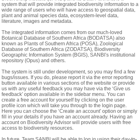
id on keels, narrowly winged above, drawn out into a long, flatte
system that will provide integrated biodiversity information to a
wide range of users who will have access to geospatial data,
 awnless; palea present, hyaline; upper floret bisexual; lemma le
plant and animal species data, ecosystem-level data,
literature, images and metadata.
The integrated information comes from our much-loved
Botanical Database of Southern Africa (BODATSA) also
known as Plants of Southern Africa (POSA), Zoological
Database of Southern Africa (ZODATSA), Biodiversity
Geographic Information System (BGIS), SANBI's institutional
e spikelet, bisexual or male only
repository (Opus) and others.
The system is still under development, so you may find a few
bugs/issues. If you do, please report it via the error reporting
button available in various sections of the website or provide
us with any useful feedback you may have via the ‘Give us
feedback’ option available in the sidebar menu. You can
 of Adanson: 619 (1763)
create a free account for yourself by clicking on the user
profile icon which will take you through to the login page.
Here you can choose the ‘Create an account’ option or simply
fill in your details if you have an account already. Having an
account on Biodiversity Advisor will provide users with free
access to biodiversity resources.
In future, Team SANBI will be able to log in using their day-to-