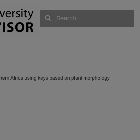
outhern Africa using keys based on plant morphology.