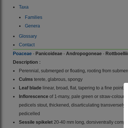
Taxa
Families
Genera
Glossary
Contact
Poaceae
-
Panicoideae
-
Andropogoneae
-
Rottboelli
Description :
Perennial, submerged or floating, rooting from subme
Culms
terete, glabrous, spongy
Leaf blade
linear, broad, flat, tapering to a fine poin
Inflorescence
of 1-many, pale green or straw-coloured 
pedicels stout, thickened, disarticulating transversely a
pedicelled
Sessile spikelet
20-40 mm long, dorsiventrally compres