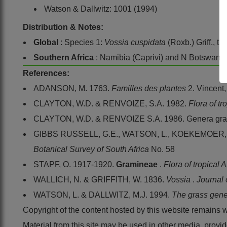
Watson & Dallwitz: 1001 (1994)
Distribution & Notes:
Global
: Species 1:
Vossia cuspidata
(Roxb.) Griff., tr
Southern Africa
: Namibia (Caprivi) and N Botswana
References:
ADANSON, M. 1763.
Familles des plantes
2. Vincent,
CLAYTON, W.D. & RENVOIZE, S.A. 1982.
Flora of tr
CLAYTON, W.D. & RENVOIZE S.A. 1986. Genera gram
GIBBS RUSSELL, G.E., WATSON, L., KOEKEMOER, M.,
Botanical Survey of South Africa
No. 58
STAPF, O. 1917-1920.
Gramineae
.
Flora of tropical 
WALLICH, N. & GRIFFITH, W. 1836.
Vossia
.
Journal 
WATSON, L. & DALLWITZ, M.J. 1994.
The grass gene
Copyright of the content hosted by this website remains 
Material from this site may be used in other media, pro