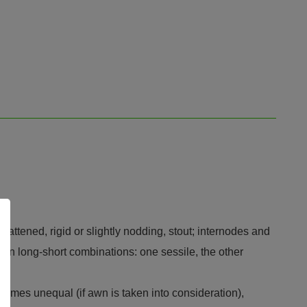
lattened, rigid or slightly nodding, stout; internodes and
ed, in long-short combinations: one sessile, the other
glumes unequal (if awn is taken into consideration),