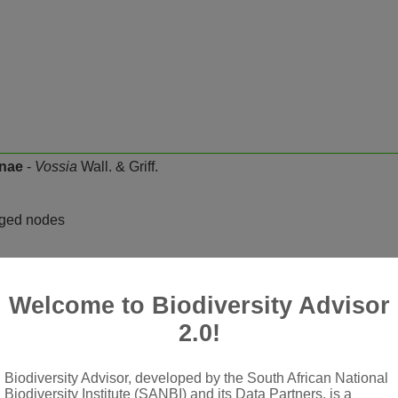
inae
-
Vossia
Wall. & Griff.
rged nodes
t, glaucous; ligule a fringed membrane
racemes, digitate to subdigitate on a short axis; racemes erect, f
Welcome to Biodiversity Advisor
t joints but rachis not very fragile, pedicels free; spikelets pair
2.0!
Biodiversity Advisor, developed by the South African National
sed, flat or slightly rounded across back, falling with glumes; 
Biodiversity Institute (SANBI) and its Data Partners, is a