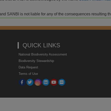
isk and SANBI is not liable for any of the consequences resulting t
QUICK LINKS
National Biodiversity Assessment
Biodiversity Stewardship
Data Request
Terms of Use