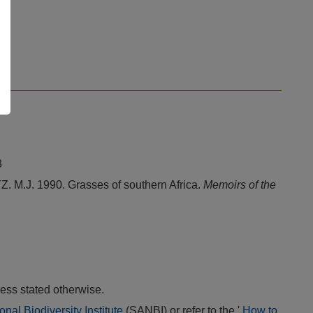
3
J. 1990. Grasses of southern Africa.
Memoirs of the
ess stated otherwise.
onal Biodiversity Institute
(SANBI) or refer to the '
How to