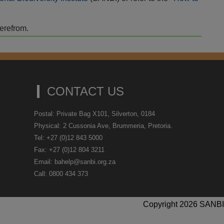
herefrom.
CONTACT US
Postal: Private Bag X101, Silverton, 0184
Physical: 2 Cussonia Ave, Brummeria, Pretoria.
Tel: +27 (0)12 843 5000
Fax: +27 (0)12 804 3211
Email: bahelp@sanbi.org.za
Call: 0800 434 373
Copyright 2026 SANBI