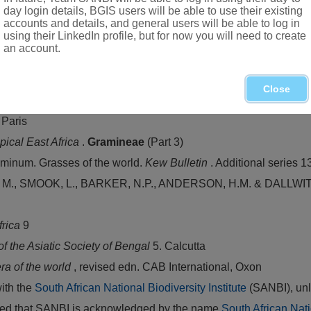
day login details, BGIS users will be able to use their existing
accounts and details, and general users will be able to log in
using their LinkedIn profile, but for now you will need to create
an account.
opical Africa and India
Close
 Paris
opical East Africa
.
Gramineae
(Part 3)
inum. Grasses of the world.
Kew Bulletin
. Additional series 1
 SMOOK, L., BARKER, N.P., ANDERSON, H.M. & DALLWITZ. M.
Africa
9
of the Asiatic Society of Bengal
5. Calcutta
ra of the world
, revised edn. CAB International, Oxon
with the
South African National Biodiversity Institute
(SANBI), unl
vided that SANBI is acknowledged by the name
South African Nati