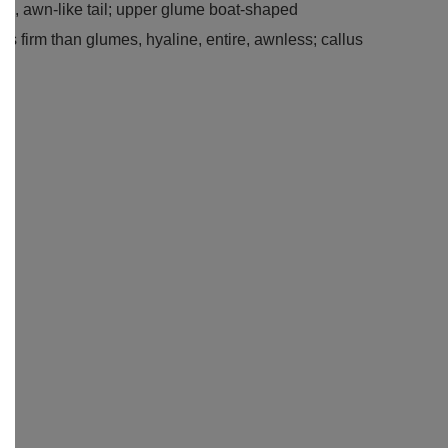
ned, awn-like tail; upper glume boat-shaped
ss firm than glumes, hyaline, entire, awnless; callus