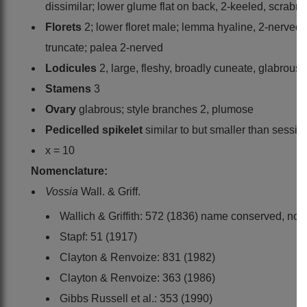
dissimilar; lower glume flat on back, 2-keeled, scrabr
Florets
2; lower floret male; lemma hyaline, 2-nerved,
truncate; palea 2-nerved
Lodicules
2, large, fleshy, broadly cuneate, glabrous
Stamens
3
Ovary
glabrous; style branches 2, plumose
Pedicelled spikelet
similar to but smaller than sessil
x = 10
Nomenclature:
Vossia
Wall. & Griff.
Wallich & Griffith: 572 (1836) name conserved, not
Stapf: 51 (1917)
Clayton & Renvoize: 831 (1982)
Clayton & Renvoize: 363 (1986)
Gibbs Russell et al.: 353 (1990)