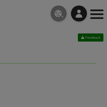
Feedback