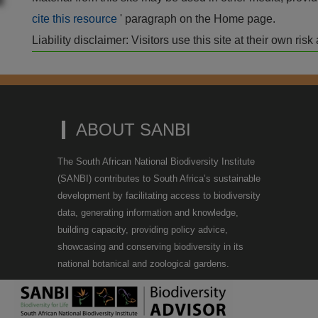
cite this resource
' paragraph on the Home page.
Liability disclaimer: Visitors use this site at their own r
ABOUT SANBI
The South African National Biodiversity Institute
(SANBI) contributes to South Africa’s sustainable
development by facilitating access to biodiversity
data, generating information and knowledge,
building capacity, providing policy advice,
showcasing and conserving biodiversity in its
national botanical and zoological gardens.