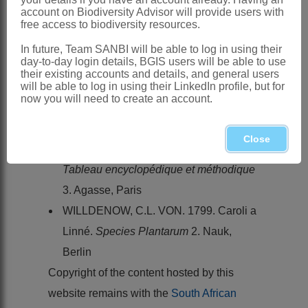
into KwaZulu-Natal
account on Biodiversity Advisor will provide users with
free access to biodiversity resources.
References:
HARVEY, W.H. 1862.
Leguminosae
.
In future, Team SANBI will be able to log in using their
day-to-day login details, BGIS users will be able to use
Flora capensis
2
their existing accounts and details, and general users
will be able to log in using their LinkedIn profile, but for
LAMARCK, J.B.A.P.M. DE. 1793.
now you will need to create an account.
Tableau encyclopédique et méthodique
2,2. Pancoucke, Paris
Close
LAMARCK, J.B.A.P.M. DE. 1823.
Tableau encyclopédique et méthodique
3. Agasse, Paris
WILLDENOW, C.L. VON. 1799. Caroli a
Linné.
Species Plantarum
2. Nauk,
Berlin
Copyright of the content hosted by this
website remains with the
South African