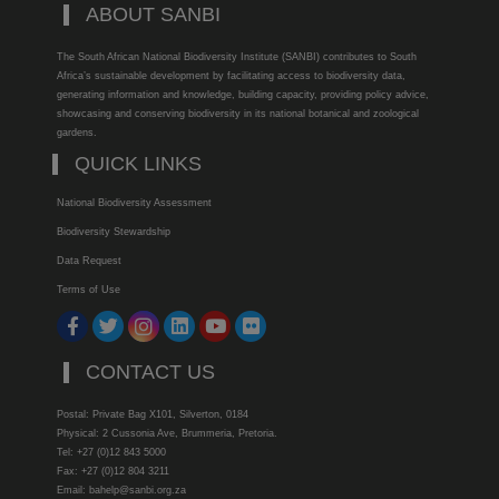
ABOUT SANBI
The South African National Biodiversity Institute (SANBI) contributes to South
Africa’s sustainable development by facilitating access to biodiversity data,
generating information and knowledge, building capacity, providing policy advice,
showcasing and conserving biodiversity in its national botanical and zoological
gardens.
QUICK LINKS
National Biodiversity Assessment
Biodiversity Stewardship
Data Request
Terms of Use
CONTACT US
Postal: Private Bag X101, Silverton, 0184
Physical: 2 Cussonia Ave, Brummeria, Pretoria.
Tel: +27 (0)12 843 5000
Fax: +27 (0)12 804 3211
Email: bahelp@sanbi.org.za