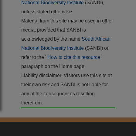
National Biodiversity Institute
(SANBI),
unless stated otherwise.
Material from this site may be used in other
media, provided that SANBI is
acknowledged by the name
South African
National Biodiversity Institute
(SANBI) or
refer to the '
How to cite this resource
'
paragraph on the Home page.
Liability disclaimer: Visitors use this site at
their own risk and SANBI is not liable for
any of the consequences resulting
therefrom.