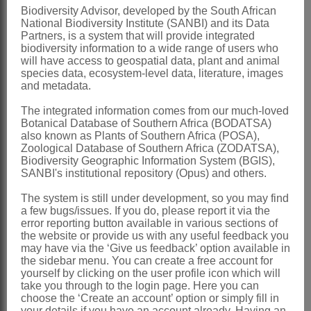
Biodiversity Advisor, developed by the South African
small, capitate stigma
National Biodiversity Institute (SANBI) and its Data
Pod
ovoid or oblong
Partners, is a system that will provide integrated
biodiversity information to a wide range of users who
Seeds
with fleshy, collar-like aril
will have access to geospatial data, plant and animal
species data, ecosystem-level data, literature, images
x = 9
and metadata.
Nomenclature:
The integrated information comes from our much-loved
Podalyria
Willd.
Botanical Database of Southern Africa (BODATSA)
also known as Plants of Southern Africa (POSA),
Willdenow: 501 (1799)
Zoological Database of Southern Africa (ZODATSA),
Biodiversity Geographic Information System (BGIS),
Lamarck: illustr. t. 327, fig. 3 & 4
SANBI's institutional repository (Opus) and others.
(1793)
The system is still under development, so you may find
Lamarck: descr.: 454, 471 (1823)
a few bugs/issues. If you do, please report it via the
error reporting button available in various sections of
Harvey: 9 (1862)
the website or provide us with any useful feedback you
may have via the ‘Give us feedback’ option available in
Distribution & Notes:
the sidebar menu. You can create a free account for
Southern Africa
: Species ± 25, mainly
yourself by clicking on the user profile icon which will
take you through to the login page. Here you can
SW Western Cape, extending eastwards
choose the ‘Create an account’ option or simply fill in
your details if you have an account already. Having an