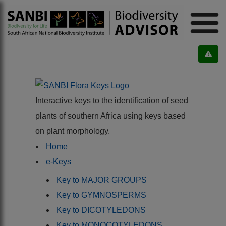
Interactive keys to the identification of seed
plants of southern Africa using keys based
on plant morphology.
Home
e-Keys
Key to MAJOR GROUPS
Key to GYMNOSPERMS
Key to DICOTYLEDONS
Key to MONOCOTYLEDONS