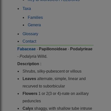
Taxa
Families
Genera
Glossary
Contact
Fabaceae
-
Papilionoideae
-
Podalyrieae
-
Podalyria
Willd.
Description :
Shrubs, silky-pubescent or villous
Leaves
alternate, simple, linear and
recurved to suborbicular
Flowers
1 or 2(3 or 4)-nate on axillary
peduncles
Calyx
shaggy, with shallow tube intruse