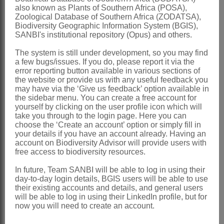
also known as Plants of Southern Africa (POSA),
Linder & Kurzweil: 325 (1999)
Zoological Database of Southern Africa (ZODATSA),
Biodiversity Geographic Information System (BGIS),
Distribution & Notes:
SANBI's institutional repository (Opus) and others.
Southern Africa
: Species 1:
Evotella
The system is still under development, so you may find
rubiginosa
(Sond. ex Bolus) Kurzweil &
a few bugs/issues. If you do, please report it via the
error reporting button available in various sections of
H.P.Linder, Western Cape; rare
the website or provide us with any useful feedback you
may have via the ‘Give us feedback’ option available in
References:
the sidebar menu. You can create a free account for
yourself by clicking on the user profile icon which will
KURZWEIL, H., LINDER, H.P., &
take you through to the login page. Here you can
CHESSELET, P. 1991. The phylogeny
choose the ‘Create an account’ option or simply fill in
your details if you have an account already. Having an
and evolution of the
Pterygodium
-
account on Biodiversity Advisor will provide users with
free access to biodiversity resources.
Corycium
complex (
Coryciinae
,
Orchidaceae
).
Plant Systematics and
In future, Team SANBI will be able to log in using their
day-to-day login details, BGIS users will be able to use
Evolution
175
their existing accounts and details, and general users
will be able to log in using their LinkedIn profile, but for
LINDER, H.P. & KURZWEIL, H. 1999.
now you will need to create an account.
Orchids of southern Africa
. A.A.