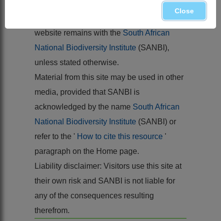
Balkema, Rotterdam
Close
Copyright of the content hosted by this
website remains with the
South African
National Biodiversity Institute
(SANBI),
unless stated otherwise.
Material from this site may be used in other
media, provided that SANBI is
acknowledged by the name
South African
National Biodiversity Institute
(SANBI) or
refer to the '
How to cite this resource
'
paragraph on the Home page.
Liability disclaimer: Visitors use this site at
their own risk and SANBI is not liable for
any of the consequences resulting
therefrom.