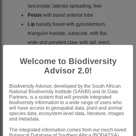
lanceolate; laterals spreading, free
Petals
with basal anterior lobe
Lip
basally fused with gynostemium,
triangular-hastate, subacute, with flat,
wide and pendent claw, with tall, erect,
entire but bifid appendage at base
Welcome to Biodiversity
Gynostemium
: anther with
Advisor 2.0!
semipendent thecae, anther canals not
prominent; pollinia 2, sectile; stigmas
Biodiversity Advisor, developed by the South African
and viscidia on terminal rostellum
National Biodiversity Institute (SANBI) and its Data
portions
Partners, is a system that will provide integrated
biodiversity information to a wide range of users who
Capsule
cylindrical
will have access to geospatial data, plant and animal
species data, ecosystem-level data, literature, images
Nomenclature:
and metadata.
Evotella
Kurzweil & H.P.Linder
The integrated information comes from our much-loved
Kurzweil et al.: 215 (1991)
Botanical Database of Southern Africa (BODATSA)