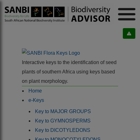
Interactive keys to the identification of seed
plants of southern Africa using keys based
on plant morphology.
Home
e-Keys
Key to MAJOR GROUPS
Key to GYMNOSPERMS
Key to DICOTYLEDONS
Key to MONOCOTYLEDONS