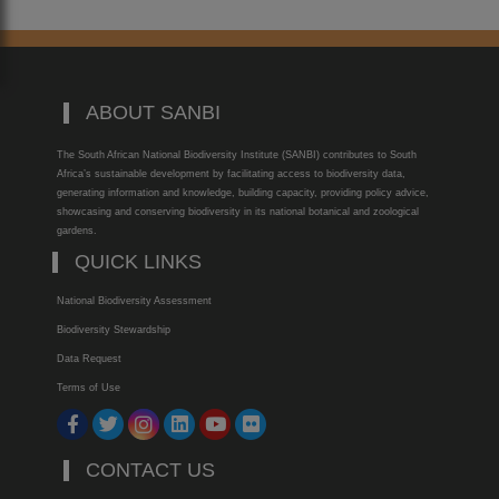
ABOUT SANBI
The South African National Biodiversity Institute (SANBI) contributes to South
Africa’s sustainable development by facilitating access to biodiversity data,
generating information and knowledge, building capacity, providing policy advice,
showcasing and conserving biodiversity in its national botanical and zoological
gardens.
QUICK LINKS
National Biodiversity Assessment
Biodiversity Stewardship
Data Request
Terms of Use
CONTACT US