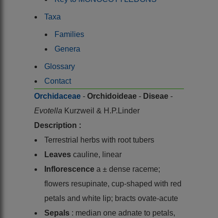
Taxa
Families
Genera
Glossary
Contact
Orchidaceae
-
Orchidoideae
-
Diseae
-
Evotella
Kurzweil & H.P.Linder
Description :
Terrestrial herbs with root tubers
Leaves
cauline, linear
Inflorescence
a ± dense raceme;
flowers resupinate, cup-shaped with red
petals and white lip; bracts ovate-acute
Sepals
: median one adnate to petals,