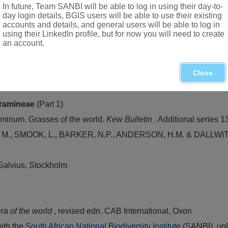
In future, Team SANBI will be able to log in using their day-to-
day login details, BGIS users will be able to use their existing
accounts and details, and general users will be able to log in
using their LinkedIn profile, but for now you will need to create
 cultivated and sometimes occurring as an escape
an account.
Close
n of grasses in South Africa. In D. Meredith,
The grasses and pa
ramineae
(Part 1)
inum. Grasses of the world.
Kew Bulletin
. Additional series 1
 SMOOK, L., BARKER, N.P., ANDERSON, H.M. & DALLWITZ. M.
 Salvius, Stockholm
ra of the world
, revised edn. CAB International, Oxon
with the
South African National Biodiversity Institute
(SANBI), unl