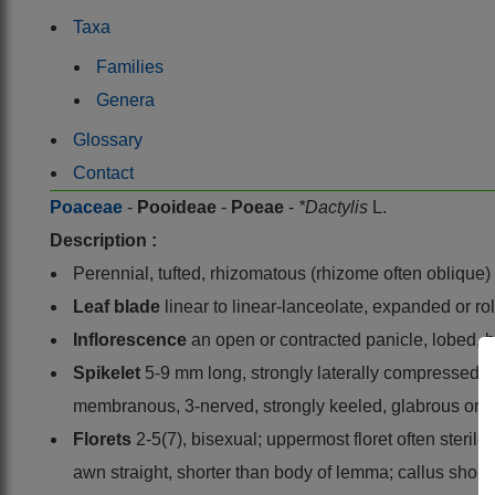
Taxa
Families
Genera
Glossary
Contact
Poaceae
-
Pooideae
-
Poeae
-
*Dactylis
L.
Description :
Perennial, tufted, rhizomatous (rhizome often oblique)
Leaf blade
linear to linear-lanceolate, expanded or 
Inflorescence
an open or contracted panicle, lobed, 
Spikelet
5-9 mm long, strongly laterally compressed, di
membranous, 3-nerved, strongly keeled, glabrous or h
Florets
2-5(7), bisexual; uppermost floret often steril
awn straight, shorter than body of lemma; callus short,