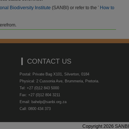
onal Biodiversity Institute
(SANBI) or refer to the '
How to
herefrom.
CONTACT US
Postal: Private Bag X101, Silverton, 0184
Physical: 2 Cussonia Ave, Brummeria, Pretoria.
Tel: +27 (0)12 843 5000
Fax: +27 (0)12 804 3211
Email: bahelp@sanbi.org.za
Call: 0800 434 373
Copyright 2026 SANBI