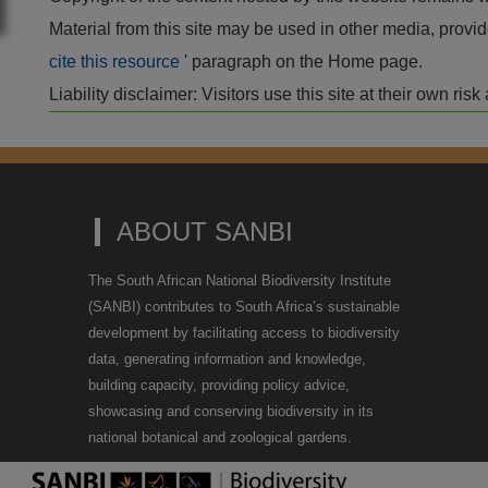
Material from this site may be used in other media, pro
cite this resource
' paragraph on the Home page.
Liability disclaimer: Visitors use this site at their own r
ABOUT SANBI
The South African National Biodiversity Institute
(SANBI) contributes to South Africa’s sustainable
development by facilitating access to biodiversity
data, generating information and knowledge,
building capacity, providing policy advice,
showcasing and conserving biodiversity in its
national botanical and zoological gardens.