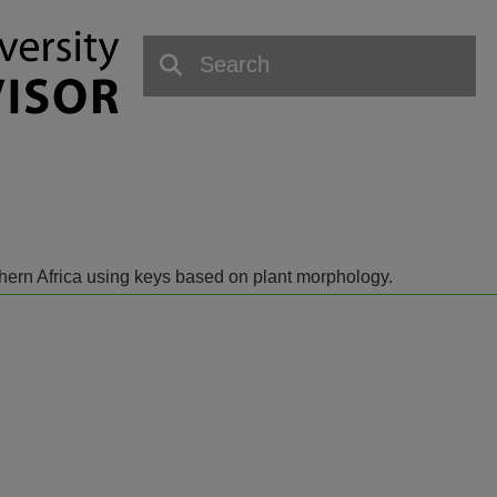
outhern Africa using keys based on plant morphology.