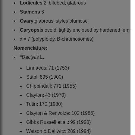
Lodicules
2, bilobed, glabrous
Stamens
3
Ovary
glabrous; styles plumose
Caryopsis
ovoid, tightly enclosed by hardened lemm
x = 7 (polyploidy, B-chromosomes)
Nomenclature:
*Dactylis
L.
Linnaeus: 71 (1753)
Stapf: 695 (1900)
Chippindall: 771 (1955)
Clayton: 43 (1970)
Tutin: 170 (1980)
Clayton & Renvoize: 102 (1986)
Gibbs Russell et al.: 99 (1990)
Watson & Dallwitz: 289 (1994)