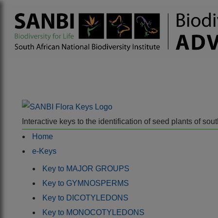
Interactive keys to the identification of seed plants of s
Home
e-Keys
Key to MAJOR GROUPS
Key to GYMNOSPERMS
Key to DICOTYLEDONS
Key to MONOCOTYLEDONS