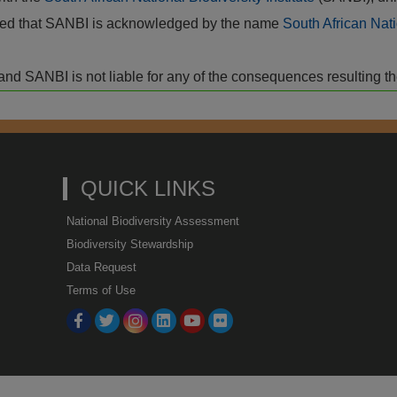
vided that SANBI is acknowledged by the name
South African Nati
isk and SANBI is not liable for any of the consequences resulting t
QUICK LINKS
National Biodiversity Assessment
Biodiversity Stewardship
Data Request
Terms of Use