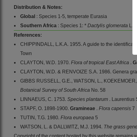
Distribution & Notes:
Global
: Species 1-5, temperate Eurasia
Southern Africa
: Species 1: *
Dactylis glomerata
L.,
References:
CHIPPINDALL, L.K.A. 1955. A guide to the identificatio
Town
CLAYTON, W.D. 1970.
Flora of tropical East Africa
.
G
CLAYTON, W.D. & RENVOIZE S.A. 1986. Genera gram
GIBBS RUSSELL, G.E., WATSON, L., KOEKEMOER, M.,
Botanical Survey of South Africa
No. 58
LINNAEUS, C. 1753.
Species plantarum
. Laurentius
STAPF, O. 1898-1900.
Gramineae
.
Flora capensis
7
TUTIN, T.G. 1980.
Flora europaea
5
WATSON, L. & DALLWITZ, M.J. 1994.
The grass gene
Copyright of the content hosted by this website remains 