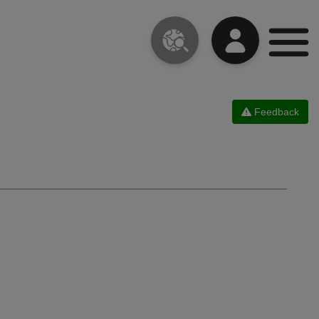
Feedback