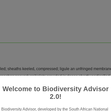
rolled; sheaths keeled, compressed; ligule an unfringed membran
branches secund; spikelets crowded in dense shortly pedicelled 
sarticulating above glumes; glumes ± equal or unequal, similar, s
Welcome to Biodiversity Advisor
airy on keel, acuminate to mucronate or awned
2.0!
e; lemma firmer in texture than glumes, lanceolate-oblong, 5-nerv
 glabrous; palea slightly shorter than lemma, 2-keeled
Biodiversity Advisor, developed by the South African National