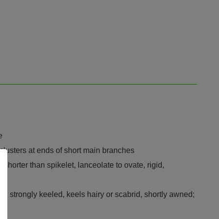
e
clusters at ends of short main branches
horter than spikelet, lanceolate to ovate, rigid,
ed, strongly keeled, keels hairy or scabrid, shortly awned;