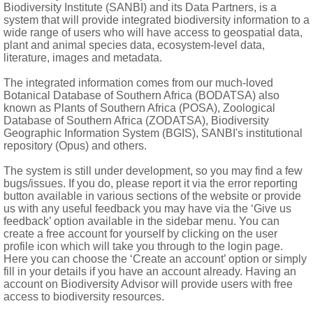
Biodiversity Institute (SANBI) and its Data Partners, is a
system that will provide integrated biodiversity information to a
wide range of users who will have access to geospatial data,
plant and animal species data, ecosystem-level data,
literature, images and metadata.
a and palea
The integrated information comes from our much-loved
Botanical Database of Southern Africa (BODATSA) also
known as Plants of Southern Africa (POSA), Zoological
Database of Southern Africa (ZODATSA), Biodiversity
Geographic Information System (BGIS), SANBI's institutional
repository (Opus) and others.
The system is still under development, so you may find a few
bugs/issues. If you do, please report it via the error reporting
button available in various sections of the website or provide
us with any useful feedback you may have via the ‘Give us
feedback’ option available in the sidebar menu. You can
create a free account for yourself by clicking on the user
profile icon which will take you through to the login page.
Here you can choose the ‘Create an account’ option or simply
fill in your details if you have an account already. Having an
account on Biodiversity Advisor will provide users with free
access to biodiversity resources.