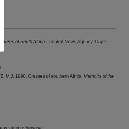
stures of South Africa
. Central News Agency, Cape
3
J. 1990. Grasses of southern Africa.
Memoirs of the
ess stated otherwise.