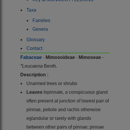
Taxa
Families
Genera
Glossary
Contact
Fabaceae
-
Mimosoideae
-
Mimoseae
-
*Leucaena
Benth.
Description :
Unarmed trees or shrubs
Leaves
bipinnate, a conspicuous gland
often present at junction of lowest pair of
pinnae, petiole and rachis otherwise
eglandular or rarely with glands
between other pairs of pinnae; pinnae