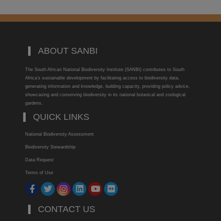
ABOUT SANBI
The South African National Biodiversity Institute (SANBI) contributes to South
Africa’s sustainable development by facilitating access to biodiversity data,
generating information and knowledge, building capacity, providing policy advice,
showcasing and conserving biodiversity in its national botanical and zoological
gardens.
QUICK LINKS
National Biodiversity Assessment
Biodiversity Stewardship
Data Request
Terms of Use
CONTACT US