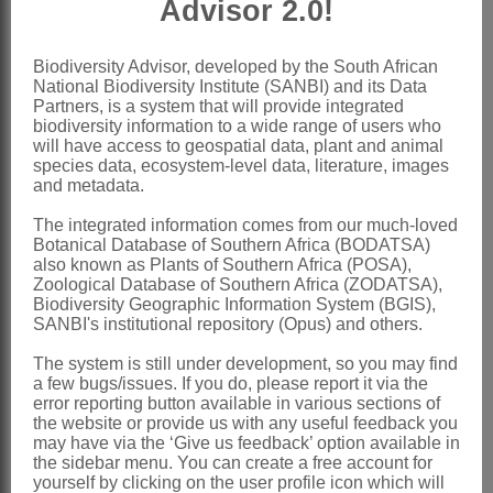
Advisor 2.0!
Seeds
lying ± transversely in pod,
compressed, brown, smooth, unwinged
Biodiversity Advisor, developed by the South African
National Biodiversity Institute (SANBI) and its Data
x = 13, 14 (polyploidy, B-chromosomes)
Partners, is a system that will provide integrated
Nomenclature:
biodiversity information to a wide range of users who
will have access to geospatial data, plant and animal
*Leucaena
Benth.
species data, ecosystem-level data, literature, images
and metadata.
Bentham: 416 (1842)
The integrated information comes from our much-loved
Brenan & Brummitt: 53 (1970)
Botanical Database of Southern Africa (BODATSA)
Ross: 193 (1973)
also known as Plants of Southern Africa (POSA),
Zoological Database of Southern Africa (ZODATSA),
Ross: 115 (1975)
Biodiversity Geographic Information System (BGIS),
SANBI's institutional repository (Opus) and others.
Distribution & Notes:
The system is still under development, so you may find
Global
: Species ± 50, widespread in
a few bugs/issues. If you do, please report it via the
the tropics and subtropics
error reporting button available in various sections of
the website or provide us with any useful feedback you
Southern Africa
: Species 1: *
may have via the ‘Give us feedback’ option available in
the sidebar menu. You can create a free account for
Leucaena leucocephala
(Lam.) De Wit,
yourself by clicking on the user profile icon which will