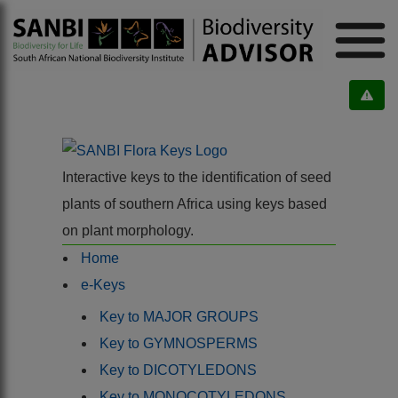
Interactive keys to the identification of seed
plants of southern Africa using keys based
on plant morphology.
Home
e-Keys
Key to MAJOR GROUPS
Key to GYMNOSPERMS
Key to DICOTYLEDONS
Key to MONOCOTYLEDONS