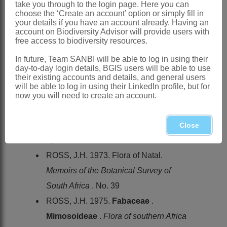
has become naturalised in KwaZulu-
take you through to the login page. Here you can
choose the ‘Create an account’ option or simply fill in
Natal and Eastern Cape
your details if you have an account already. Having an
account on Biodiversity Advisor will provide users with
References:
free access to biodiversity resources.
BENTHAM, G. 1842. Contributions
In future, Team SANBI will be able to log in using their
towards a Flora of South America.-
day-to-day login details, BGIS users will be able to use
their existing accounts and details, and general users
Enumeration of plants collected by Mr
will be able to log in using their LinkedIn profile, but for
Schomburgk.
Journal of Botany
4
now you will need to create an account.
BRENAN, J.P.M. & BRUMMITT, R.K.
1970.
Leguminosae
.
Flora zambesiaca
Close
3,1
ROSS, J.H. 1973. Flora of Natal.
Memoirs of the Botanical Survey of
South Africa
. No. 39
ROSS, J.H. 1975.
Fabaceae
.
Mimosoideae
.
Flora of southern Africa