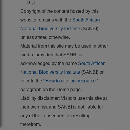
16,1
Copyright of the content hosted by this
website remains with the
South African
National Biodiversity Institute
(SANBI),
unless stated otherwise.
Material from this site may be used in other
media, provided that SANBI is
acknowledged by the name
South African
National Biodiversity Institute
(SANBI) or
refer to the '
How to cite this resource
'
paragraph on the Home page.
Liability disclaimer: Visitors use this site at
their own risk and SANBI is not liable for
any of the consequences resulting
therefrom.