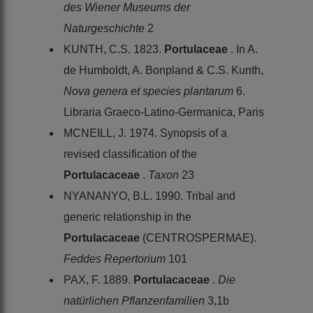
des Wiener Museums der
Naturgeschichte
2
KUNTH, C.S. 1823.
Portulaceae
. In A.
de Humboldt, A. Bonpland & C.S. Kunth,
Nova genera et species plantarum
6.
Libraria Graeco-Latino-Germanica, Paris
MCNEILL, J. 1974. Synopsis of a
revised classification of the
Portulacaceae
.
Taxon
23
NYANANYO, B.L. 1990. Tribal and
generic relationship in the
Portulacaceae
(CENTROSPERMAE).
Feddes Repertorium
101
PAX, F. 1889.
Portulacaceae
.
Die
natürlichen Pflanzenfamilien
3,1b