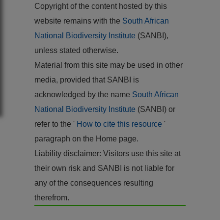
Copyright of the content hosted by this
website remains with the
South African
National Biodiversity Institute
(SANBI),
unless stated otherwise.
Material from this site may be used in other
media, provided that SANBI is
acknowledged by the name
South African
National Biodiversity Institute
(SANBI) or
refer to the '
How to cite this resource
'
paragraph on the Home page.
Liability disclaimer: Visitors use this site at
their own risk and SANBI is not liable for
any of the consequences resulting
therefrom.