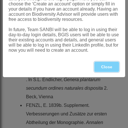
Journal of Botany
35
choose the ‘Create an account’ option or simply fill in
your details if you have an account already. Having an
CAROLIN, R.C. 1993.
Portulacaceae
.
account on Biodiversity Advisor will provide users with
free access to biodiversity resources.
In K. Kubitzki, J.G. Rohwer & V. Bittrich,
The families and genera of vascular
In future, Team SANBI will be able to log in using their
day-to-day login details, BGIS users will be able to use
plants - dicotyledons
2. Springer-Verlag,
their existing accounts and details, and general users
will be able to log in using their LinkedIn profile, but for
Berlin
now you will need to create an account.
ELIASSON, U.H. 1996.
Portulacaceae
.
Flora of Ecuador
55
Close
FENZL, E. 1839a. Ordo
Portulacaceae
. In S.L. Endlicher,
Genera plantarum
secundum ordines naturales disposita
2.
Beck, Vienna
FENZL, E. 1839b. Supplement.
Verbesserungen und Zusätze zur ersten
Abtheilung der Monographie.
Annalen