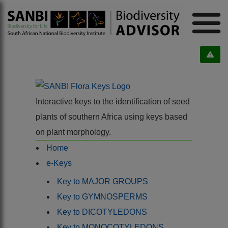
Interactive keys to the identification of seed
plants of southern Africa using keys based
on plant morphology.
Home
e-Keys
Key to MAJOR GROUPS
Key to GYMNOSPERMS
Key to DICOTYLEDONS
Key to MONOCOTYLEDONS