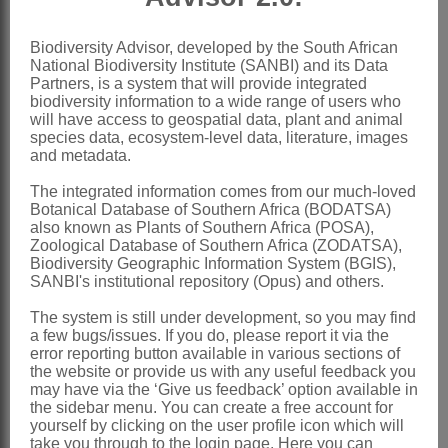
Eliasson: 32 (1996)
Biodiversity Advisor, developed by the South African
Distribution & Notes:
National Biodiversity Institute (SANBI) and its Data
Partners, is a system that will provide integrated
Global
:
Calandrinia
in strict sense: 12-
biodiversity information to a wide range of users who
will have access to geospatial data, plant and animal
15 species, North and South America
species data, ecosystem-level data, literature, images
Southern Africa
: Species 1,
and metadata.
introduced: *
Calandrinia ciliata
(Ruiz &
The integrated information comes from our much-loved
Botanical Database of Southern Africa (BODATSA)
Pav.) DC., Western Cape
also known as Plants of Southern Africa (POSA),
Zoological Database of Southern Africa (ZODATSA),
References:
Biodiversity Geographic Information System (BGIS),
BENTHAM, G. 1862.
Portulaceae
. In
SANBI's institutional repository (Opus) and others.
G. Bentham & J.D. Hooker,
Genera
The system is still under development, so you may find
a few bugs/issues. If you do, please report it via the
plantarum
1. Lovell Reeve & Co.,
error reporting button available in various sections of
London
the website or provide us with any useful feedback you
may have via the ‘Give us feedback’ option available in
CAROLIN, R.C. 1987. A review of the
the sidebar menu. You can create a free account for
yourself by clicking on the user profile icon which will
family
Portulacaceae
.
Australian
take you through to the login page. Here you can