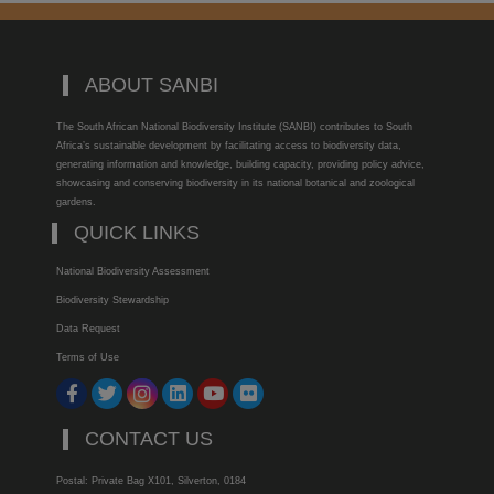
ABOUT SANBI
The South African National Biodiversity Institute (SANBI) contributes to South
Africa’s sustainable development by facilitating access to biodiversity data,
generating information and knowledge, building capacity, providing policy advice,
showcasing and conserving biodiversity in its national botanical and zoological
gardens.
QUICK LINKS
National Biodiversity Assessment
Biodiversity Stewardship
Data Request
Terms of Use
CONTACT US
Postal: Private Bag X101, Silverton, 0184