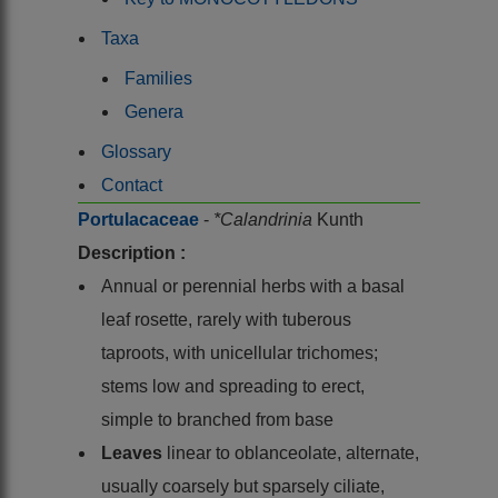
Taxa
Families
Genera
Glossary
Contact
Portulacaceae
-
*Calandrinia
Kunth
Description :
Annual or perennial herbs with a basal
leaf rosette, rarely with tuberous
taproots, with unicellular trichomes;
stems low and spreading to erect,
simple to branched from base
Leaves
linear to oblanceolate, alternate,
usually coarsely but sparsely ciliate,