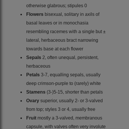
otherwise glabrous; stipules 0
Flowers
bisexual, solitary in axils of
basal leaves or in monochasia
resembling racemes with a single but ±
lateral, herbaceous bract narrowing
towards base at each flower
Sepals
2, often unequal, persistent,
herbaceous
Petals
3-7, equalling sepals, usually
deep crimson-purple to (rarely) white
Stamens
(3-)5-15, shorter than petals
Ovary
superior, usually 2- or 3-valved
from top; styles 3 or 4, usually free
Fruit
mostly a 3-valved, membranous
capsule, with valves often very involute