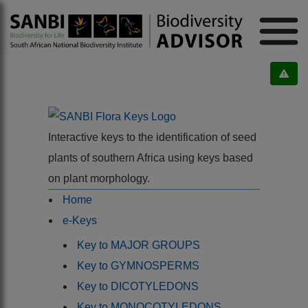
Interactive keys to the identification of seed
plants of southern Africa using keys based
on plant morphology.
Home
e-Keys
Key to MAJOR GROUPS
Key to GYMNOSPERMS
Key to DICOTYLEDONS
Key to MONOCOTYLEDONS