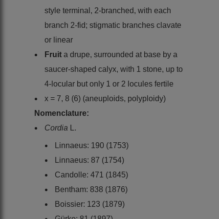
style terminal, 2-branched, with each
branch 2-fid; stigmatic branches clavate
or linear
Fruit
a drupe, surrounded at base by a
saucer-shaped calyx, with 1 stone, up to
4-locular but only 1 or 2 locules fertile
x = 7, 8 (6) (aneuploids, polyploidy)
Nomenclature:
Cordia
L.
Linnaeus: 190 (1753)
Linnaeus: 87 (1754)
Candolle: 471 (1845)
Bentham: 838 (1876)
Boissier: 123 (1879)
Gürke: 81 (1897)