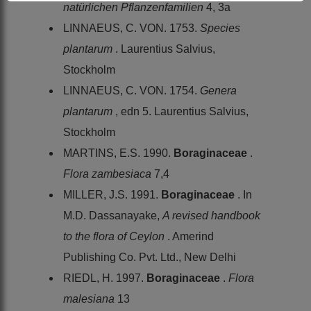
natürlichen Pflanzenfamilien
4, 3a
LINNAEUS, C. VON. 1753.
Species
plantarum
. Laurentius Salvius,
Stockholm
LINNAEUS, C. VON. 1754.
Genera
plantarum
, edn 5. Laurentius Salvius,
Stockholm
MARTINS, E.S. 1990.
Boraginaceae
.
Flora zambesiaca
7,4
MILLER, J.S. 1991.
Boraginaceae
. In
M.D. Dassanayake,
A revised handbook
to the flora of Ceylon
. Amerind
Publishing Co. Pvt. Ltd., New Delhi
RIEDL, H. 1997.
Boraginaceae
.
Flora
malesiana
13