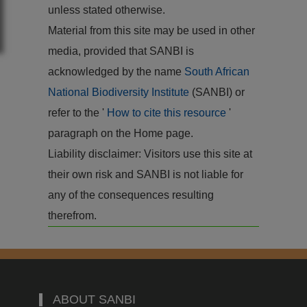
unless stated otherwise.
Material from this site may be used in other
media, provided that SANBI is
acknowledged by the name
South African
National Biodiversity Institute
(SANBI) or
refer to the '
How to cite this resource
'
paragraph on the Home page.
Liability disclaimer: Visitors use this site at
their own risk and SANBI is not liable for
any of the consequences resulting
therefrom.
ABOUT SANBI