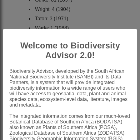
Wright: 4 (1904)
Taton: 3 (1971)
Warfa: 1 (1988)
Martins: 60 (1990)
Welcome to Biodiversity
Al-Shehbaz: 43 (1991)
Advisor 2.0!
Miller: 8 (1991)
Verdcourt: 3 (1991)
Biodiversity Advisor, developed by the South African
Riedl: 68 (1997)
National Biodiversity Institute (SANBI) and its Data
Partners, is a system that will provide integrated
Distribution & Notes:
biodiversity information to a wide range of users who
will have access to geospatial data, plant and animal
Global
: Species 250-300, in tropical
species data, ecosystem-level data, literature, images
regions of both hemispheres, mainly
and metadata.
America
The integrated information comes from our much-loved
Botanical Database of Southern Africa (BODATSA)
Southern Africa
: Species 6,
also known as Plants of Southern Africa (POSA),
widespread except Northern and
Zoological Database of Southern Africa (ZODATSA),
Biodiversity Geographic Information System (BGIS),