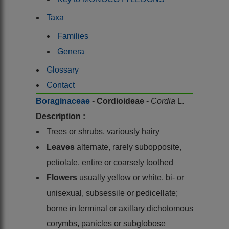
Taxa
Families
Genera
Glossary
Contact
Boraginaceae
-
Cordioideae
-
Cordia
L.
Description :
Trees or shrubs, variously hairy
Leaves
alternate, rarely subopposite,
petiolate, entire or coarsely toothed
Flowers
usually yellow or white, bi- or
unisexual, subsessile or pedicellate;
borne in terminal or axillary dichotomous
corymbs, panicles or subglobose