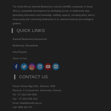
The South African National Biodiversity Institute (SANBI) contributes to South
Africa’s sustainable development by facilitating access to biodiversity data,
generating information and knowledge, building capacity, providing policy advice,
showcasing and conserving biodiversity in its national botanical and zoological
gardens.
QUICK LINKS
National Biodiversity Assessment
Biodiversity Stewardship
Data Request
Terms of Use
CONTACT US
Postal: Private Bag X101, Silverton, 0184
Physical: 2 Cussonia Ave, Brummeria, Pretoria.
Tel: +27 (0)12 843 5000
Fax: +27 (0)12 804 3211
Email: bahelp@sanbi.org.za
Call: 0800 434 373