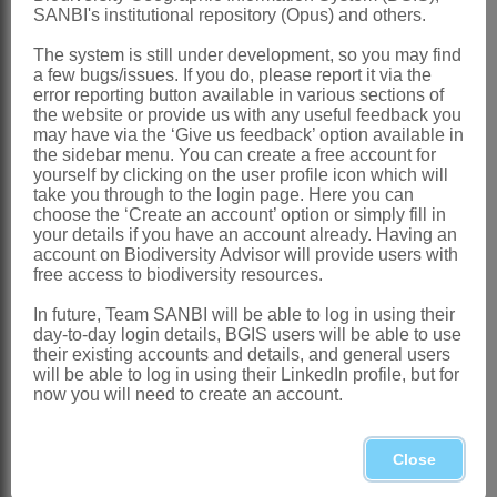
Western Cape
SANBI's institutional repository (Opus) and others.
References:
The system is still under development, so you may find
a few bugs/issues. If you do, please report it via the
AL-SHEHBAZ, I.A. 1991. The genera of
error reporting button available in various sections of
Boraginaceae
in the southeastern
the website or provide us with any useful feedback you
may have via the ‘Give us feedback’ option available in
United States.
Journal of the Arnold
the sidebar menu. You can create a free account for
yourself by clicking on the user profile icon which will
Arboretum
, supplementary series 1
take you through to the login page. Here you can
BENTHAM, G. 1876.
Boragineae
. In G.
choose the ‘Create an account’ option or simply fill in
your details if you have an account already. Having an
Bentham & J.D. Hooker,
Genera
account on Biodiversity Advisor will provide users with
free access to biodiversity resources.
plantarum
2. Reeve, London
BOISSIER, P.E. 1879.
Borragineae
.
In future, Team SANBI will be able to log in using their
day-to-day login details, BGIS users will be able to use
Flora orientalis
4. H. Georg, Geneva
their existing accounts and details, and general users
will be able to log in using their LinkedIn profile, but for
CANDOLLE, A.P. DE. 1845.
now you will need to create an account.
Borragineae
.
Prodromus
9. Treuttel &
Würtz, Paris
Close
GÜRKE, M. 1897.
Borraginaceae
.
Die