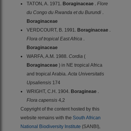
TATON, A. 1971.
Boraginaceae
.
Flore
du Congo du Rwanda et du Burundi
.
Boraginaceae
VERDCOURT, B. 1991.
Boraginaceae
.
Flora of tropical East Africa
.
Boraginaceae
WARFA, A.M. 1988.
Cordia
(
Boraginaceae
) in NE tropical Africa
and tropical Arabia.
Acta Universitatis
Upsaliensis
174
WRIGHT, C.H. 1904.
Boragineae
.
Flora capensis
4,2
Copyright of the content hosted by this
website remains with the
South African
National Biodiversity Institute
(SANBI),