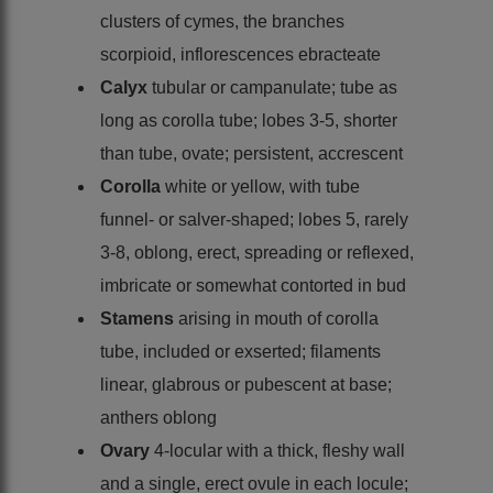
clusters of cymes, the branches
scorpioid, inflorescences ebracteate
Calyx
tubular or campanulate; tube as
long as corolla tube; lobes 3-5, shorter
than tube, ovate; persistent, accrescent
Corolla
white or yellow, with tube
funnel- or salver-shaped; lobes 5, rarely
3-8, oblong, erect, spreading or reflexed,
imbricate or somewhat contorted in bud
Stamens
arising in mouth of corolla
tube, included or exserted; filaments
linear, glabrous or pubescent at base;
anthers oblong
Ovary
4-locular with a thick, fleshy wall
and a single, erect ovule in each locule;