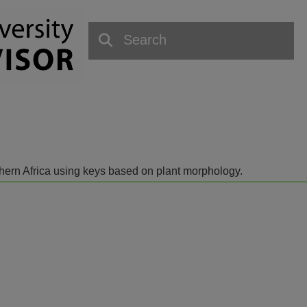
outhern Africa using keys based on plant morphology.