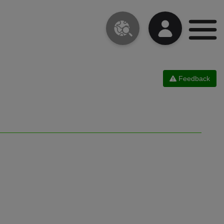
Feedback