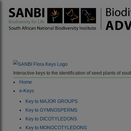
Interactive keys to the identification of seed plants of s
Home
e-Keys
Key to MAJOR GROUPS
Key to GYMNOSPERMS
Key to DICOTYLEDONS
Key to MONOCOTYLEDONS