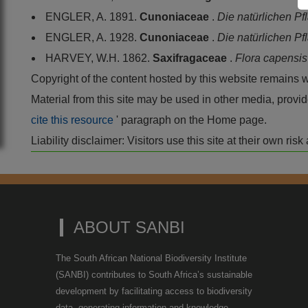
ENGLER, A. 1891.
Cunoniaceae
.
Die natürlichen P
ENGLER, A. 1928.
Cunoniaceae
.
Die natürlichen P
HARVEY, W.H. 1862.
Saxifragaceae
.
Flora capensi
Copyright of the content hosted by this website remains 
Material from this site may be used in other media, pro
cite this resource
' paragraph on the Home page.
Liability disclaimer: Visitors use this site at their own r
ABOUT SANBI
The South African National Biodiversity Institute
(SANBI) contributes to South Africa’s sustainable
development by facilitating access to biodiversity
data, generating information and knowledge,