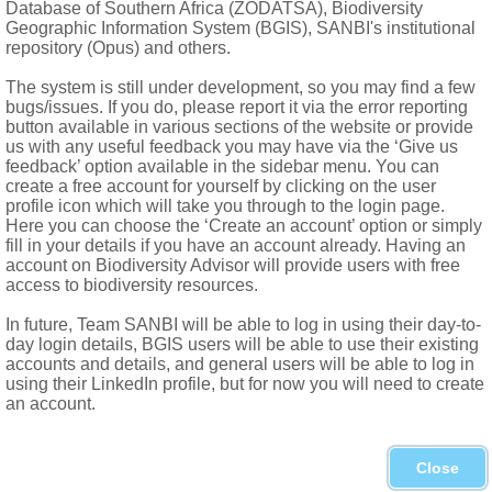
Database of Southern Africa (ZODATSA), Biodiversity
le; styles 2, subulate
Geographic Information System (BGIS), SANBI's institutional
ent styles
repository (Opus) and others.
The system is still under development, so you may find a few
bugs/issues. If you do, please report it via the error reporting
button available in various sections of the website or provide
us with any useful feedback you may have via the ‘Give us
feedback’ option available in the sidebar menu. You can
create a free account for yourself by clicking on the user
profile icon which will take you through to the login page.
Here you can choose the ‘Create an account’ option or simply
fill in your details if you have an account already. Having an
account on Biodiversity Advisor will provide users with free
access to biodiversity resources.
In future, Team SANBI will be able to log in using their day-to-
day login details, BGIS users will be able to use their existing
accounts and details, and general users will be able to log in
using their LinkedIn profile, but for now you will need to create
.Don, forests of S Western Cape to Uitenhage in Eastern Cape
an account.
hical Journal
9
Close
nonieae
.
Genera plantarum secundum ordines naturales dispo