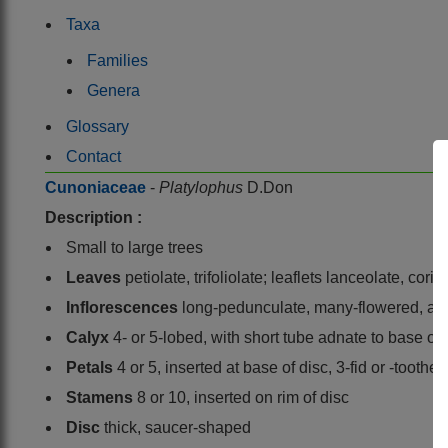
Taxa
Families
Genera
Glossary
Contact
Cunoniaceae
-
Platylophus
D.Don
Description :
Small to large trees
Leaves
petiolate, trifoliolate; leaflets lanceolate, co
Inflorescences
long-pedunculate, many-flowered, axi
Calyx
4- or 5-lobed, with short tube adnate to base of 
Petals
4 or 5, inserted at base of disc, 3-fid or -toothe
Stamens
8 or 10, inserted on rim of disc
Disc
thick, saucer-shaped