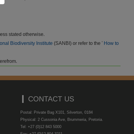
ess stated otherwise.
onal Biodiversity Institute
(SANBI) or refer to the '
How to
herefrom.
CONTACT US
Postal: Private Bag X101, Silverton, 0184
Physical: 2 Cussonia Ave, Brummeria, Pretoria.
Tel: +27 (0)12 843 5000
Fax: +27 (0)12 804 3211