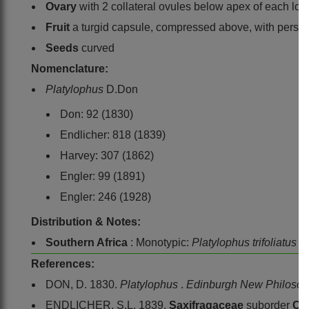
Ovary
with 2 collateral ovules below apex of each locu
Fruit
a turgid capsule, compressed above, with persist
Seeds
curved
Nomenclature:
Platylophus
D.Don
Don: 92 (1830)
Endlicher: 818 (1839)
Harvey: 307 (1862)
Engler: 99 (1891)
Engler: 246 (1928)
Distribution & Notes:
Southern Africa
: Monotypic:
Platylophus trifoliatus
D
References:
DON, D. 1830.
Platylophus
.
Edinburgh New Philosop
ENDLICHER, S.L. 1839.
Saxifragaceae
suborder
Cu