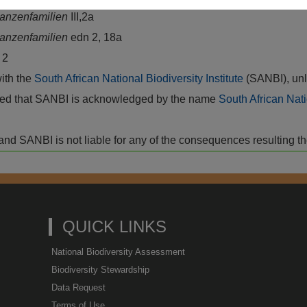
flanzenfamilien
III,2a
flanzenfamilien
edn 2, 18a
s
2
with the
South African National Biodiversity Institute
(SANBI), unl
vided that SANBI is acknowledged by the name
South African Nati
isk and SANBI is not liable for any of the consequences resulting t
QUICK LINKS
National Biodiversity Assessment
Biodiversity Stewardship
Data Request
Terms of Use