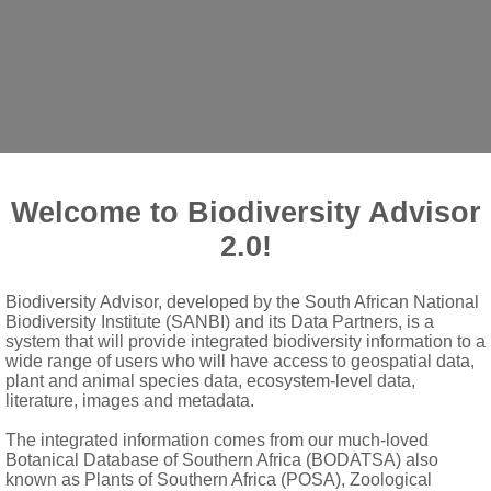
Welcome to Biodiversity Advisor
2.0!
Biodiversity Advisor, developed by the South African National
riaceous, with toothed margin; stipules small, acuminate, free, de
Biodiversity Institute (SANBI) and its Data Partners, is a
llary panicles
system that will provide integrated biodiversity information to a
wide range of users who will have access to geospatial data,
ovary; lobes triangular-ovate, persistent
plant and animal species data, ecosystem-level data,
literature, images and metadata.
d, shorter than sepals
The integrated information comes from our much-loved
Botanical Database of Southern Africa (BODATSA) also
known as Plants of Southern Africa (POSA), Zoological