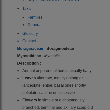
Taxa
Families
Genera
Glossary
Contact
Boraginaceae
-
Boraginoideae
-
Myosotideae
-
Myosotis
L.
Description :
Annual or perennial herbs, usually hairy
Leaves
alternate, mostly oblong or
lanceolate, entire; basal ones shortly
petiolate, cauline ones sessile
Flowers
in simple or dichotomously
branched, terminal and axillary scorpioid