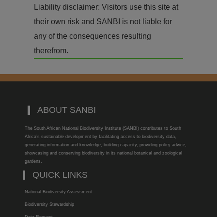
Liability disclaimer: Visitors use this site at
their own risk and SANBI is not liable for
any of the consequences resulting
therefrom.
ABOUT SANBI
The South African National Biodiversity Institute (SANBI) contributes to South
Africa’s sustainable development by facilitating access to biodiversity data,
generating information and knowledge, building capacity, providing policy advice,
showcasing and conserving biodiversity in its national botanical and zoological
gardens.
QUICK LINKS
National Biodiversity Assessment
Biodiversity Stewardship
Data Request