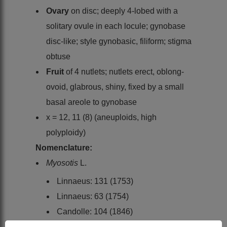
Ovary
on disc; deeply 4-lobed with a
solitary ovule in each locule; gynobase
disc-like; style gynobasic, filiform; stigma
obtuse
Fruit
of 4 nutlets; nutlets erect, oblong-
ovoid, glabrous, shiny, fixed by a small
basal areole to gynobase
x = 12, 11 (8) (aneuploids, high
polyploidy)
Nomenclature:
Myosotis
L.
Linnaeus: 131 (1753)
Linnaeus: 63 (1754)
Candolle: 104 (1846)
Bentham: 858 (1876)