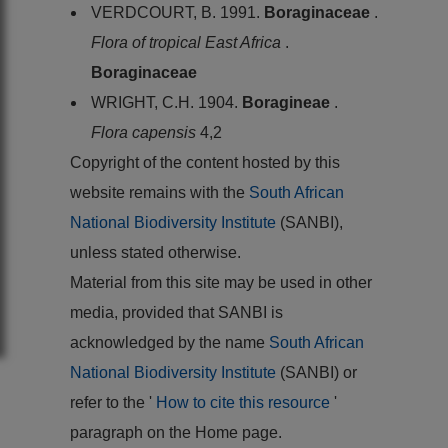
VERDCOURT, B. 1991.
Boraginaceae
.
Flora of tropical East Africa
.
Boraginaceae
WRIGHT, C.H. 1904.
Boragineae
.
Flora capensis
4,2
Copyright of the content hosted by this
website remains with the
South African
National Biodiversity Institute
(SANBI),
unless stated otherwise.
Material from this site may be used in other
media, provided that SANBI is
acknowledged by the name
South African
National Biodiversity Institute
(SANBI) or
refer to the '
How to cite this resource
'
paragraph on the Home page.