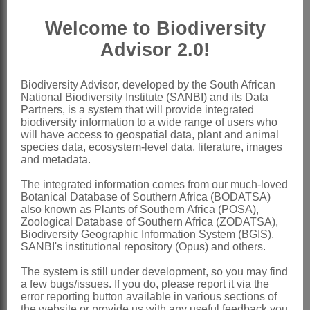
Boissier: 234 (1879)
Welcome to Biodiversity
Gürke: 118 (1897)
Advisor 2.0!
Wright: 18 (1904)
Stroh: 317 (1942)
Biodiversity Advisor, developed by the South African
National Biodiversity Institute (SANBI) and its Data
Riedl: 255 (1967)
Partners, is a system that will provide integrated
biodiversity information to a wide range of users who
Grau & Merxmüller: 111 (1972)
will have access to geospatial data, plant and animal
Al-Shehbaz: 159 (1991)
species data, ecosystem-level data, literature, images
and metadata.
Verdcourt: 86 (1991)
The integrated information comes from our much-loved
Distribution & Notes:
Botanical Database of Southern Africa (BODATSA)
also known as Plants of Southern Africa (POSA),
Global
: Species ± 100, cosmopolitan,
Zoological Database of Southern Africa (ZODATSA),
mostly in the temperate regions of the
Biodiversity Geographic Information System (BGIS),
SANBI's institutional repository (Opus) and others.
Old World, particularly Europe and New
The system is still under development, so you may find
Zealand but a few in Africa
a few bugs/issues. If you do, please report it via the
Southern Africa
: Species 7, Lesotho
error reporting button available in various sections of
the website or provide us with any useful feedback you