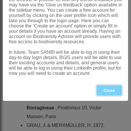
and Swaziland
may have via the ‘Give us feedback’ option available in
the sidebar menu. You can create a free account for
References:
yourself by clicking on the user profile icon which will
AL-SHEHBAZ, I.A. 1991. The genera of
take you through to the login page. Here you can
choose the ‘Create an account’ option or simply fill in
Boraginaceae
in the southeastern
your details if you have an account already. Having an
account on Biodiversity Advisor will provide users with
United States.
Journal of the Arnold
free access to biodiversity resources.
Arboretum
, supplementary series 1
In future, Team SANBI will be able to log in using their
BENTHAM, G. 1876.
Boragineae
. In G.
day-to-day login details, BGIS users will be able to use
their existing accounts and details, and general users
Bentham & J.D. Hooker,
Genera
will be able to log in using their LinkedIn profile, but for
plantarum
2. Reeve, London
now you will need to create an account.
BOISSIER, P.E. 1879.
Borragineae
.
Flora orientalis
4. H. Georg, Geneva
Close
CANDOLLE, A.P. DE. 1846.
Borragineae
.
Prodromus
10. Victor
Masson, Paris
GRAU, J. & MERXMÜLLER, H. 1972.