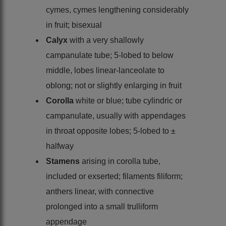
cymes, cymes lengthening considerably
in fruit; bisexual
Calyx
with a very shallowly
campanulate tube; 5-lobed to below
middle, lobes linear-lanceolate to
oblong; not or slightly enlarging in fruit
Corolla
white or blue; tube cylindric or
campanulate, usually with appendages
in throat opposite lobes; 5-lobed to ±
halfway
Stamens
arising in corolla tube,
included or exserted; filaments filiform;
anthers linear, with connective
prolonged into a small trulliform
appendage