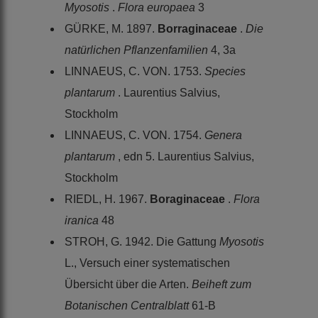
Myosotis
.
Flora europaea
3
GÜRKE, M. 1897.
Borraginaceae
.
Die
natürlichen Pflanzenfamilien
4, 3a
LINNAEUS, C. VON. 1753.
Species
plantarum
. Laurentius Salvius,
Stockholm
LINNAEUS, C. VON. 1754.
Genera
plantarum
, edn 5. Laurentius Salvius,
Stockholm
RIEDL, H. 1967.
Boraginaceae
.
Flora
iranica
48
STROH, G. 1942. Die Gattung
Myosotis
L., Versuch einer systematischen
Übersicht über die Arten.
Beiheft zum
Botanischen Centralblatt
61-B