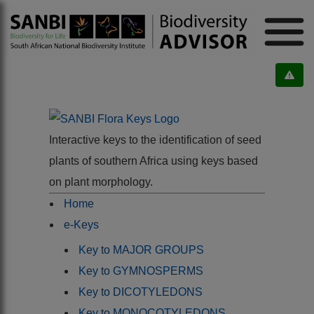
Interactive keys to the identification of seed
plants of southern Africa using keys based
on plant morphology.
Home
e-Keys
Key to MAJOR GROUPS
Key to GYMNOSPERMS
Key to DICOTYLEDONS
Key to MONOCOTYLEDONS