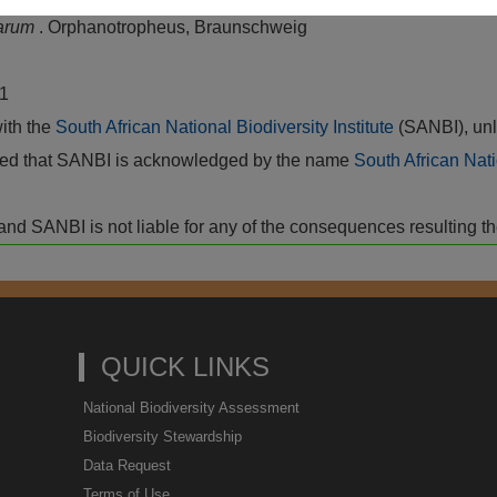
tarum
. Orphanotropheus, Braunschweig
,1
with the
South African National Biodiversity Institute
(SANBI), unl
vided that SANBI is acknowledged by the name
South African Nati
isk and SANBI is not liable for any of the consequences resulting t
QUICK LINKS
National Biodiversity Assessment
Biodiversity Stewardship
Data Request
Terms of Use