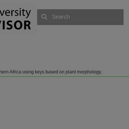
outhern Africa using keys based on plant morphology.