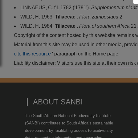
LINNAEUS, C. fil. 1782 ('1781').
Supplementum plan
WILD, H. 1963.
Tiliaceae
.
Flora zambesiaca
2
WILD, H. 1984.
Tiliaceae
.
Flora of southern Africa
21
Copyright of the content hosted by this website remains 
Material from this site may be used in other media, pro
cite this resource
' paragraph on the Home page.
Liability disclaimer: Visitors use this site at their own r
ABOUT SANBI
The South African National Biodiversity Institute
(SANBI) contributes to South Africa’s sustainable
development by facilitating access to biodiversity
data, generating information and knowledge,