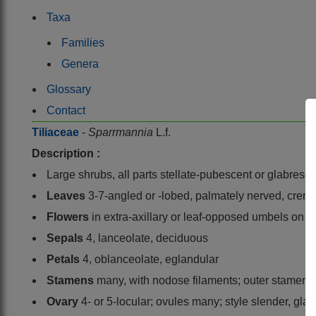
Taxa
Families
Genera
Glossary
Contact
Tiliaceae
-
Sparrmannia
L.f.
Description :
Large shrubs, all parts stellate-pubescent or glabresc
Leaves
3-7-angled or -lobed, palmately nerved, crena
Flowers
in extra-axillary or leaf-opposed umbels on lo
Sepals
4, lanceolate, deciduous
Petals
4, oblanceolate, eglandular
Stamens
many, with nodose filaments; outer stamens 
Ovary
4- or 5-locular; ovules many; style slender, gla