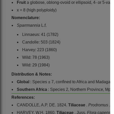
Fruit
a globose, oblong-ovoid or ellipsoid, 4- or 5-valv
x = 8 (high polyploidy)
Nomenclature:
Sparrmannia
L.f.
Linnaeus: 41 (1782)
Candolle: 503 (1824)
Harvey: 223 (1860)
Wild: 78 (1963)
Wild: 29 (1984)
Distribution & Notes:
Global
: Species ± 7, confìned to Africa and Madagas
Southern Africa
: Species 2, Northern Province, Mp
References:
CANDOLLE, A.P. DE. 1824.
Tiliaceae
.
Prodromus
. 
HARVEY, W.H. 1860.
Tiliaceae
, Juss.
Flora capensi