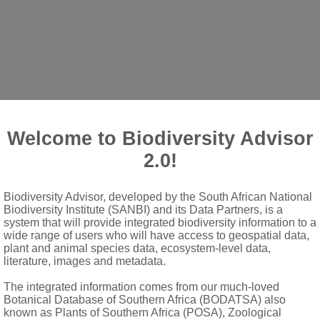
Welcome to Biodiversity Advisor
2.0!
ent, sometimes with intermixed simple hairs
Biodiversity Advisor, developed by the South African National
te-dentate, crenate or serrate; stipules deciduous, subulate or 
Biodiversity Institute (SANBI) and its Data Partners, is a
ngish peduncles in upper axils; bracts similar to stipules
system that will provide integrated biodiversity information to a
wide range of users who will have access to geospatial data,
plant and animal species data, ecosystem-level data,
literature, images and metadata.
often sterile and moniliform; androgynophore obsolete
The integrated information comes from our much-loved
Botanical Database of Southern Africa (BODATSA) also
brous with a 4- or 5-toothed stigma
known as Plants of Southern Africa (POSA), Zoological