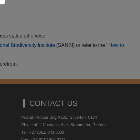
ess stated otherwise.
onal Biodiversity Institute
(SANBI) or refer to the '
How to
herefrom.
CONTACT US
Postal: Private Bag X101, Silverton, 0184
Physical: 2 Cussonia Ave, Brummeria, Pretoria.
Tel: +27 (0)12 843 5000
Fax: +27 (0)12 804 3211