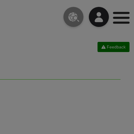
Feedback