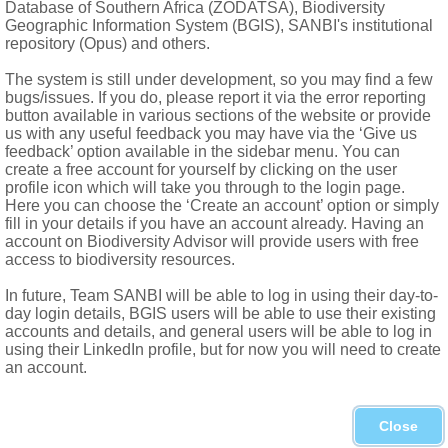
Database of Southern Africa (ZODATSA), Biodiversity
ed capsule, covered with rigid bristles
Geographic Information System (BGIS), SANBI's institutional
repository (Opus) and others.
The system is still under development, so you may find a few
bugs/issues. If you do, please report it via the error reporting
button available in various sections of the website or provide
us with any useful feedback you may have via the ‘Give us
feedback’ option available in the sidebar menu. You can
create a free account for yourself by clicking on the user
profile icon which will take you through to the login page.
Here you can choose the ‘Create an account’ option or simply
fill in your details if you have an account already. Having an
account on Biodiversity Advisor will provide users with free
access to biodiversity resources.
In future, Team SANBI will be able to log in using their day-to-
day login details, BGIS users will be able to use their existing
car
accounts and details, and general users will be able to log in
using their LinkedIn profile, but for now you will need to create
umalanga, Swaziland, Free State, KwaZulu-Natal, Lesotho, Wes
an account.
Treuttel & Würtz, Paris
Close
s
1