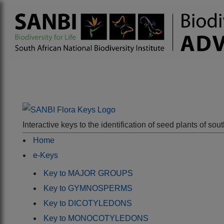
Interactive keys to the identification of seed plants of s
Home
e-Keys
Key to MAJOR GROUPS
Key to GYMNOSPERMS
Key to DICOTYLEDONS
Key to MONOCOTYLEDONS