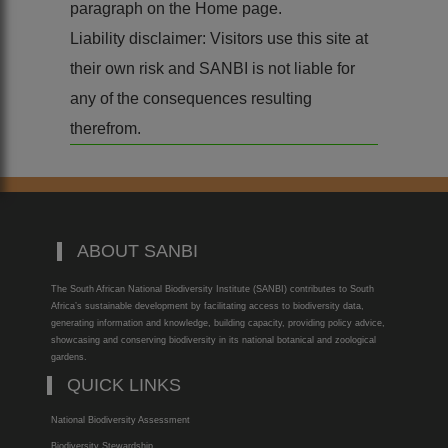
paragraph on the Home page.
Liability disclaimer: Visitors use this site at
their own risk and SANBI is not liable for
any of the consequences resulting
therefrom.
ABOUT SANBI
The South African National Biodiversity Institute (SANBI) contributes to South
Africa’s sustainable development by facilitating access to biodiversity data,
generating information and knowledge, building capacity, providing policy advice,
showcasing and conserving biodiversity in its national botanical and zoological
gardens.
QUICK LINKS
National Biodiversity Assessment
Biodiversity Stewardship