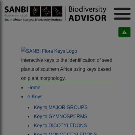
Interactive keys to the identification of seed
plants of southern Africa using keys based
on plant morphology.
Home
e-Keys
Key to MAJOR GROUPS
Key to GYMNOSPERMS
Key to DICOTYLEDONS
Key to MONOCOTYLEDONS