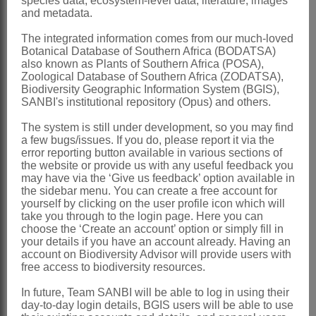
species data, ecosystem-level data, literature, images
and metadata.
Decorsea
R.Vig.
The integrated information comes from our much-loved
Viguier: 181 (1952)
Botanical Database of Southern Africa (BODATSA)
Verdcourt: 442 (1970)
also known as Plants of Southern Africa (POSA),
Zoological Database of Southern Africa (ZODATSA),
Verdcourt: 611 (1971)
Biodiversity Geographic Information System (BGIS),
SANBI's institutional repository (Opus) and others.
Distribution & Notes:
The system is still under development, so you may find
Global
: Species ± 4, Madagascar and
a few bugs/issues. If you do, please report it via the
Africa
error reporting button available in various sections of
the website or provide us with any useful feedback you
Southern Africa
: Species 3, Namibia,
may have via the ‘Give us feedback’ option available in
the sidebar menu. You can create a free account for
North-West, Northern Province,
yourself by clicking on the user profile icon which will
Mpumalanga, Swaziland, Free State,
take you through to the login page. Here you can
choose the ‘Create an account’ option or simply fill in
KwaZulu-Natal and Eastern Cape
your details if you have an account already. Having an
account on Biodiversity Advisor will provide users with
References:
free access to biodiversity resources.
VERDCOURT, B. 1970. Studies in the
In future, Team SANBI will be able to log in using their
Leguminosae
-
Papilionoideae
: III.
day-to-day login details, BGIS users will be able to use