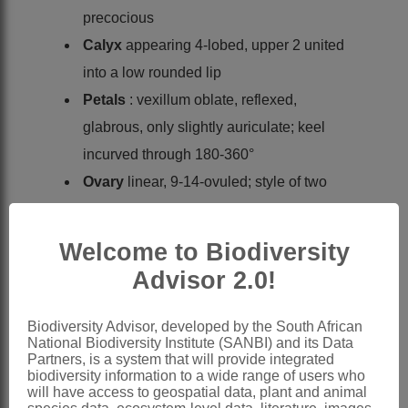
precocious
Calyx
appearing 4-lobed, upper 2 united
into a low rounded lip
Petals
: vexillum oblate, reflexed,
glabrous, only slightly auriculate; keel
incurved through 180-360°
Ovary
linear, 9-14-ovuled; style of two
parts, the upper incrassate, the basal
one tenuous; stigma terminal,
Welcome to Biodiversity
penicillate, with simple or branched
Advisor 2.0!
hairs
Pod
linear, almost straight, not septate
Biodiversity Advisor, developed by the South African
National Biodiversity Institute (SANBI) and its Data
Seeds
oblong or narrowly oblong,
Partners, is a system that will provide integrated
compressed
biodiversity information to a wide range of users who
will have access to geospatial data, plant and animal
Nomenclature: