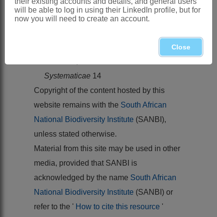
their existing accounts and details, and general users
Kew Bulletin
24
will be able to log in using their LinkedIn profile, but for
VERDCOURT, B. 1971.
Flora of tropical
now you will need to create an account.
East Africa
.
Leguminosae
(part 4).
Papilionoideae
Close
VIGUIER, R. 1952.
Notulae
Systematicae
14
Copyright of the content hosted by this
website remains with the
South African
National Biodiversity Institute
(SANBI),
unless stated otherwise.
Material from this site may be used in other
media, provided that SANBI is
acknowledged by the name
South African
National Biodiversity Institute
(SANBI) or
refer to the '
How to cite this resource
'