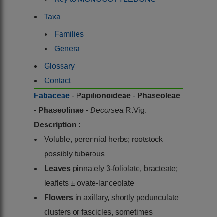
Taxa
Families
Genera
Glossary
Contact
Fabaceae
-
Papilionoideae
-
Phaseoleae
-
Phaseolinae
-
Decorsea
R.Vig.
Description :
Voluble, perennial herbs; rootstock
possibly tuberous
Leaves
pinnately 3-foliolate, bracteate;
leaflets ± ovate-lanceolate
Flowers
in axillary, shortly pedunculate
clusters or fascicles, sometimes