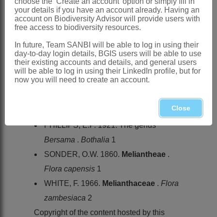
choose the ‘Create an account’ option or simply fill in
Province, Mpumalanga, Swaziland,
your details if you have an account already. Having an
account on Biodiversity Advisor will provide users with
KwaZulu-Natal and Eastern Cape
free access to biodiversity resources.
References:
In future, Team SANBI will be able to log in using their
FRESENIUS, J.B.G.W. 1837. Beiträge
day-to-day login details, BGIS users will be able to use
their existing accounts and details, and general users
zur Flora von Abyssinien. [In part].
will be able to log in using their LinkedIn profile, but for
now you will need to create an account.
Museum Senckenbergianum
2
HOCHSTETTER. C.F.F. 1841.
Natalia
.
Close
Flora
24
PHILLIPS, E.P. 1921. The genus
Bersama
.
Bothalia
1
SONDER, O.W. 1860.
Meliantheae
.
Flora capensis
1
WHITE, F. 1966.
Melianthaceae
.
Flora
zambesiaca
2
Copyright of the content hosted by this