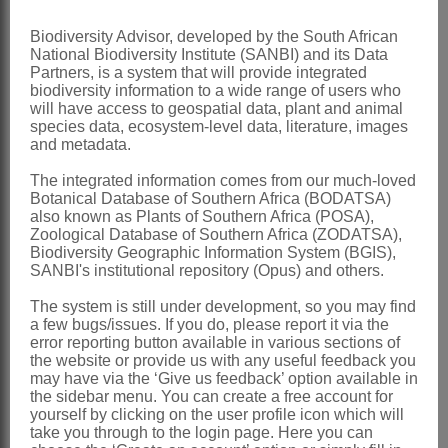
or angled, black or reddish, with a
Biodiversity Advisor, developed by the South African
yellow, waxy aril
National Biodiversity Institute (SANBI) and its Data
Partners, is a system that will provide integrated
x = 19
biodiversity information to a wide range of users who
will have access to geospatial data, plant and animal
Nomenclature:
species data, ecosystem-level data, literature, images
Bersama
Fres.
and metadata.
Fresenius: 280 t. 17 (1837)
The integrated information comes from our much-loved
Botanical Database of Southern Africa (BODATSA)
Phillips: 33 (1921)
also known as Plants of Southern Africa (POSA),
Zoological Database of Southern Africa (ZODATSA),
White: 544 (1966)
Biodiversity Geographic Information System (BGIS),
SANBI's institutional repository (Opus) and others.
Natalia
Hochst.
The system is still under development, so you may find
Hochstetter: 663 (1841)
a few bugs/issues. If you do, please report it via the
Sonder: 369 (1860)
error reporting button available in various sections of
the website or provide us with any useful feedback you
Distribution & Notes:
may have via the ‘Give us feedback’ option available in
the sidebar menu. You can create a free account for
Global
: Species ± 8, Africa
yourself by clicking on the user profile icon which will
take you through to the login page. Here you can
Southern Africa
: Species ± 4, Northern