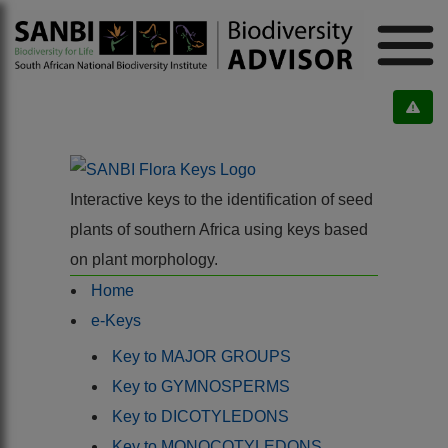
Interactive keys to the identification of seed
plants of southern Africa using keys based
on plant morphology.
Home
e-Keys
Key to MAJOR GROUPS
Key to GYMNOSPERMS
Key to DICOTYLEDONS
Key to MONOCOTYLEDONS