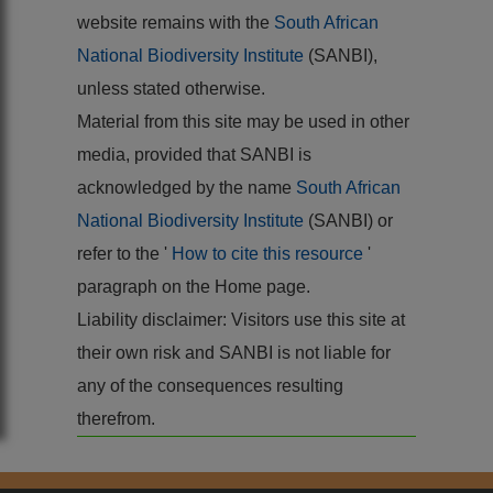
website remains with the
South African
National Biodiversity Institute
(SANBI),
unless stated otherwise.
Material from this site may be used in other
media, provided that SANBI is
acknowledged by the name
South African
National Biodiversity Institute
(SANBI) or
refer to the '
How to cite this resource
'
paragraph on the Home page.
Liability disclaimer: Visitors use this site at
their own risk and SANBI is not liable for
any of the consequences resulting
therefrom.