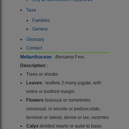
Taxa
Families
Genera
Glossary
Contact
Melianthaceae
-
Bersama
Fres.
Description :
Trees or shrubs
Leaves
: leaflets 2-many-jugate, with
entire or toothed margin
Flowers
bisexual or sometimes
unisexual, in sessile or pedunculate,
terminal or lateral, dense or lax, racemes
Calyx
divided nearly or quite to base,