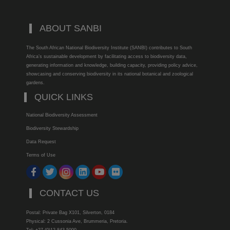
ABOUT SANBI
The South African National Biodiversity Institute (SANBI) contributes to South
Africa’s sustainable development by facilitating access to biodiversity data,
generating information and knowledge, building capacity, providing policy advice,
showcasing and conserving biodiversity in its national botanical and zoological
gardens.
QUICK LINKS
National Biodiversity Assessment
Biodiversity Stewardship
Data Request
Terms of Use
CONTACT US
Postal: Private Bag X101, Silverton, 0184
Physical: 2 Cussonia Ave, Brummeria, Pretoria.