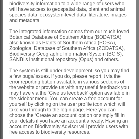
biodiversity information to a wide range of users who
Clayton & Renvoize: 613 (1982)
will have access to geospatial data, plant and animal
species data, ecosystem-level data, literature, images
Clayton & Renvoize: 289 (1986)
and metadata.
Clayton: 91 (1989)
The integrated information comes from our much-loved
Gibbs Russell et al.: 59 (1990)
Botanical Database of Southern Africa (BODATSA)
also known as Plants of Southern Africa (POSA),
Watson & Dallwitz: 160 (1994)
Zoological Database of Southern Africa (ZODATSA),
Biodiversity Geographic Information System (BGIS),
Distribution & Notes:
SANBI's institutional repository (Opus) and others.
Global
: Species 110, tropical and
The system is still under development, so you may find
subtropical America
a few bugs/issues. If you do, please report it via the
error reporting button available in various sections of
Southern Africa
: Species 1: *
the website or provide us with any useful feedback you
may have via the ‘Give us feedback’ option available in
Axonopus affinis
Chase, naturalised in
the sidebar menu. You can create a free account for
Africa, Mpumalanga, Swaziland,
yourself by clicking on the user profile icon which will
take you through to the login page. Here you can
KwaZulu-Natal and Eastern Cape
choose the ‘Create an account’ option or simply fill in
your details if you have an account already. Having an
References:
account on Biodiversity Advisor will provide users with
free access to biodiversity resources.
CLAYTON, W.D. 1989.
Gramineae
.