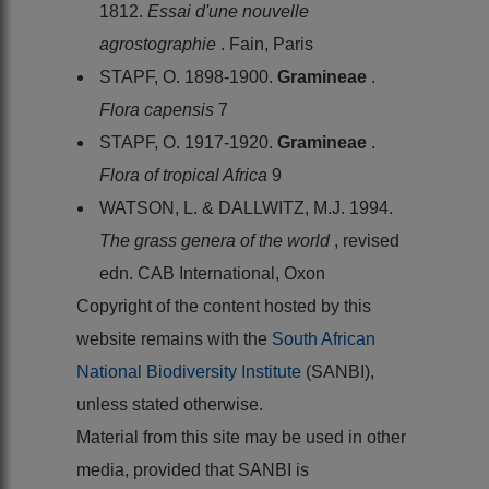
1812.
Essai d'une nouvelle
agrostographie
. Fain, Paris
STAPF, O. 1898-1900.
Gramineae
.
Flora capensis
7
STAPF, O. 1917-1920.
Gramineae
.
Flora of tropical Africa
9
WATSON, L. & DALLWITZ, M.J. 1994.
The grass genera of the world
, revised
edn. CAB International, Oxon
Copyright of the content hosted by this
website remains with the
South African
National Biodiversity Institute
(SANBI),
unless stated otherwise.
Material from this site may be used in other
media, provided that SANBI is