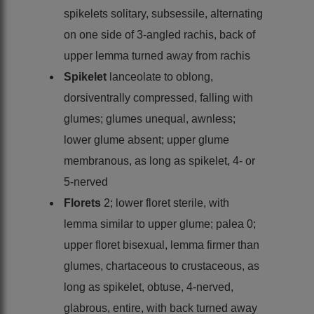
spikelets solitary, subsessile, alternating
on one side of 3-angled rachis, back of
upper lemma turned away from rachis
Spikelet
lanceolate to oblong,
dorsiventrally compressed, falling with
glumes; glumes unequal, awnless;
lower glume absent; upper glume
membranous, as long as spikelet, 4- or
5-nerved
Florets
2; lower floret sterile, with
lemma similar to upper glume; palea 0;
upper floret bisexual, lemma firmer than
glumes, chartaceous to crustaceous, as
long as spikelet, obtuse, 4-nerved,
glabrous, entire, with back turned away