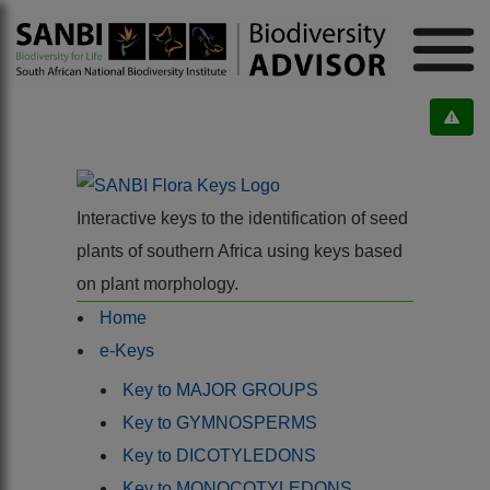
Interactive keys to the identification of seed
plants of southern Africa using keys based
on plant morphology.
Home
e-Keys
Key to MAJOR GROUPS
Key to GYMNOSPERMS
Key to DICOTYLEDONS
Key to MONOCOTYLEDONS