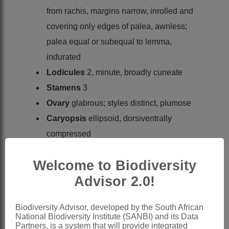
from rachis, margins narrow, inrolled and
covering only edges of palea, awnless;
palea equal or subequal to lemma,
indurated
Lodicules
2, minute, broadly cuneate
Stamens
3
Ovary
glabrous; styles distinct, plumose
Caryopsis
ellipsoid, dorsiventrally
compressed
x = 10 (high polyploidy)
Welcome to Biodiversity
Nomenclature:
Advisor 2.0!
*Axonopus
P.Beauv.
Palisot de Beauvois: 12 (1812)
Biodiversity Advisor, developed by the South African
Stapf: 417 (1899)
National Biodiversity Institute (SANBI) and its Data
Partners, is a system that will provide integrated
Stapf: 566 (1919)