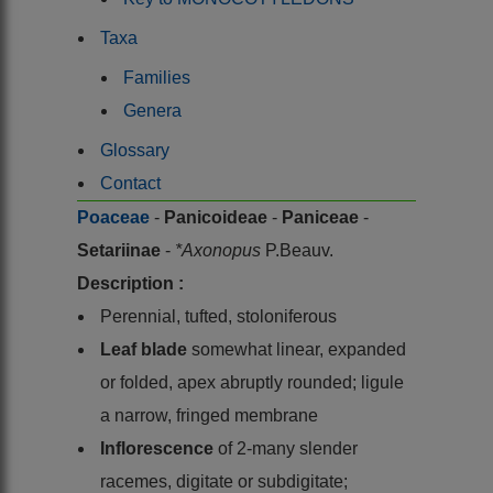
Taxa
Families
Genera
Glossary
Contact
Poaceae
-
Panicoideae
-
Paniceae
-
Setariinae
-
*Axonopus
P.Beauv.
Description :
Perennial, tufted, stoloniferous
Leaf blade
somewhat linear, expanded
or folded, apex abruptly rounded; ligule
a narrow, fringed membrane
Inflorescence
of 2-many slender
racemes, digitate or subdigitate;