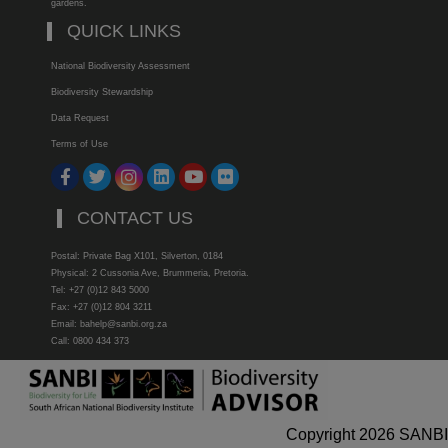
gardens.
QUICK LINKS
National Biodiversity Assessment
Biodiversity Stewardship
Data Request
Terms of Use
CONTACT US
Postal: Private Bag X101, Silverton, 0184
Physical: 2 Cussonia Ave, Brummeria, Pretoria.
Tel: +27 (0)12 843 5000
Fax: +27 (0)12 804 3211
Email: bahelp@sanbi.org.za
Call: 0800 434 373
Copyright 2026 SANBI