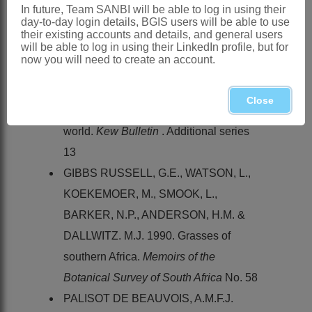
Flora zambesiaca
10, 3
In future, Team SANBI will be able to log in using their
day-to-day login details, BGIS users will be able to use
CLAYTON, W.D. & RENVOIZE, S.A.
their existing accounts and details, and general users
will be able to log in using their LinkedIn profile, but for
1982.
Flora of tropical East Africa
.
now you will need to create an account.
Gramineae
(Part 3)
CLAYTON, W.D. & RENVOIZE S.A.
Close
1986. Genera graminum. Grasses of the
world.
Kew Bulletin
. Additional series
13
GIBBS RUSSELL, G.E., WATSON, L.,
KOEKEMOER, M., SMOOK, L.,
BARKER, N.P., ANDERSON, H.M. &
DALLWITZ. M.J. 1990. Grasses of
southern Africa.
Memoirs of the
Botanical Survey of South Africa
No. 58
PALISOT DE BEAUVOIS, A.M.F.J.