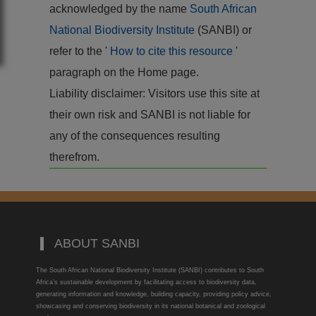
acknowledged by the name
South African
National Biodiversity Institute
(SANBI) or
refer to the '
How to cite this resource
'
paragraph on the Home page.
Liability disclaimer: Visitors use this site at
their own risk and SANBI is not liable for
any of the consequences resulting
therefrom.
ABOUT SANBI
The South African National Biodiversity Institute (SANBI) contributes to South
Africa’s sustainable development by facilitating access to biodiversity data,
generating information and knowledge, building capacity, providing policy advice,
showcasing and conserving biodiversity in its national botanical and zoological