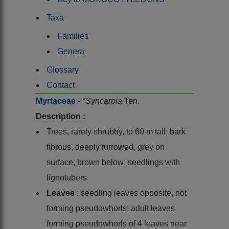
Taxa
Families
Genera
Glossary
Contact
Myrtaceae
-
*Syncarpia
Ten.
Description :
Trees, rarely shrubby, to 60 m tall; bark
fibrous, deeply furrowed, grey on
surface, brown below; seedlings with
lignotubers
Leaves
: seedling leaves opposite, not
forming pseudowhorls; adult leaves
forming pseudowhorls of 4 leaves near