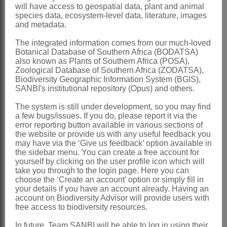
will have access to geospatial data, plant and animal
Seeds
straight or slightly curved,
species data, ecosystem-level data, literature, images
and metadata.
narrowly cuneate
x = 11
The integrated information comes from our much-loved
Botanical Database of Southern Africa (BODATSA)
Nomenclature:
also known as Plants of Southern Africa (POSA),
Zoological Database of Southern Africa (ZODATSA),
*Syncarpia
Ten.
Biodiversity Geographic Information System (BGIS),
SANBI's institutional repository (Opus) and others.
Tenore: 12 (1839)
Stanley & Ross: 200 (1986)
The system is still under development, so you may find
a few bugs/issues. If you do, please report it via the
Bean: 338 (1995)
error reporting button available in various sections of
the website or provide us with any useful feedback you
Distribution & Notes:
may have via the ‘Give us feedback’ option available in
the sidebar menu. You can create a free account for
Global
: Species 3, endemic to Australia
yourself by clicking on the user profile icon which will
Southern Africa
: Species 1: *
take you through to the login page. Here you can
choose the ‘Create an account’ option or simply fill in
Syncarpia glomulifera
(Sm.) Nied.,
your details if you have an account already. Having an
account on Biodiversity Advisor will provide users with
occasionally naturalised
free access to biodiversity resources.
References:
In future, Team SANBI will be able to log in using their