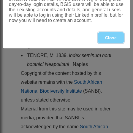
BEAN, A.R. 1995. A revision of
day-to-day login details, BGIS users will be able to use
their existing accounts and details, and general users
Syncarpia
Ten. (
Myrtaceae
).
will be able to log in using their LinkedIn profile, but for
Austrobaileya
4
now you will need to create an account.
STANLEY, T.D. & ROSS, E.M. 1986.
Myrtaceae
.
Flora of south-eastern
Close
Queensland
2
TENORE, M. 1839.
Index seminum horti
botanici Neapolitani
. Naples
Copyright of the content hosted by this
website remains with the
South African
National Biodiversity Institute
(SANBI),
unless stated otherwise.
Material from this site may be used in other
media, provided that SANBI is
acknowledged by the name
South African