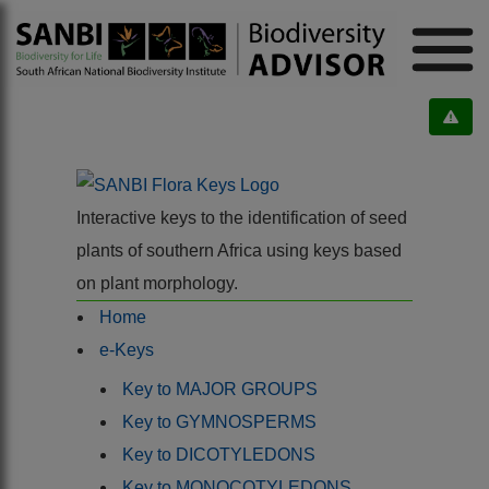
Interactive keys to the identification of seed
plants of southern Africa using keys based
on plant morphology.
Home
e-Keys
Key to MAJOR GROUPS
Key to GYMNOSPERMS
Key to DICOTYLEDONS
Key to MONOCOTYLEDONS