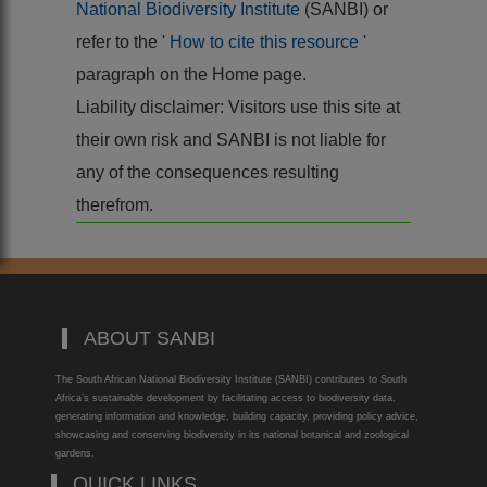
National Biodiversity Institute
(SANBI) or
refer to the '
How to cite this resource
'
paragraph on the Home page.
Liability disclaimer: Visitors use this site at
their own risk and SANBI is not liable for
any of the consequences resulting
therefrom.
ABOUT SANBI
The South African National Biodiversity Institute (SANBI) contributes to South
Africa’s sustainable development by facilitating access to biodiversity data,
generating information and knowledge, building capacity, providing policy advice,
showcasing and conserving biodiversity in its national botanical and zoological
gardens.
QUICK LINKS