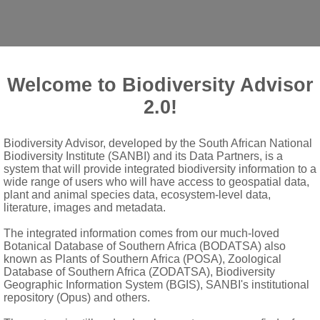
Welcome to Biodiversity Advisor
2.0!
Biodiversity Advisor, developed by the South African National
Biodiversity Institute (SANBI) and its Data Partners, is a
system that will provide integrated biodiversity information to a
wide range of users who will have access to geospatial data,
plant and animal species data, ecosystem-level data,
literature, images and metadata.
thing; margins pubescent
The integrated information comes from our much-loved
pubescent; bracts absent; bracteole enfolding bud, soon deciduo
Botanical Database of Southern Africa (BODATSA) also
known as Plants of Southern Africa (POSA), Zoological
er than calyx; labellum large and showy
Database of Southern Africa (ZODATSA), Biodiversity
der
Geographic Information System (BGIS), SANBI's institutional
repository (Opus) and others.