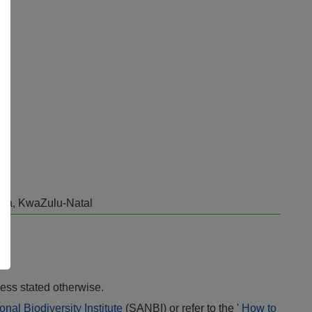
area, KwaZulu-Natal
ess stated otherwise.
onal Biodiversity Institute
(SANBI) or refer to the '
How to