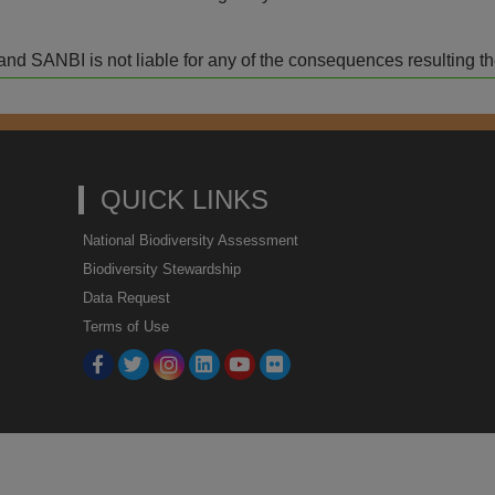
isk and SANBI is not liable for any of the consequences resulting t
QUICK LINKS
National Biodiversity Assessment
Biodiversity Stewardship
Data Request
Terms of Use