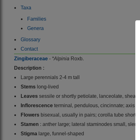
Taxa
Families
Genera
Glossary
Contact
Zingiberaceae
-
*Alpinia
Roxb.
Description :
Large perennials 2-4 m tall
Stems
long-lived
Leaves
sessile or shortly petiolate, lanceolate, shea
Inflorescence
terminal, pendulous, cincinnate; axis 
Flowers
bisexual, usually in pairs; corolla tube short
Stamen
: anther large; lateral staminodes small, slen
Stigma
large, funnel-shaped