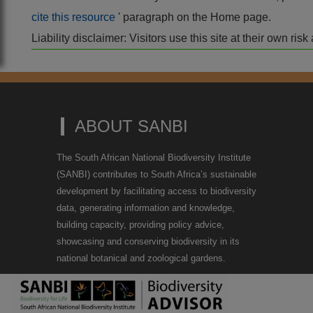
cite this resource
' paragraph on the Home page.
Liability disclaimer: Visitors use this site at their own r
ABOUT SANBI
The South African National Biodiversity Institute
(SANBI) contributes to South Africa’s sustainable
development by facilitating access to biodiversity
data, generating information and knowledge,
building capacity, providing policy advice,
showcasing and conserving biodiversity in its
national botanical and zoological gardens.