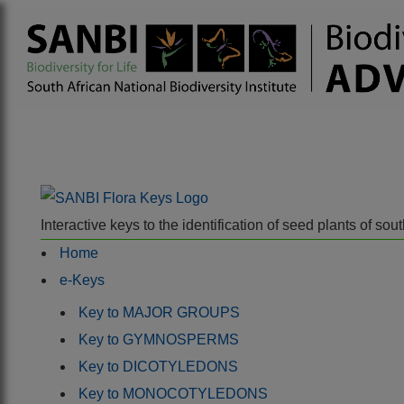
Interactive keys to the identification of seed plants of s
Home
e-Keys
Key to MAJOR GROUPS
Key to GYMNOSPERMS
Key to DICOTYLEDONS
Key to MONOCOTYLEDONS