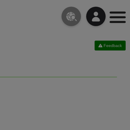
Feedback