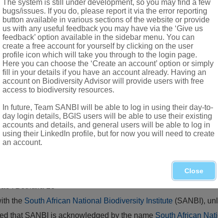
The system is still under development, so you may find a few
ous glands erect, tooth-like
bugs/issues. If you do, please report it via the error reporting
button available in various sections of the website or provide
us with any useful feedback you may have via the ‘Give us
feedback’ option available in the sidebar menu. You can
create a free account for yourself by clicking on the user
profile icon which will take you through to the login page.
Here you can choose the ‘Create an account’ option or simply
fill in your details if you have an account already. Having an
account on Biodiversity Advisor will provide users with free
access to biodiversity resources.
In future, Team SANBI will be able to log in using their day-to-
day login details, BGIS users will be able to use their existing
accounts and details, and general users will be able to log in
using their LinkedIn profile, but for now you will need to create
.) B.L.Burtt & R.M.Sm. (Shell ginger), naturalised in Hluhluwe 
an account.
Close
eae
.
Bothalia
28
with the
South African National Biodiversity Institute
(SANBI), unl
vided that SANBI is acknowledged by the name
South African Nati