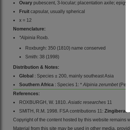
Ovary
pubescent, 3-locular; placentation axile; epigyn
Fruit
capsular, usually spherical
x = 12
Nomenclature:
*Alpinia
Roxb.
Roxburgh: 350 (1810) name conserved
Smith: 38 (1998)
Distribution & Notes:
Global
: Species ± 200, mainly southeast Asia
Southern Africa
: Species 1: *
Alpinia zerumbet
(Pers
References:
ROXBURGH, W. 1810.
Asiatic researches
11
SMITH, R.M. 1998. FSA contributions 11:
Zingiberac
Copyright of the content hosted by this website remains 
Material from this site may be used in other media, pro