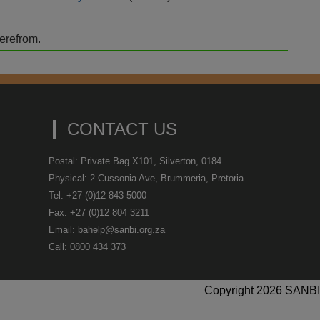
herefrom.
CONTACT US
Postal: Private Bag X101, Silverton, 0184
Physical: 2 Cussonia Ave, Brummeria, Pretoria.
Tel: +27 (0)12 843 5000
Fax: +27 (0)12 804 3211
Email: bahelp@sanbi.org.za
Call: 0800 434 373
Copyright 2026 SANBI