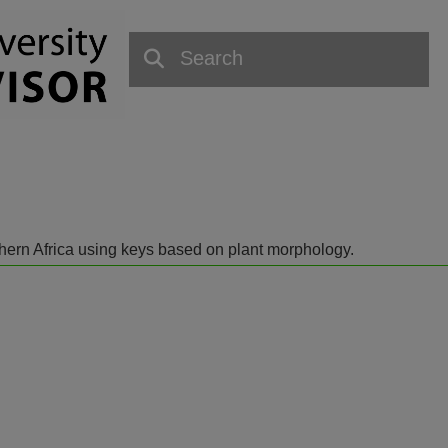
outhern Africa using keys based on plant morphology.