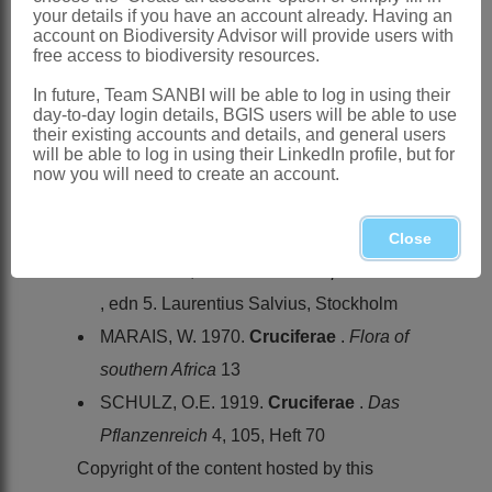
KwaZulu-Natal
your details if you have an account already. Having an
account on Biodiversity Advisor will provide users with
References:
free access to biodiversity resources.
BALL, P.W. 1964.
Cruciferae
.
Alyssum
In future, Team SANBI will be able to log in using their
[and other genera].
Flora europaea
1
day-to-day login details, BGIS users will be able to use
their existing accounts and details, and general users
JONSELL, B. 1982.
Cruciferae
.
Flora
will be able to log in using their LinkedIn profile, but for
of tropical East Africa
,
Cruciferae
now you will need to create an account.
LINNAEUS, C. 1753.
Species plantarum
. Laurentius Salvius, Stockholm
Close
LINNAEUS, C. 1754.
Genera plantarum
, edn 5. Laurentius Salvius, Stockholm
MARAIS, W. 1970.
Cruciferae
.
Flora of
southern Africa
13
SCHULZ, O.E. 1919.
Cruciferae
.
Das
Pflanzenreich
4, 105, Heft 70
Copyright of the content hosted by this