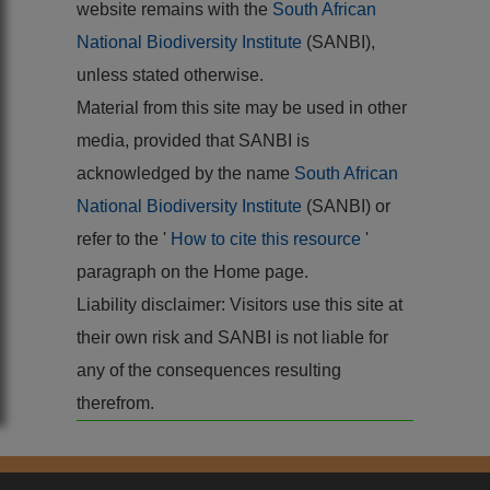
website remains with the
South African
National Biodiversity Institute
(SANBI),
unless stated otherwise.
Material from this site may be used in other
media, provided that SANBI is
acknowledged by the name
South African
National Biodiversity Institute
(SANBI) or
refer to the '
How to cite this resource
'
paragraph on the Home page.
Liability disclaimer: Visitors use this site at
their own risk and SANBI is not liable for
any of the consequences resulting
therefrom.