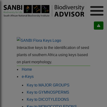
Interactive keys to the identification of seed
plants of southern Africa using keys based
on plant morphology.
Home
e-Keys
Key to MAJOR GROUPS
Key to GYMNOSPERMS
Key to DICOTYLEDONS
Key to MONOCOTYLEDONS