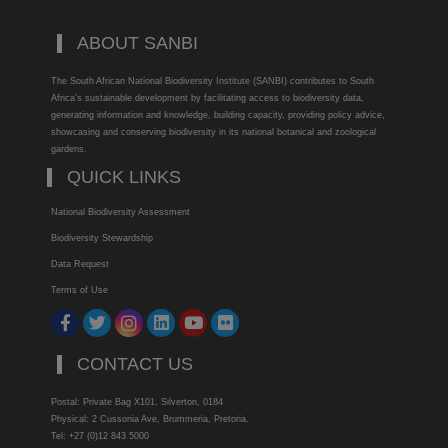
ABOUT SANBI
The South African National Biodiversity Institute (SANBI) contributes to South
Africa’s sustainable development by facilitating access to biodiversity data,
generating information and knowledge, building capacity, providing policy advice,
showcasing and conserving biodiversity in its national botanical and zoological
gardens.
QUICK LINKS
National Biodiversity Assessment
Biodiversity Stewardship
Data Request
Terms of Use
CONTACT US
Postal: Private Bag X101, Silverton, 0184
Physical: 2 Cussonia Ave, Brummeria, Pretoria.
Tel: +27 (0)12 843 5000