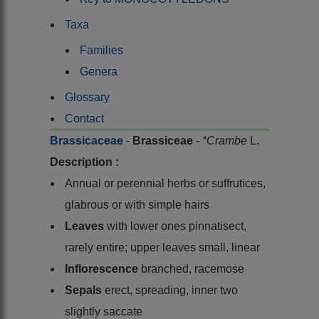
Taxa
Families
Genera
Glossary
Contact
Brassicaceae
-
Brassiceae
-
*Crambe
L.
Description :
Annual or perennial herbs or suffrutices,
glabrous or with simple hairs
Leaves
with lower ones pinnatisect,
rarely entire; upper leaves small, linear
Inflorescence
branched, racemose
Sepals
erect, spreading, inner two
slightly saccate