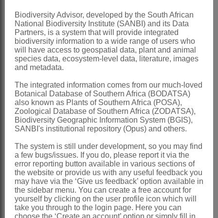
Nomenclature:
Biodiversity Advisor, developed by the South African
National Biodiversity Institute (SANBI) and its Data
*Crambe
L.
Partners, is a system that will provide integrated
biodiversity information to a wide range of users who
Linnaeus: 671 (1753)
will have access to geospatial data, plant and animal
Linnaeus: 301 (1754)
species data, ecosystem-level data, literature, images
and metadata.
Schulz: 228 (1919)
The integrated information comes from our much-loved
Ball: 297 (1964)
Botanical Database of Southern Africa (BODATSA)
Marais: 15 (1970)
also known as Plants of Southern Africa (POSA),
Zoological Database of Southern Africa (ZODATSA),
Jonsell: 15 (1982)
Biodiversity Geographic Information System (BGIS),
SANBI's institutional repository (Opus) and others.
Distribution & Notes:
The system is still under development, so you may find
Global
: Species 20, W Asia, central
a few bugs/issues. If you do, please report it via the
Europe, the Mediterranean region,
error reporting button available in various sections of
the website or provide us with any useful feedback you
northern tropical Africa
may have via the ‘Give us feedback’ option available in
the sidebar menu. You can create a free account for
Southern Africa
: Species 1: *
Crambe
yourself by clicking on the user profile icon which will
hispanica
L. introduced and restricted to
take you through to the login page. Here you can
choose the ‘Create an account’ option or simply fill in