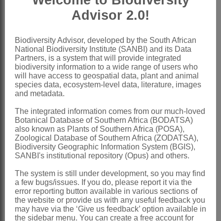
Welcome to Biodiversity
staminodes minute; ovary compressed,
Advisor 2.0!
1-locular; styles 3, 2 or rarely 1, free or
united at base, plumose
Biodiversity Advisor, developed by the South African
National Biodiversity Institute (SANBI) and its Data
Fruit
a compressed nutlet
Partners, is a system that will provide integrated
biodiversity information to a wide range of users who
Nomenclature:
will have access to geospatial data, plant and animal
Staberoha
Kunth
species data, ecosystem-level data, literature, images
and metadata.
Kunth: 442 (1841)
The integrated information comes from our much-loved
Pillans: 384 (1928)
Botanical Database of Southern Africa (BODATSA)
also known as Plants of Southern Africa (POSA),
Linder: 396 (1985)
Zoological Database of Southern Africa (ZODATSA),
Linder: 244 (1991)
Biodiversity Geographic Information System (BGIS),
SANBI's institutional repository (Opus) and others.
Thamnochortus
P.J.Bergius
The system is still under development, so you may find
Masters: 119 (1897) in part
a few bugs/issues. If you do, please report it via the
error reporting button available in various sections of
Distribution & Notes:
the website or provide us with any useful feedback you
may have via the ‘Give us feedback’ option available in
Southern Africa
: Species ± 9, Western
the sidebar menu. You can create a free account for