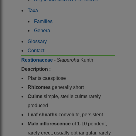
Taxa
Families
Genera
Glossary
Contact
Restionaceae
-
Staberoha
Kunth
Description :
Plants caespitose
Rhizomes
generally short
Culms
simple, sterile culms rarely
produced
Leaf sheaths
convolute, persistent
Male inflorescence
of 1-10 pendent,
rarely erect, usually obtriangular, rarely