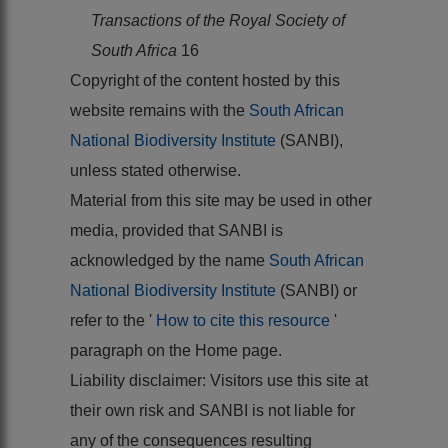
Transactions of the Royal Society of
South Africa
16
Copyright of the content hosted by this
website remains with the
South African
National Biodiversity Institute
(SANBI),
unless stated otherwise.
Material from this site may be used in other
media, provided that SANBI is
acknowledged by the name
South African
National Biodiversity Institute
(SANBI) or
refer to the '
How to cite this resource
'
paragraph on the Home page.
Liability disclaimer: Visitors use this site at
their own risk and SANBI is not liable for
any of the consequences resulting