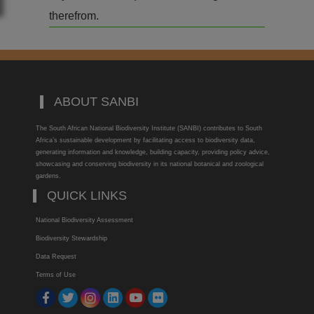
therefrom.
ABOUT SANBI
The South African National Biodiversity Institute (SANBI) contributes to South
Africa’s sustainable development by facilitating access to biodiversity data,
generating information and knowledge, building capacity, providing policy advice,
showcasing and conserving biodiversity in its national botanical and zoological
gardens.
QUICK LINKS
National Biodiversity Assessment
Biodiversity Stewardship
Data Request
Terms of Use