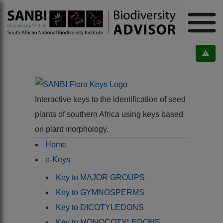
Interactive keys to the identification of seed
plants of southern Africa using keys based
on plant morphology.
Home
e-Keys
Key to MAJOR GROUPS
Key to GYMNOSPERMS
Key to DICOTYLEDONS
Key to MONOCOTYLEDONS