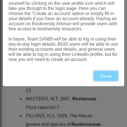
yourself by clicking on the user profile icon which will
Cape
take you through to the login page. Here you can
choose the ‘Create an account’ option or simply fill in
References:
your details if you have an account already. Having an
KUNTH, C.S. 1841.
Enumeratio
account on Biodiversity Advisor will provide users with
free access to biodiversity resources.
plantarum
, Vol. 3. Cotta, Stuttgart
In future, Team SANBI will be able to log in using their
LINDER, H.P. 1985. Conspectus of the
day-to-day login details, BGIS users will be able to use
African species of
Restionaceae
.
their existing accounts and details, and general users
will be able to log in using their LinkedIn profile, but for
Bothalia
15
now you will need to create an account.
LINDER, H.P. 1991. A review of the
southern African
Restionaceae
.
Close
Contributions from the Bolus Herbarium
13
MASTERS, M.T. 1897.
Restiaceae
.
Flora capensis
7
PILLANS, N.S. 1928. The African
genera and species of
Restionaceae
.