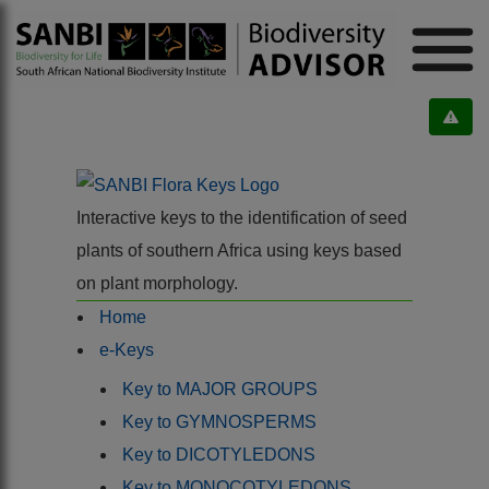
Interactive keys to the identification of seed
plants of southern Africa using keys based
on plant morphology.
Home
e-Keys
Key to MAJOR GROUPS
Key to GYMNOSPERMS
Key to DICOTYLEDONS
Key to MONOCOTYLEDONS