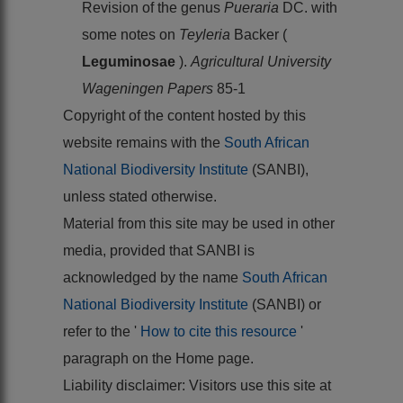
Revision of the genus
Pueraria
DC. with
some notes on
Teyleria
Backer (
Leguminosae
).
Agricultural University
Wageningen Papers
85-1
Copyright of the content hosted by this
website remains with the
South African
National Biodiversity Institute
(SANBI),
unless stated otherwise.
Material from this site may be used in other
media, provided that SANBI is
acknowledged by the name
South African
National Biodiversity Institute
(SANBI) or
refer to the '
How to cite this resource
'
paragraph on the Home page.
Liability disclaimer: Visitors use this site at