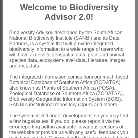
Welcome to Biodiversity
Ovary
elongate, subsessile, many-
Advisor 2.0!
ovuled, pubescent; style filiform or on a
broadened base, glabrous except near
Biodiversity Advisor, developed by the South African
ovary; stigma globular, short-papillose,
National Biodiversity Institute (SANBI) and its Data
often penicillate
Partners, is a system that will provide integrated
biodiversity information to a wide range of users who
Pod
hairy or glabrous, elongated, 2-
will have access to geospatial data, plant and animal
species data, ecosystem-level data, literature, images
valved, continuous or septate within
and metadata.
Seeds
compressed, oblong to
The integrated information comes from our much-loved
suborbicular, minutely punctate
Botanical Database of Southern Africa (BODATSA)
also known as Plants of Southern Africa (POSA),
x = 11, 12 (polyploidy)
Zoological Database of Southern Africa (ZODATSA),
Nomenclature:
Biodiversity Geographic Information System (BGIS),
SANBI's institutional repository (Opus) and others.
*Pueraria
DC.
The system is still under development, so you may find
Candolle: 97 (1825)
a few bugs/issues. If you do, please report it via the
error reporting button available in various sections of
Hutchinson: 426 (1964)
the website or provide us with any useful feedback you
Van der Maesen: 9 (1985)
may have via the ‘Give us feedback’ option available in