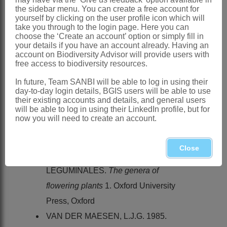
the sidebar menu. You can create a free account for
Distribution & Notes:
yourself by clicking on the user profile icon which will
take you through to the login page. Here you can
Global
: Species ± 20, Asia
choose the ‘Create an account’ option or simply fill in
your details if you have an account already. Having an
Southern Africa
: Species 1: *
Pueraria
account on Biodiversity Advisor will provide users with
lobata
(Willd.) Ohwi var.
lobata
(Kudzu
free access to biodiversity resources.
vine), has become naturalised in
In future, Team SANBI will be able to log in using their
day-to-day login details, BGIS users will be able to use
Mpumalanga
their existing accounts and details, and general users
will be able to log in using their LinkedIn profile, but for
References:
now you will need to create an account.
CANDOLLE, A.P. DE. 1825.
Annales
des sciences naturelles
sér. 1. 4
Close
HUTCHINSON, J. 1964. Order
LEGUMINALES.
The genera of
flowering plants
1. Oxford University
Press, Oxford
VAN DER MAESEN, L.J.G. 1985.