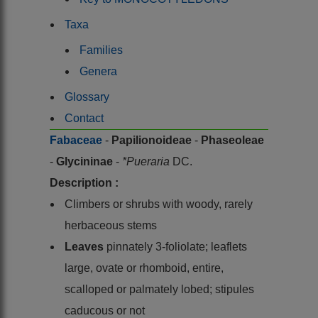
Taxa
Families
Genera
Glossary
Contact
Fabaceae
-
Papilionoideae
-
Phaseoleae
-
Glycininae
-
*Pueraria
DC.
Description :
Climbers or shrubs with woody, rarely
herbaceous stems
Leaves
pinnately 3-foliolate; leaflets
large, ovate or rhomboid, entire,
scalloped or palmately lobed; stipules
caducous or not