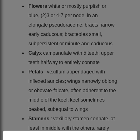
Flowers
white or mostly purplish or
blue, (2)3 or 4-7 per node, in an
elongate pseudoraceme; bracts narrow,
early caducous; bracteoles small,
subpersistent or minute and caducous
Calyx
campanulate with 5 teeth; upper
teeth halfway to entirely connate
Petals
: vexillum appendaged with
inflexed auricles; wings narrowly oblong
or obovate-falcate, often adherent to the
middle of the keel; keel sometimes
beaked, subequal to wings
Stamens
: vexillary stamen connate, at
least in middle with the others, rarely
quite free; anthers uniform