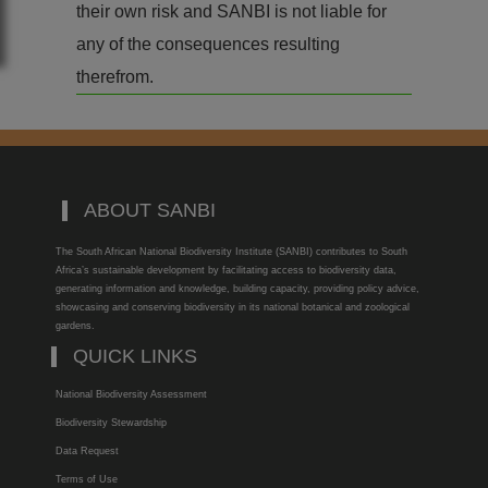
their own risk and SANBI is not liable for
any of the consequences resulting
therefrom.
ABOUT SANBI
The South African National Biodiversity Institute (SANBI) contributes to South
Africa’s sustainable development by facilitating access to biodiversity data,
generating information and knowledge, building capacity, providing policy advice,
showcasing and conserving biodiversity in its national botanical and zoological
gardens.
QUICK LINKS
National Biodiversity Assessment
Biodiversity Stewardship
Data Request
Terms of Use