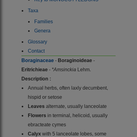
Taxa
Families
Genera
Glossary
Contact
Boraginaceae
-
Boraginoideae
-
Eritrichieae
-
*Amsinckia
Lehm.
Description :
Annual herbs, often laxly decumbent,
hispid or setose
Leaves
alternate, usually lanceolate
Flowers
in terminal, helicoid, usually
ebracteate cymes
Calyx
with 5 lanceolate lobes, some