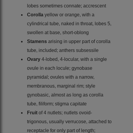
lobes sometimes connate; accrescent
Corolla
yellow or orange, with a
cylindrical tube, naked in throat, lobes 5,
swollen at base, short-oblong
Stamens
arising in upper part of corolla
tube, included; anthers subsessile
Ovary
4-lobed, 4-locular, with a single
ovule in each locule; gynobase
pyramidal; ovules with a narrow,
membranous, marginal rim; style
gynobasic, almost as long as corolla
tube, filiform; stigma capitate
Fruit
of 4 nutlets; nutlets ovoid-
trigonous, usually verrucose, attached to
receptacle for only part of length;