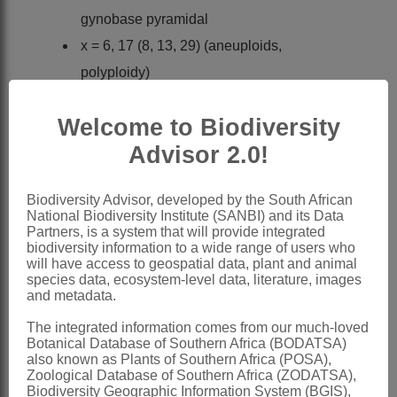
gynobase pyramidal
x = 6, 17 (8, 13, 29) (aneuploids,
polyploidy)
Nomenclature:
Welcome to Biodiversity
*Amsinckia
Lehm.
Advisor 2.0!
Lehmann: 7 (1831)
Candolle: 117 (1846)
Biodiversity Advisor, developed by the South African
Bentham: 851 (1876)
National Biodiversity Institute (SANBI) and its Data
Partners, is a system that will provide integrated
Gürke: 106 (1897)
biodiversity information to a wide range of users who
Brand: 1, 15 (1921)
will have access to geospatial data, plant and animal
species data, ecosystem-level data, literature, images
Chater: 110 (1972)
and metadata.
Al-Shehbaz: 98 (1991)
The integrated information comes from our much-loved
Botanical Database of Southern Africa (BODATSA)
Distribution & Notes:
also known as Plants of Southern Africa (POSA),
Global
: Species ± 15, mainly in Central
Zoological Database of Southern Africa (ZODATSA),
Biodiversity Geographic Information System (BGIS),