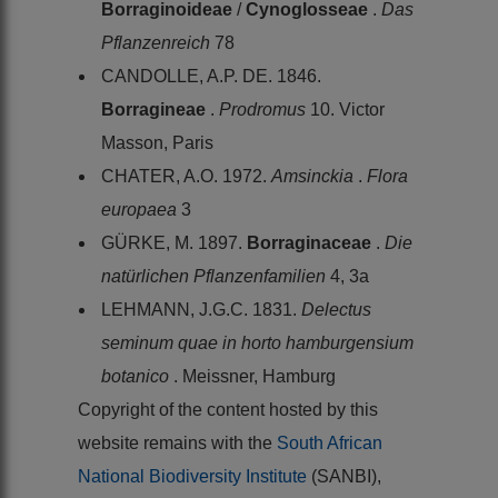
Borraginoideae
/
Cynoglosseae
.
Das
Pflanzenreich
78
CANDOLLE, A.P. DE. 1846.
Borragineae
.
Prodromus
10. Victor
Masson, Paris
CHATER, A.O. 1972.
Amsinckia
.
Flora
europaea
3
GÜRKE, M. 1897.
Borraginaceae
.
Die
natürlichen Pflanzenfamilien
4, 3a
LEHMANN, J.G.C. 1831.
Delectus
seminum quae in horto hamburgensium
botanico
. Meissner, Hamburg
Copyright of the content hosted by this
website remains with the
South African
National Biodiversity Institute
(SANBI),