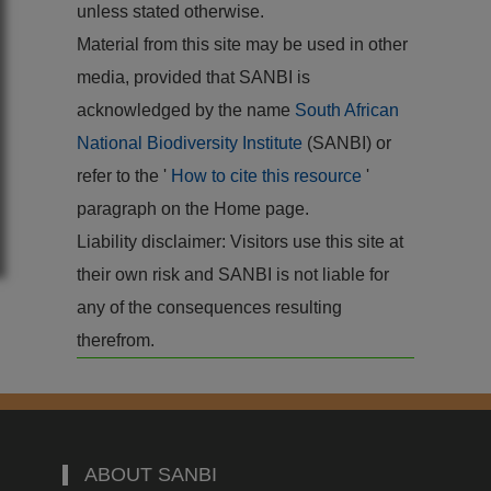
unless stated otherwise.
Material from this site may be used in other
media, provided that SANBI is
acknowledged by the name
South African
National Biodiversity Institute
(SANBI) or
refer to the '
How to cite this resource
'
paragraph on the Home page.
Liability disclaimer: Visitors use this site at
their own risk and SANBI is not liable for
any of the consequences resulting
therefrom.
ABOUT SANBI