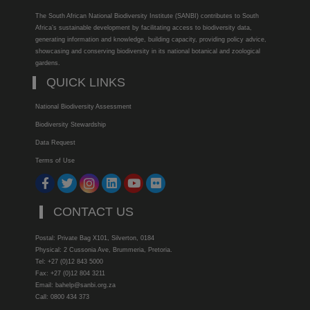
The South African National Biodiversity Institute (SANBI) contributes to South
Africa’s sustainable development by facilitating access to biodiversity data,
generating information and knowledge, building capacity, providing policy advice,
showcasing and conserving biodiversity in its national botanical and zoological
gardens.
QUICK LINKS
National Biodiversity Assessment
Biodiversity Stewardship
Data Request
Terms of Use
CONTACT US
Postal: Private Bag X101, Silverton, 0184
Physical: 2 Cussonia Ave, Brummeria, Pretoria.
Tel: +27 (0)12 843 5000
Fax: +27 (0)12 804 3211
Email: bahelp@sanbi.org.za
Call: 0800 434 373