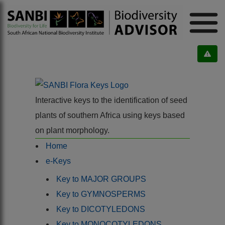
Interactive keys to the identification of seed
plants of southern Africa using keys based
on plant morphology.
Home
e-Keys
Key to MAJOR GROUPS
Key to GYMNOSPERMS
Key to DICOTYLEDONS
Key to MONOCOTYLEDONS