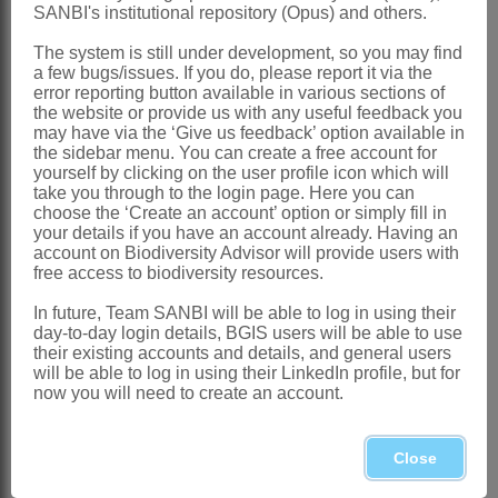
America
SANBI's institutional repository (Opus) and others.
Southern Africa
: Species 2: *
The system is still under development, so you may find
Amsinckia calycina
(Moris) Chater and *
a few bugs/issues. If you do, please report it via the
error reporting button available in various sections of
A. menziesii
(Lehm.) A.Nelson &
the website or provide us with any useful feedback you
may have via the ‘Give us feedback’ option available in
J.F.Macbr., introduced, Northern,
the sidebar menu. You can create a free account for
Western and Eastern Cape
yourself by clicking on the user profile icon which will
take you through to the login page. Here you can
References:
choose the ‘Create an account’ option or simply fill in
your details if you have an account already. Having an
AL-SHEHBAZ, I.A. 1991. The genera of
account on Biodiversity Advisor will provide users with
free access to biodiversity resources.
Boraginaceae
in the southeastern
United States.
Journal of the Arnold
In future, Team SANBI will be able to log in using their
day-to-day login details, BGIS users will be able to use
Arboretum
, supplementary series 1
their existing accounts and details, and general users
will be able to log in using their LinkedIn profile, but for
BENTHAM, G. 1876.
Boragineae
. In G.
now you will need to create an account.
Bentham & J.D. Hooker,
Genera
plantarum
2. Reeve, London
Close
BRAND, A. 1921.
Borraginaceae
-