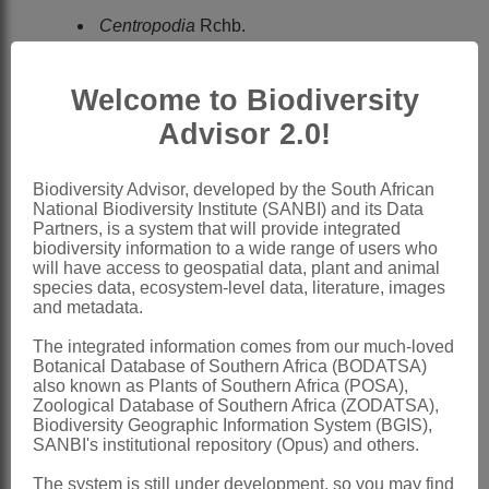
Centropodia
Rchb.
Reichenbach: 212a (1828)
Welcome to Biodiversity
Chippindall: 246 (1955) under
Advisor 2.0!
Danthonia
Stapf
Conert: 239 (1962) under
Biodiversity Advisor, developed by the South African
Asthenatherum
Nevski
National Biodiversity Institute (SANBI) and its Data
Hubbard: 122 (1970) under
Partners, is a system that will provide integrated
biodiversity information to a wide range of users who
Asthenatherum
Nevski
will have access to geospatial data, plant and animal
species data, ecosystem-level data, literature, images
Cope: 657 (1982)
and metadata.
Clayton & Renvoize: 177 (1986)
The integrated information comes from our much-loved
Gibbs Russell et al.: 80 (1990)
Botanical Database of Southern Africa (BODATSA)
also known as Plants of Southern Africa (POSA),
Watson & Dallwitz: 214 (1994)
Zoological Database of Southern Africa (ZODATSA),
Biodiversity Geographic Information System (BGIS),
Asthenatherum
Nevski
SANBI's institutional repository (Opus) and others.
Nevski: 8 (1934)
The system is still under development, so you may find