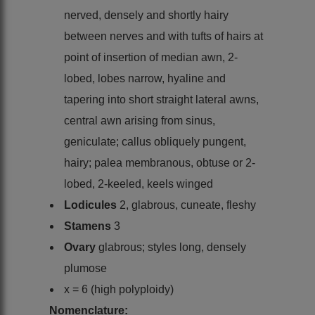
nerved, densely and shortly hairy
between nerves and with tufts of hairs at
point of insertion of median awn, 2-
lobed, lobes narrow, hyaline and
tapering into short straight lateral awns,
central awn arising from sinus,
geniculate; callus obliquely pungent,
hairy; palea membranous, obtuse or 2-
lobed, 2-keeled, keels winged
Lodicules
2, glabrous, cuneate, fleshy
Stamens
3
Ovary
glabrous; styles long, densely
plumose
x = 6 (high polyploidy)
Nomenclature: