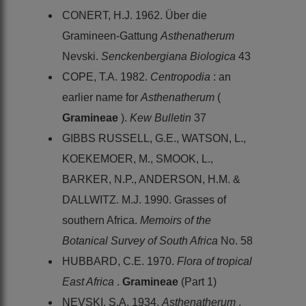
CONERT, H.J. 1962. Über die
Gramineen-Gattung
Asthenatherum
Nevski.
Senckenbergiana Biologica
43
COPE, T.A. 1982.
Centropodia
: an
earlier name for
Asthenatherum
(
Gramineae
).
Kew Bulletin
37
GIBBS RUSSELL, G.E., WATSON, L.,
KOEKEMOER, M., SMOOK, L.,
BARKER, N.P., ANDERSON, H.M. &
DALLWITZ. M.J. 1990. Grasses of
southern Africa.
Memoirs of the
Botanical Survey of South Africa
No. 58
HUBBARD, C.E. 1970.
Flora of tropical
East Africa
.
Gramineae
(Part 1)
NEVSKI, S.A. 1934.
Asthenatherum
.