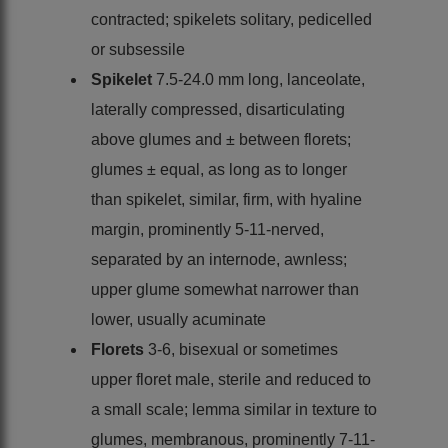
contracted; spikelets solitary, pedicelled
or subsessile
Spikelet
7.5-24.0 mm long, lanceolate,
laterally compressed, disarticulating
above glumes and ± between florets;
glumes ± equal, as long as to longer
than spikelet, similar, firm, with hyaline
margin, prominently 5-11-nerved,
separated by an internode, awnless;
upper glume somewhat narrower than
lower, usually acuminate
Florets
3-6, bisexual or sometimes
upper floret male, sterile and reduced to
a small scale; lemma similar in texture to
glumes, membranous, prominently 7-11-