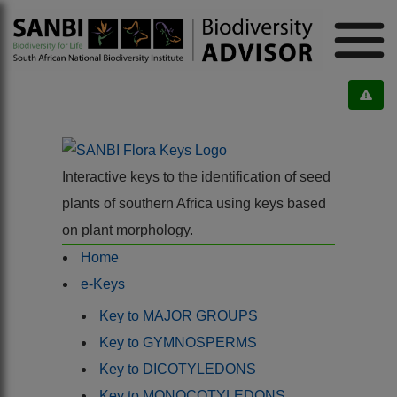
Interactive keys to the identification of seed
plants of southern Africa using keys based
on plant morphology.
Home
e-Keys
Key to MAJOR GROUPS
Key to GYMNOSPERMS
Key to DICOTYLEDONS
Key to MONOCOTYLEDONS