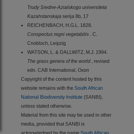
Trudy Sredne-Azialskogo universiteta
Kazahstanskaja
serija 8b, 17
REICHENBACH, H.G.L. 1828.
Conspectus regni vegetabilis
. C.
Cnobloch, Leipzig
WATSON, L. & DALLWITZ, M.J. 1994.
The grass genera of the world
, revised
edn. CAB International, Oxon
Copyright of the content hosted by this
website remains with the
South African
National Biodiversity Institute
(SANBI),
unless stated otherwise.
Material from this site may be used in other
media, provided that SANBI is
acknowledged by the name
South African