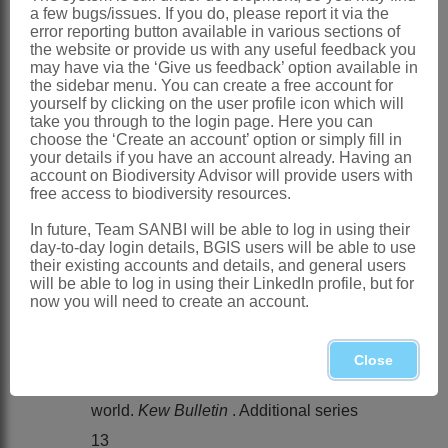
a few bugs/issues. If you do, please report it via the
Distribution & Notes:
error reporting button available in various sections of
Global
: Species 4, North Africa through
the website or provide us with any useful feedback you
may have via the ‘Give us feedback’ option available in
Middle East to India
the sidebar menu. You can create a free account for
yourself by clicking on the user profile icon which will
Southern Africa
: Species 2, Namibia,
take you through to the login page. Here you can
Botswana to Northern Cape
choose the ‘Create an account’ option or simply fill in
your details if you have an account already. Having an
References:
account on Biodiversity Advisor will provide users with
free access to biodiversity resources.
CHIPPINDALL, L.K.A. 1955. A guide to
In future, Team SANBI will be able to log in using their
the identification of grasses in South
day-to-day login details, BGIS users will be able to use
Africa. In D. Meredith,
The grasses and
their existing accounts and details, and general users
will be able to log in using their LinkedIn profile, but for
pastures of South Africa
. Central News
now you will need to create an account.
Agency, Cape Town
CLAYTON, W.D. & RENVOIZE S.A.
Close
1986. Genera graminum. Grasses of the
world.
Kew Bulletin
. Additional series
13