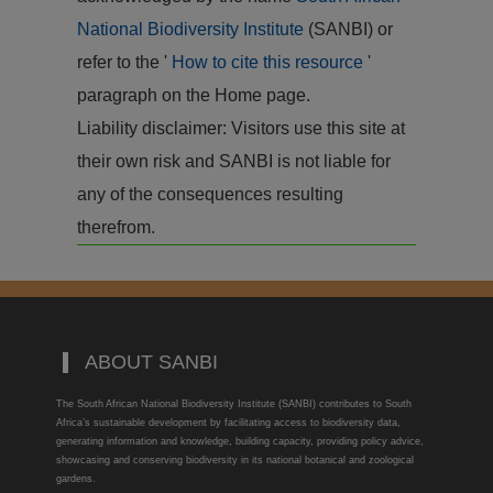
National Biodiversity Institute
(SANBI) or
refer to the '
How to cite this resource
'
paragraph on the Home page.
Liability disclaimer: Visitors use this site at
their own risk and SANBI is not liable for
any of the consequences resulting
therefrom.
ABOUT SANBI
The South African National Biodiversity Institute (SANBI) contributes to South
Africa’s sustainable development by facilitating access to biodiversity data,
generating information and knowledge, building capacity, providing policy advice,
showcasing and conserving biodiversity in its national botanical and zoological
gardens.