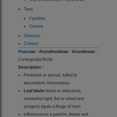
Taxa
Families
Genera
Glossary
Contact
Poaceae
-
Arundinoideae
-
Arundineae
-
Centropodia
Rchb.
Description :
Perennial or annual, tufted to
decumbent, rhizomatous
Leaf blade
linear or setaceous,
somewhat rigid, flat or rolled and
pungent; ligule a fringe of hairs
Inflorescence a panicle, dense and