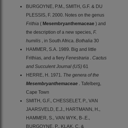
BURGOYNE, P.M., SMITH, G.F. & DU
PLESSIS, F. 2000. Notes on the genus
Frithia
(
Mesembryanthemaceae
) and
the description of a new species,
F.
humilis
, in South Africa.
Bothalia
30
HAMMER, S.A. 1989. Big and little
Frithias, and a fiery
Fenestraria
.
Cactus
and Succulent Journal (US)
61
HERRE, H. 1971.
The genera of the
Mesembryanthemaceae
. Tafelberg,
Cape Town
SMITH, G.F., CHESSELET, P., VAN
JAARSVELD, E.J., HARTMANN, H.,
HAMMER, S., VAN WYK, B-.E.,
BURGOYNE, P., KLAK, C. &