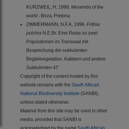
KURZWEIL, H. 1998.
Mesembs of the
world
. Briza, Pretoria
ZIMMERMANN, N.F.A. 1996.
Frithia
pulchra
N.E.Br. Eine Reise zu zwei
Populationen im Transvaal mit
Besprechung der sukkulenten
Begleitvegetation.
Kakteen und andere
Sukkulenten
47
Copyright of the content hosted by this
website remains with the
South African
National Biodiversity Institute
(SANBI),
unless stated otherwise.
Material from this site may be used in other
media, provided that SANBI is
acknowledged by the name
South African