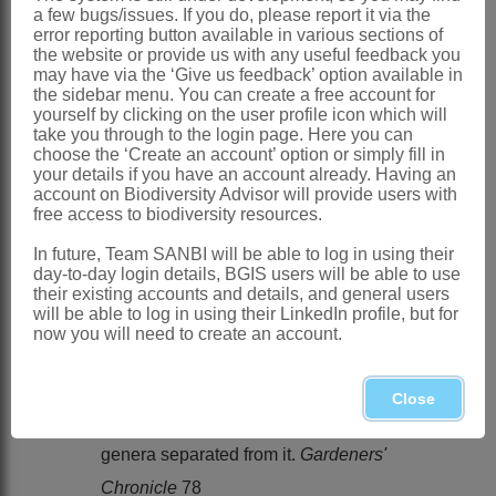
a few bugs/issues. If you do, please report it via the
Distribution & Notes:
error reporting button available in various sections of
Southern Africa
: Species 2, summer-
the website or provide us with any useful feedback you
may have via the ‘Give us feedback’ option available in
rainfall areas in the northeastern part of
the sidebar menu. You can create a free account for
yourself by clicking on the user profile icon which will
South Africa. It has been collected on
take you through to the login page. Here you can
the Magaliesberg range to the west of
choose the ‘Create an account’ option or simply fill in
your details if you have an account already. Having an
Gauteng in the North-West and is also
account on Biodiversity Advisor will provide users with
free access to biodiversity resources.
known from the vicinity of
Bronkhorstspruit and Witbank, straddling
In future, Team SANBI will be able to log in using their
day-to-day login details, BGIS users will be able to use
the boundary between Gauteng and
their existing accounts and details, and general users
will be able to log in using their LinkedIn profile, but for
Mpumalanga
now you will need to create an account.
References:
BROWN, N.E. 1925.
Close
Mesembryanthemum
and some new
genera separated from it.
Gardeners'
Chronicle
78