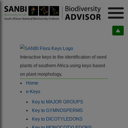
Interactive keys to the identification of seed
plants of southern Africa using keys based
on plant morphology.
Home
e-Keys
Key to MAJOR GROUPS
Key to GYMNOSPERMS
Key to DICOTYLEDONS
Key to MONOCOTYLEDONS