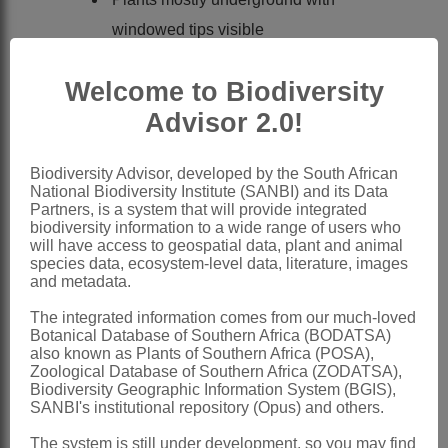
windowed tips visible
Leaf surfaces with visible bladder cell
Welcome to Biodiversity
idioblasts in rows
Advisor 2.0!
Flowers with a series of filamentous
staminodes
Biodiversity Advisor, developed by the South African
Capsule 5- or 6-locular
National Biodiversity Institute (SANBI) and its Data
Partners, is a system that will provide integrated
Nomenclature:
biodiversity information to a wide range of users who
Frithia
N.E.Br.
will have access to geospatial data, plant and animal
species data, ecosystem-level data, literature, images
Brown: 433 (1925)
and metadata.
Herre: 160 (1971)
The integrated information comes from our much-loved
Botanical Database of Southern Africa (BODATSA)
Hammer: 199 (1989)
also known as Plants of Southern Africa (POSA),
Zimmermann: 7 (1996)
Zoological Database of Southern Africa (ZODATSA),
Biodiversity Geographic Information System (BGIS),
Smith et al.: 102 (1998)
SANBI's institutional repository (Opus) and others.
Burgoyne et al.: 1 (2000)
The system is still under development, so you may find