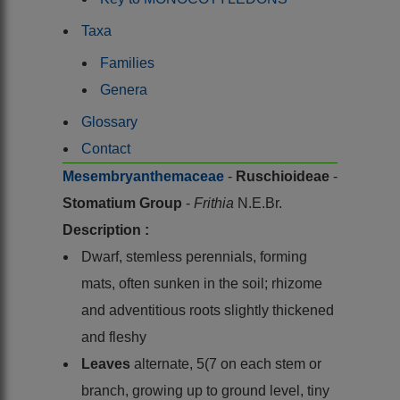
Taxa
Families
Genera
Glossary
Contact
Mesembryanthemaceae
-
Ruschioideae
-
Stomatium Group
-
Frithia
N.E.Br.
Description :
Dwarf, stemless perennials, forming
mats, often sunken in the soil; rhizome
and adventitious roots slightly thickened
and fleshy
Leaves
alternate, 5(7 on each stem or
branch, growing up to ground level, tiny