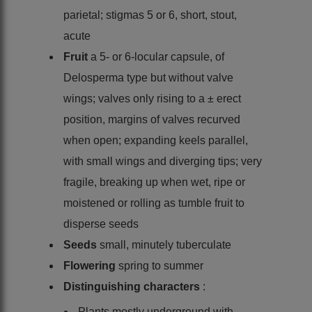
parietal; stigmas 5 or 6, short, stout,
acute
Fruit
a 5- or 6-locular capsule, of
Delosperma type but without valve
wings; valves only rising to a ± erect
position, margins of valves recurved
when open; expanding keels parallel,
with small wings and diverging tips; very
fragile, breaking up when wet, ripe or
moistened or rolling as tumble fruit to
disperse seeds
Seeds
small, minutely tuberculate
Flowering
spring to summer
Distinguishing characters
:
Plants mostly underground with