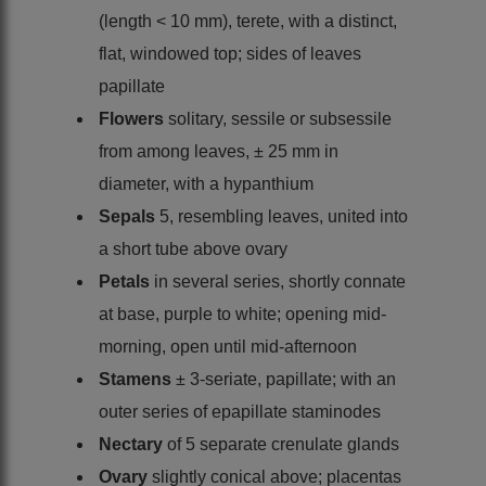
(length < 10 mm), terete, with a distinct,
flat, windowed top; sides of leaves
papillate
Flowers
solitary, sessile or subsessile
from among leaves, ± 25 mm in
diameter, with a hypanthium
Sepals
5, resembling leaves, united into
a short tube above ovary
Petals
in several series, shortly connate
at base, purple to white; opening mid-
morning, open until mid-afternoon
Stamens
± 3-seriate, papillate; with an
outer series of epapillate staminodes
Nectary
of 5 separate crenulate glands
Ovary
slightly conical above; placentas