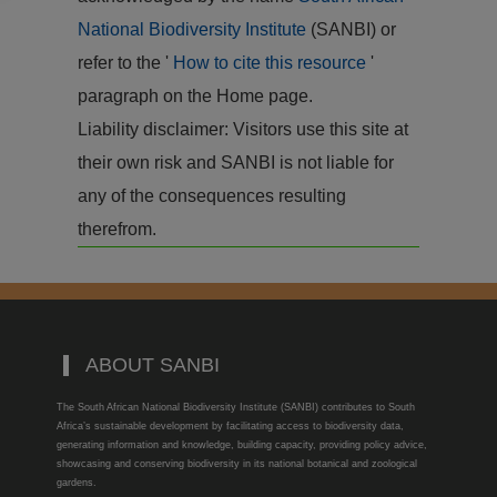
National Biodiversity Institute
(SANBI) or
refer to the '
How to cite this resource
'
paragraph on the Home page.
Liability disclaimer: Visitors use this site at
their own risk and SANBI is not liable for
any of the consequences resulting
therefrom.
ABOUT SANBI
The South African National Biodiversity Institute (SANBI) contributes to South
Africa’s sustainable development by facilitating access to biodiversity data,
generating information and knowledge, building capacity, providing policy advice,
showcasing and conserving biodiversity in its national botanical and zoological
gardens.