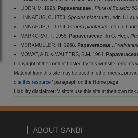
LIDÉN, M. 1995.
Papaveraceae
.
Flora of Ecuador
52
LINNAEUS, C. 1753.
Species plantarum
, edn 1. Lau
LINNAEUS, C. 1754.
Genera plantarum
, edn 5. Laur
MARKGRAF, F. 1958.
Papaveraceae
. In G. Hegi,
Ill
MERXMÜLLER, H. 1968.
Papaveraceae
.
Prodromus 
MOWAT, A.B. & WALTERS, S.M. 1964.
Papaveracea
Copyright of the content hosted by this website remains 
Material from this site may be used in other media, pro
cite this resource
' paragraph on the Home page.
Liability disclaimer: Visitors use this site at their own r
ABOUT SANBI