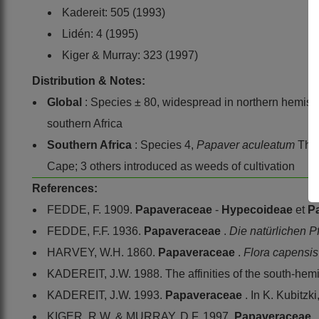
Kadereit: 505 (1993)
Lidén: 4 (1995)
Kiger & Murray: 323 (1997)
Distribution & Notes:
Global
: Species ± 80, widespread in northern hemisph
southern Africa
Southern Africa
: Species 4,
Papaver aculeatum
Thu
Cape; 3 others introduced as weeds of cultivation
References:
FEDDE, F. 1909.
Papaveraceae
-
Hypecoideae
et
P
FEDDE, F.F. 1936.
Papaveraceae
.
Die natürlichen P
HARVEY, W.H. 1860.
Papaveraceae
.
Flora capensi
KADEREIT, J.W. 1988. The affinities of the south-hem
KADEREIT, J.W. 1993.
Papaveraceae
. In K. Kubitzk
KIGER, R.W. & MURRAY, D.F. 1997.
Papaveraceae