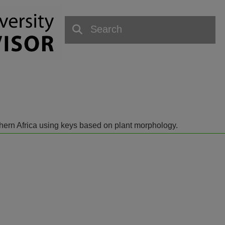
outhern Africa using keys based on plant morphology.