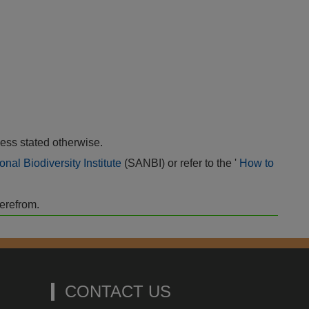
ess stated otherwise.
onal Biodiversity Institute
(SANBI) or refer to the '
How to
herefrom.
CONTACT US