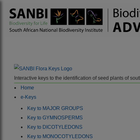
Interactive keys to the identification of seed plants of s
Home
e-Keys
Key to MAJOR GROUPS
Key to GYMNOSPERMS
Key to DICOTYLEDONS
Key to MONOCOTYLEDONS