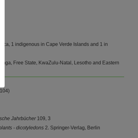
frica, 1 indigenous in Cape Verde Islands and 1 in
anga, Free State, KwaZulu-Natal, Lesotho and Eastern
,104)
sche Jahrbücher
109, 3
plants - dicotyledons
2. Springer-Verlag, Berlin