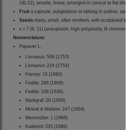
18(-22), sessile, linear, arranged in conical to flat dis
Fruit
a capsule, subglobose or oblong in outline, open
Seeds
many, small, often reniform, with sculptured tes
x = 7 (6, 11) (aneuploids, high polyploidy, B-chromos
Nomenclature:
Papaver
L.
Linnaeus: 506 (1753)
Linnaeus: 224 (1754)
Harvey: 15 (1860)
Fedde: 288 (1909)
Fedde: 108 (1936)
Markgraf: 29 (1958)
Mowat & Walters: 247 (1964)
Merxmüller: 1 (1968)
Kadereit: 335 (1988)