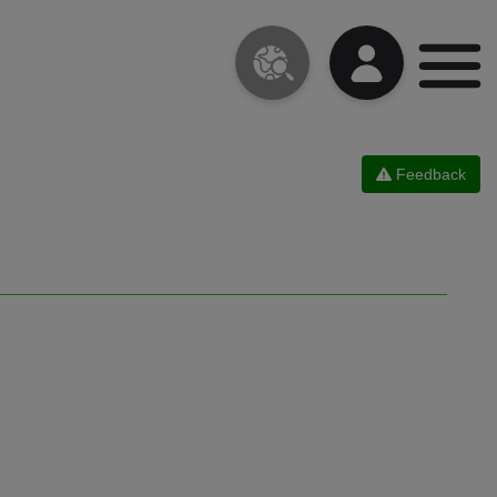
Feedback