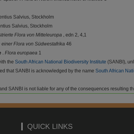
rentius Salvius, Stockholm
entius Salvius, Stockholm
ustrierte Flora von Mitteleuropa
, edn 2, 4,1
einer Flora von Südwestafrika
46
e
.
Flora europaea
1
with the
South African National Biodiversity Institute
(SANBI), unl
vided that SANBI is acknowledged by the name
South African Nati
isk and SANBI is not liable for any of the consequences resulting t
QUICK LINKS