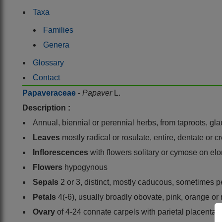
Taxa
Families
Genera
Glossary
Contact
Papaveraceae
-
Papaver
L.
Description :
Annual, biennial or perennial herbs, from taproots, gl
Leaves
mostly radical or rosulate, entire, dentate or
Inflorescences
with flowers solitary or cymose on el
Flowers
hypogynous
Sepals
2 or 3, distinct, mostly caducous, sometimes p
Petals
4(-6), usually broadly obovate, pink, orange or
Ovary
of 4-24 connate carpels with parietal placentas,