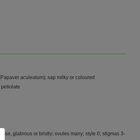
y (Papaver aculeatum); sap milky or coloured
 petiolate
bose, glabrous or bristly; ovules many; style 0; stigmas 3-