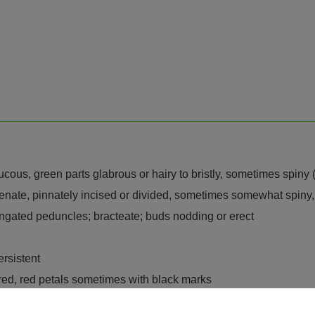
aucous, green parts glabrous or hairy to bristly, sometimes spin
 crenate, pinnately incised or divided, sometimes somewhat spiny,
ongated peduncles; bracteate; buds nodding or erect
ersistent
 red, red petals sometimes with black marks
 1-locular or sometimes incompletely multilocular, clavate to glo