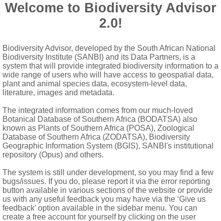
c over placentas, velvety
Welcome to Biodiversity Advisor
ing by 3-18 basipetal pores or short valves below stigmatic disc
2.0!
ta
Biodiversity Advisor, developed by the South African National
omes)
Biodiversity Institute (SANBI) and its Data Partners, is a
system that will provide integrated biodiversity information to a
wide range of users who will have access to geospatial data,
plant and animal species data, ecosystem-level data,
literature, images and metadata.
The integrated information comes from our much-loved
Botanical Database of Southern Africa (BODATSA) also
known as Plants of Southern Africa (POSA), Zoological
Database of Southern Africa (ZODATSA), Biodiversity
Geographic Information System (BGIS), SANBI's institutional
repository (Opus) and others.
The system is still under development, so you may find a few
bugs/issues. If you do, please report it via the error reporting
button available in various sections of the website or provide
us with any useful feedback you may have via the ‘Give us
feedback’ option available in the sidebar menu. You can
create a free account for yourself by clicking on the user