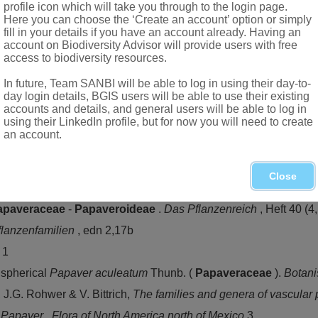
profile icon which will take you through to the login page.
Here you can choose the ‘Create an account’ option or simply
fill in your details if you have an account already. Having an
account on Biodiversity Advisor will provide users with free
access to biodiversity resources.
In future, Team SANBI will be able to log in using their day-to-
day login details, BGIS users will be able to use their existing
ere of Old World, Europe, temperate Asia, also Australia and A
accounts and details, and general users will be able to log in
using their LinkedIn profile, but for now you will need to create
an account.
nb., Namibia, Northern Province, North-West, Gauteng, Mpumal
Close
apaveraceae
-
Papaveroideae
.
Das Pflanzenreich
, Heft 40 (4
flanzenfamilien
, edn 2,17b
s
1
ispherical
Papaver aculeatum
Thunb. (
Papaveraceae
).
Botani
i, J.G. Rohwer & V. Bittrich,
The families and genera of vascular 
.
Papaver
.
Flora of North America north of Mexico
3