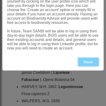
yourself by clicking on the user profile icon which will
take you through to the login page. Here you can
Granby: 12 (1980)
choose the ‘Create an account’ option or simply fill in
your details if you have an account already. Having an
Distribution & Notes:
account on Biodiversity Advisor will provide users with
Southern Africa
: Species ± 20, SW
free access to biodiversity resources.
Western Cape as far north as
In future, Team SANBI will be able to log in using their
day-to-day login details, BGIS users will be able to use
Nieuwoudtville (Northern Cape, Calvinia
their existing accounts and details, and general users
District) and as far east as the Outeniqua
will be able to log in using their LinkedIn profile, but for
now you will need to create an account.
and Kouga Mountains (Eastern Cape)
References:
Close
GRANBY, R. 1980. Revision of the
genus
Coelidium
(
Liparieae
-
Fabaceae
).
Opera Botanica
54
HARVEY, W.H. 1862.
Leguminosae
.
Flora capensis
2
WALPERS, W.G. 1839.