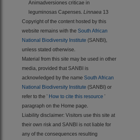
Animadversiones criticae in
leguminosas Capenses.
Linnaea
13
Copyright of the content hosted by this
website remains with the
South African
National Biodiversity Institute
(SANBI),
unless stated otherwise.
Material from this site may be used in other
media, provided that SANBI is
acknowledged by the name
South African
National Biodiversity Institute
(SANBI) or
refer to the '
How to cite this resource
'
paragraph on the Home page.
Liability disclaimer: Visitors use this site at
their own risk and SANBI is not liable for
any of the consequences resulting