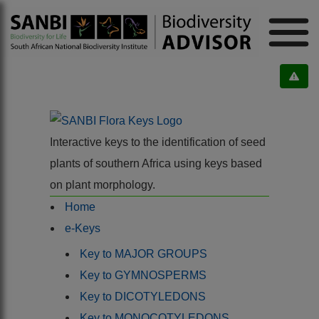
Interactive keys to the identification of seed
plants of southern Africa using keys based
on plant morphology.
Home
e-Keys
Key to MAJOR GROUPS
Key to GYMNOSPERMS
Key to DICOTYLEDONS
Key to MONOCOTYLEDONS