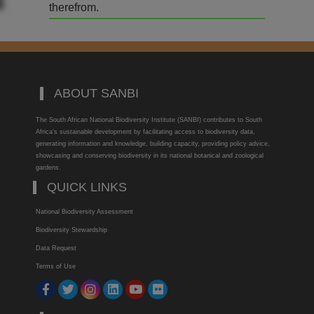
therefrom.
ABOUT SANBI
The South African National Biodiversity Institute (SANBI) contributes to South
Africa’s sustainable development by facilitating access to biodiversity data,
generating information and knowledge, building capacity, providing policy advice,
showcasing and conserving biodiversity in its national botanical and zoological
gardens.
QUICK LINKS
National Biodiversity Assessment
Biodiversity Stewardship
Data Request
Terms of Use