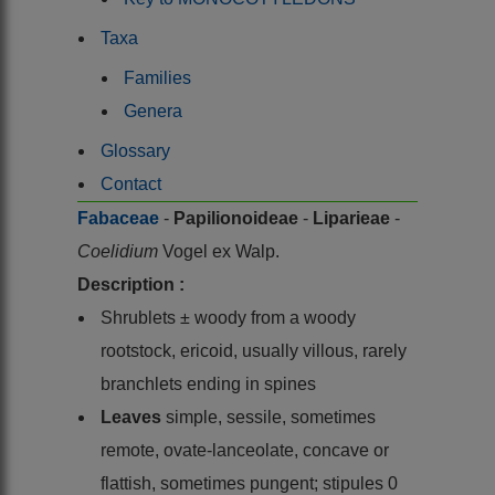
Taxa
Families
Genera
Glossary
Contact
Fabaceae
-
Papilionoideae
-
Liparieae
-
Coelidium
Vogel ex Walp.
Description :
Shrublets ± woody from a woody
rootstock, ericoid, usually villous, rarely
branchlets ending in spines
Leaves
simple, sessile, sometimes
remote, ovate-lanceolate, concave or
flattish, sometimes pungent; stipules 0