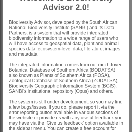
Advisor 2.0!
lower portion of calyx tube; anthers
alternately longer and basifixed, and
Biodiversity Advisor, developed by the South African
shorter and versatile
National Biodiversity Institute (SANBI) and its Data
Ovary
sessile or shortly stalked,
Partners, is a system that will provide integrated
biodiversity information to a wide range of users who
narrowly ovate, often slightly
will have access to geospatial data, plant and animal
species data, ecosystem-level data, literature, images
compressed, 1-ovuled, villous; style
and metadata.
incurved with terminal stigma
The integrated information comes from our much-loved
Pod
compressed, obliquely ovate, often
Botanical Database of Southern Africa (BODATSA)
also known as Plants of Southern Africa (POSA),
beaked, 2-valved, pubescent
Zoological Database of Southern Africa (ZODATSA),
Seeds
± oblong
Biodiversity Geographic Information System (BGIS),
SANBI's institutional repository (Opus) and others.
x = 9 (1 report)
The system is still under development, so you may find
Nomenclature:
a few bugs/issues. If you do, please report it via the
Coelidium
Vogel ex Walp.
error reporting button available in various sections of
the website or provide us with any useful feedback you
Walpers: 472 (1839)
may have via the ‘Give us feedback’ option available in
the sidebar menu. You can create a free account for
Harvey: 24 (1862)