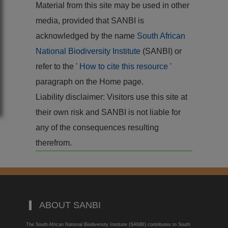
Material from this site may be used in other
media, provided that SANBI is
acknowledged by the name
South African
National Biodiversity Institute
(SANBI) or
refer to the '
How to cite this resource
'
paragraph on the Home page.
Liability disclaimer: Visitors use this site at
their own risk and SANBI is not liable for
any of the consequences resulting
therefrom.
ABOUT SANBI
The South African National Biodiversity Institute (SANBI) contributes to South