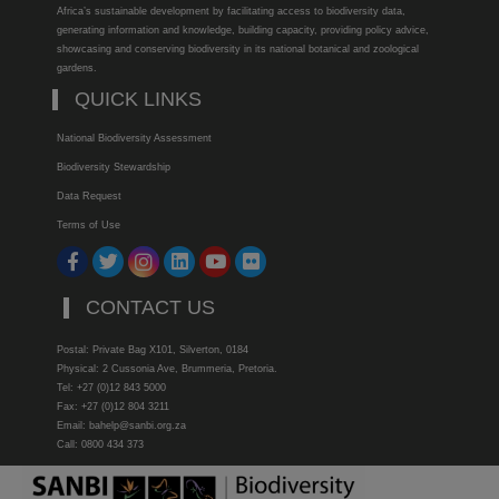
Africa’s sustainable development by facilitating access to biodiversity data,
generating information and knowledge, building capacity, providing policy advice,
showcasing and conserving biodiversity in its national botanical and zoological
gardens.
QUICK LINKS
National Biodiversity Assessment
Biodiversity Stewardship
Data Request
Terms of Use
CONTACT US
Postal: Private Bag X101, Silverton, 0184
Physical: 2 Cussonia Ave, Brummeria, Pretoria.
Tel: +27 (0)12 843 5000
Fax: +27 (0)12 804 3211
Email: bahelp@sanbi.org.za
Call: 0800 434 373