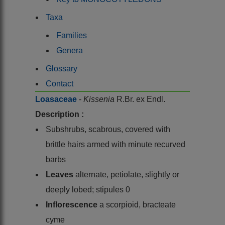
Taxa
Families
Genera
Glossary
Contact
Loasaceae
-
Kissenia
R.Br. ex Endl.
Description :
Subshrubs, scabrous, covered with
brittle hairs armed with minute recurved
barbs
Leaves
alternate, petiolate, slightly or
deeply lobed; stipules 0
Inflorescence
a scorpioid, bracteate
cyme