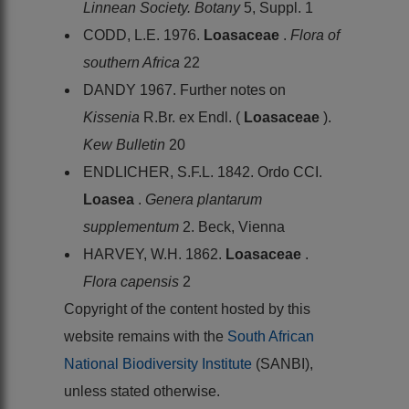
Linnean Society. Botany
5, Suppl. 1
CODD, L.E. 1976.
Loasaceae
.
Flora of
southern Africa
22
DANDY 1967. Further notes on
Kissenia
R.Br. ex Endl. (
Loasaceae
).
Kew Bulletin
20
ENDLICHER, S.F.L. 1842. Ordo CCI.
Loasea
.
Genera plantarum
supplementum
2. Beck, Vienna
HARVEY, W.H. 1862.
Loasaceae
.
Flora capensis
2
Copyright of the content hosted by this
website remains with the
South African
National Biodiversity Institute
(SANBI),
unless stated otherwise.