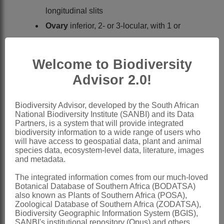
longitudinal slits
Ovary
inferior, 2- or 3-locular, with 1 or
rarely 2 apical pendulous ovules in each
locule; portion of ovary projecting above
Welcome to Biodiversity
calyx tube flattened and densely villous;
Advisor 2.0!
style simple, somewhat angled; stigma
simple
Biodiversity Advisor, developed by the South African
National Biodiversity Institute (SANBI) and its Data
Fruit
woody, ribbed, 2- or 3-locular, 1-3-
Partners, is a system that will provide integrated
seeded, indehiscent, crowned with
biodiversity information to a wide range of users who
will have access to geospatial data, plant and animal
enlarged calyx lobes, densely villous
species data, ecosystem-level data, literature, images
and metadata.
Seed
compressed; cotyledons flat, thick,
fleshy, oblong; endosperm 0
The integrated information comes from our much-loved
Botanical Database of Southern Africa (BODATSA)
x = 12
also known as Plants of Southern Africa (POSA),
Zoological Database of Southern Africa (ZODATSA),
Nomenclature:
Biodiversity Geographic Information System (BGIS),
Kissenia
R.Br. ex Endl.
SANBI's institutional repository (Opus) and others.