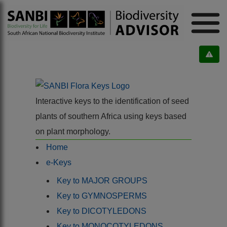
Interactive keys to the identification of seed
plants of southern Africa using keys based
on plant morphology.
Home
e-Keys
Key to MAJOR GROUPS
Key to GYMNOSPERMS
Key to DICOTYLEDONS
Key to MONOCOTYLEDONS