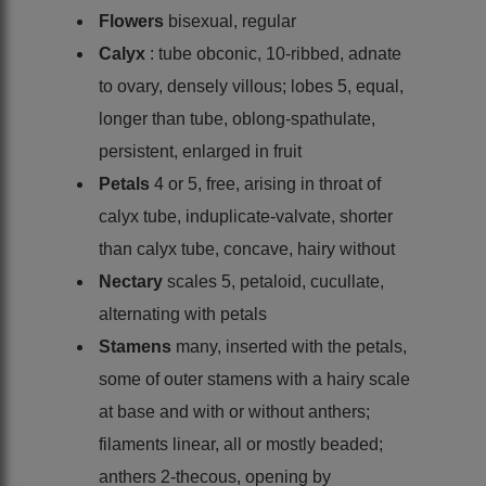
Flowers
bisexual, regular
Calyx
: tube obconic, 10-ribbed, adnate
to ovary, densely villous; lobes 5, equal,
longer than tube, oblong-spathulate,
persistent, enlarged in fruit
Petals
4 or 5, free, arising in throat of
calyx tube, induplicate-valvate, shorter
than calyx tube, concave, hairy without
Nectary
scales 5, petaloid, cucullate,
alternating with petals
Stamens
many, inserted with the petals,
some of outer stamens with a hairy scale
at base and with or without anthers;
filaments linear, all or mostly beaded;
anthers 2-thecous, opening by