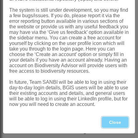
Endlicher: 76 (1842)
The system is still under development, so you may find
a few bugs/issues. If you do, please report it via the
Anderson: 43 (1861)
error reporting button available in various sections of
the website or provide us with any useful feedback you
Harvey: 502 (1862)
may have via the ‘Give us feedback’ option available in
Dandy: 451 (1967)
the sidebar menu. You can create a free account for
yourself by clicking on the user profile icon which will
Codd: 134 (1976)
take you through to the login page. Here you can
choose the ‘Create an account’ option or simply fill in
Distribution & Notes:
your details if you have an account already. Having an
account on Biodiversity Advisor will provide users with
Global
: Species 2, 1 in Somalia and the
free access to biodiversity resources.
S Arabian Peninsula
In future, Team SANBI will be able to log in using their
Southern Africa
: Species 1:
Kissenia
day-to-day login details, BGIS users will be able to use
their existing accounts and details, and general users
capensis
Endl., Namibia and Northern
will be able to log in using their LinkedIn profile, but for
Cape
now you will need to create an account.
References:
ANDERSON, T. 1861. Ordo
Loasaceae
Close
.
Journal of the Proceedings of the