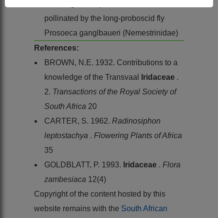
The long-tubed pink flowers are
pollinated by the long-proboscid fly
Prosoeca ganglbaueri (Nemestrinidae)
References:
BROWN, N.E. 1932. Contributions to a
knowledge of the Transvaal
Iridaceae
.
2.
Transactions of the Royal Society of
South Africa
20
CARTER, S. 1962.
Radinosiphon
leptostachya
.
Flowering Plants of Africa
35
GOLDBLATT, P. 1993.
Iridaceae
.
Flora
zambesiaca
12(4)
Copyright of the content hosted by this
website remains with the
South African