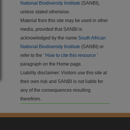
National Biodiversity Institute
(SANBI),
unless stated otherwise.
Material from this site may be used in other
media, provided that SANBI is
acknowledged by the name
South African
National Biodiversity Institute
(SANBI) or
refer to the '
How to cite this resource
'
paragraph on the Home page.
Liability disclaimer: Visitors use this site at
their own risk and SANBI is not liable for
any of the consequences resulting
therefrom.