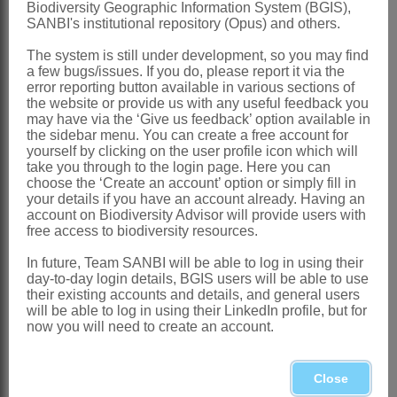
Biodiversity Geographic Information System (BGIS),
SANBI's institutional repository (Opus) and others.
Brown: 263 (1932)
Carter: t. 1384 (1962)
The system is still under development, so you may find
a few bugs/issues. If you do, please report it via the
Goldblatt: 65 (1993)
error reporting button available in various sections of
the website or provide us with any useful feedback you
Distribution & Notes:
may have via the ‘Give us feedback’ option available in
the sidebar menu. You can create a free account for
Global:
Species either a single
yourself by clicking on the user profile icon which will
polymorphic entity or possibly 2 or 3
take you through to the login page. Here you can
choose the ‘Create an account’ option or simply fill in
cryptic species, frequent in mountain
your details if you have an account already. Having an
account on Biodiversity Advisor will provide users with
areas, extending from Mpumulanga and
free access to biodiversity resources.
Swaziland through E Zimbabwe to S
In future, Team SANBI will be able to log in using their
Tanzania in rocky sites in montane
day-to-day login details, BGIS users will be able to use
their existing accounts and details, and general users
grassland
will be able to log in using their LinkedIn profile, but for
Southern Africa
: Mpumulanga and
now you will need to create an account.
Swaziland
Additional Notes:
Close