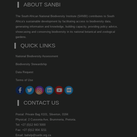
ABOUT SANBI
The South African National Biodiversity Institute (SANBI) contributes to South
Africa’s sustainable development by facilitating access to biodiversity data,
generating information and knowledge, building capacity, providing policy advice,
showcasing and conserving biodiversity in its national botanical and zoological
gardens.
QUICK LINKS
National Biodiversity Assessment
Biodiversity Stewardship
Data Request
Terms of Use
CONTACT US
Postal: Private Bag X101, Silverton, 0184
Physical: 2 Cussonia Ave, Brummeria, Pretoria.
Tel: +27 (0)12 843 5000
Fax: +27 (0)12 804 3211
Email: bahelp@sanbi.org.za