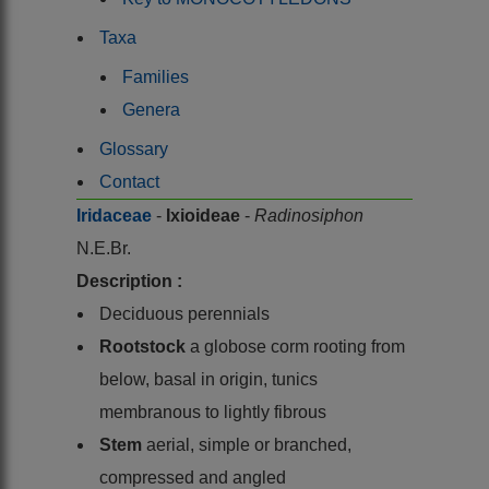
Taxa
Families
Genera
Glossary
Contact
Iridaceae
-
Ixioideae
-
Radinosiphon
N.E.Br.
Description :
Deciduous perennials
Rootstock
a globose corm rooting from
below, basal in origin, tunics
membranous to lightly fibrous
Stem
aerial, simple or branched,
compressed and angled