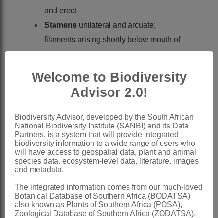
and erect
Stamens
unilateral and arcuate;
filaments arising shortly below mouth of
tube, exserted from tube; anthers
parallel; pollen monosulcate, operculate,
Welcome to Biodiversity
exine perforate
Advisor 2.0!
Style
filiform, branches slender,
undivided
Biodiversity Advisor, developed by the South African
National Biodiversity Institute (SANBI) and its Data
Capsules
globose, cartilaginous
Partners, is a system that will provide integrated
Seeds
globose, flattened at chalazal
biodiversity information to a wide range of users who
will have access to geospatial data, plant and animal
end, usually 2-4 per locule, rugulose,
species data, ecosystem-level data, literature, images
and metadata.
matte, surface colliculate
x = 15
The integrated information comes from our much-loved
Botanical Database of Southern Africa (BODATSA)
Nomenclature:
also known as Plants of Southern Africa (POSA),
Zoological Database of Southern Africa (ZODATSA),
Radinosiphon
N.E.Br.