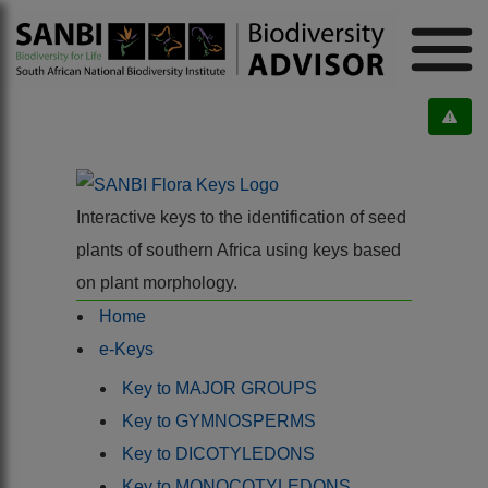
Interactive keys to the identification of seed
plants of southern Africa using keys based
on plant morphology.
Home
e-Keys
Key to MAJOR GROUPS
Key to GYMNOSPERMS
Key to DICOTYLEDONS
Key to MONOCOTYLEDONS