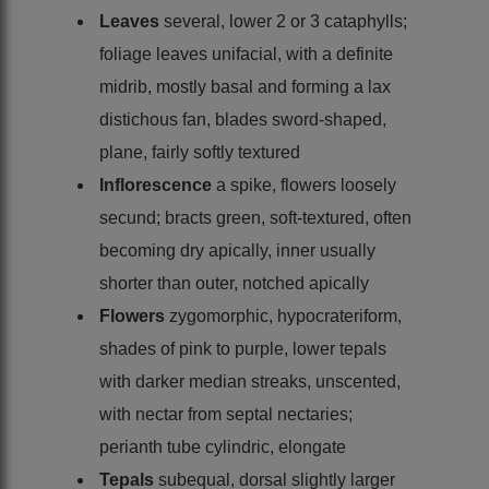
Leaves
several, lower 2 or 3 cataphylls;
foliage leaves unifacial, with a definite
midrib, mostly basal and forming a lax
distichous fan, blades sword-shaped,
plane, fairly softly textured
Inflorescence
a spike, flowers loosely
secund; bracts green, soft-textured, often
becoming dry apically, inner usually
shorter than outer, notched apically
Flowers
zygomorphic, hypocrateriform,
shades of pink to purple, lower tepals
with darker median streaks, unscented,
with nectar from septal nectaries;
perianth tube cylindric, elongate
Tepals
subequal, dorsal slightly larger