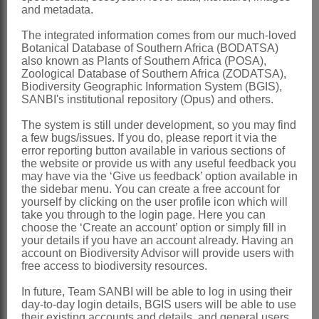
Hill: 209 (1915)
and metadata.
Harms: 49 (1935)
The integrated information comes from our much-loved
Fagerlind: 315 (1947)
Botanical Database of Southern Africa (BODATSA)
also known as Plants of Southern Africa (POSA),
Salter: 341 (1950)
Zoological Database of Southern Africa (ZODATSA),
Carlquist: 115 (1977)
Biodiversity Geographic Information System (BGIS),
SANBI's institutional repository (Opus) and others.
Ophira
Burm.f. ex L.
The system is still under development, so you may find
Linnaeus: 150 (1771)
a few bugs/issues. If you do, please report it via the
error reporting button available in various sections of
Steudel: 220 (1841)
the website or provide us with any useful feedback you
may have via the ‘Give us feedback’ option available in
Distribution & Notes:
the sidebar menu. You can create a free account for
yourself by clicking on the user profile icon which will
Southern Africa
: Species 3,
take you through to the login page. Here you can
southwestern districts of Western Cape
choose the ‘Create an account’ option or simply fill in
your details if you have an account already. Having an
to Uitenhage in Eastern Cape
account on Biodiversity Advisor will provide users with
free access to biodiversity resources.
References:
In future, Team SANBI will be able to log in using their
BENTHAM, G. 1880.
Santalaceae
. In
day-to-day login details, BGIS users will be able to use
G. Bentham & J.D. Hooker,
Genera
their existing accounts and details, and general users