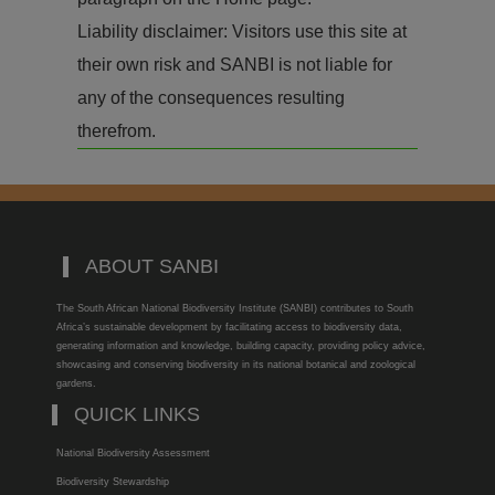
Liability disclaimer: Visitors use this site at
their own risk and SANBI is not liable for
any of the consequences resulting
therefrom.
ABOUT SANBI
The South African National Biodiversity Institute (SANBI) contributes to South
Africa’s sustainable development by facilitating access to biodiversity data,
generating information and knowledge, building capacity, providing policy advice,
showcasing and conserving biodiversity in its national botanical and zoological
gardens.
QUICK LINKS
National Biodiversity Assessment
Biodiversity Stewardship