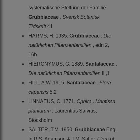
systematische Stellung der Familie
Grubbiaceae
.
Svensk Botanisk
Tidskrift
41
HARMS, H. 1935.
Grubbiaceae
.
Die
natürlichen Pflanzenfamilien
, edn 2,
16b
HIERONYMUS, G. 1889.
Santalaceae
.
Die natürlichen Pflanzenfamilien
III,1
HILL, A.W. 1915.
Santalaceae
.
Flora
capensis
5,2
LINNAEUS, C. 1771.
Ophira
.
Mantissa
plantarum
. Laurentius Salvius,
Stockholm
SALTER, T.M. 1950.
Grubbiaceae
Engl.
In R.S. Adamson & T.M. Salter,
Flora of