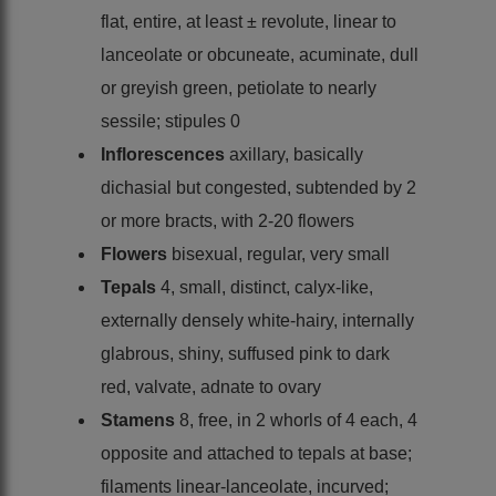
flat, entire, at least ± revolute, linear to
lanceolate or obcuneate, acuminate, dull
or greyish green, petiolate to nearly
sessile; stipules 0
Inflorescences
axillary, basically
dichasial but congested, subtended by 2
or more bracts, with 2-20 flowers
Flowers
bisexual, regular, very small
Tepals
4, small, distinct, calyx-like,
externally densely white-hairy, internally
glabrous, shiny, suffused pink to dark
red, valvate, adnate to ovary
Stamens
8, free, in 2 whorls of 4 each, 4
opposite and attached to tepals at base;
filaments linear-lanceolate, incurved;