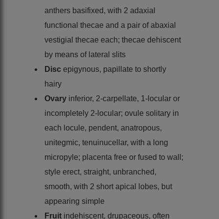
anthers basifixed, with 2 adaxial
functional thecae and a pair of abaxial
vestigial thecae each; thecae dehiscent
by means of lateral slits
Disc
epigynous, papillate to shortly
hairy
Ovary
inferior, 2-carpellate, 1-locular or
incompletely 2-locular; ovule solitary in
each locule, pendent, anatropous,
unitegmic, tenuinucellar, with a long
micropyle; placenta free or fused to wall;
style erect, straight, unbranched,
smooth, with 2 short apical lobes, but
appearing simple
Fruit
indehiscent, drupaceous, often