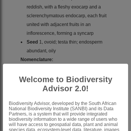
reddish, with a fleshy exocarp and a
sclerenchymatous endocarp, each fruit
united with adjacent fruits in an
inflorescence, forming a syncarp
Seed
1, ovoid; testa thin; endosperm
abundant, oily
Nomenclature:
Grubbia
P.J.Bergius
Welcome to Biodiversity
Bergius: 34 (1767)
Advisor 2.0!
Endlicher: 327 (1837)
Candolle: 617 (1857)
Biodiversity Advisor, developed by the South African
Sonder: 325 (1862)
National Biodiversity Institute (SANBI) and its Data
Bentham: 231 (1880)
Partners, is a system that will provide integrated
biodiversity information to a wide range of users who
Hieronymus: 230 (1889)
will have access to geospatial data, plant and animal
species data, ecosystem-level data, literature, images