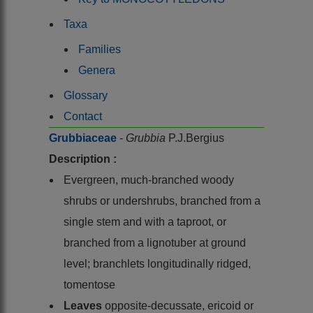
Taxa
Families
Genera
Glossary
Contact
Grubbiaceae
-
Grubbia
P.J.Bergius
Description :
Evergreen, much-branched woody
shrubs or undershrubs, branched from a
single stem and with a taproot, or
branched from a lignotuber at ground
level; branchlets longitudinally ridged,
tomentose
Leaves
opposite-decussate, ericoid or