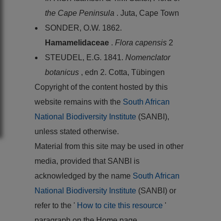
the Cape Peninsula
. Juta, Cape Town
SONDER, O.W. 1862.
Hamamelidaceae
.
Flora capensis
2
STEUDEL, E.G. 1841.
Nomenclator
botanicus
, edn 2. Cotta, Tübingen
Copyright of the content hosted by this
website remains with the
South African
National Biodiversity Institute
(SANBI),
unless stated otherwise.
Material from this site may be used in other
media, provided that SANBI is
acknowledged by the name
South African
National Biodiversity Institute
(SANBI) or
refer to the '
How to cite this resource
'
paragraph on the Home page.