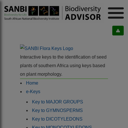
Interactive keys to the identification of seed
plants of southern Africa using keys based
on plant morphology.
Home
e-Keys
Key to MAJOR GROUPS
Key to GYMNOSPERMS
Key to DICOTYLEDONS
Key to MONOCOTYLEDONS