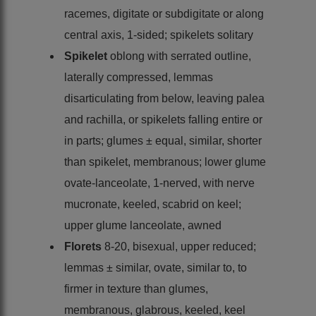
racemes, digitate or subdigitate or along
central axis, 1-sided; spikelets solitary
Spikelet
oblong with serrated outline,
laterally compressed, lemmas
disarticulating from below, leaving palea
and rachilla, or spikelets falling entire or
in parts; glumes ± equal, similar, shorter
than spikelet, membranous; lower glume
ovate-lanceolate, 1-nerved, with nerve
mucronate, keeled, scabrid on keel;
upper glume lanceolate, awned
Florets
8-20, bisexual, upper reduced;
lemmas ± similar, ovate, similar to, to
firmer in texture than glumes,
membranous, glabrous, keeled, keel