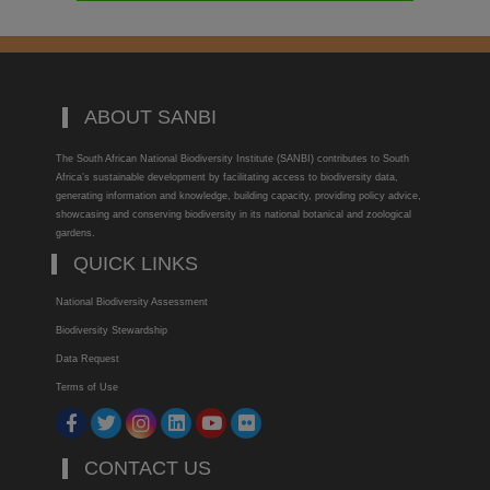
ABOUT SANBI
The South African National Biodiversity Institute (SANBI) contributes to South
Africa’s sustainable development by facilitating access to biodiversity data,
generating information and knowledge, building capacity, providing policy advice,
showcasing and conserving biodiversity in its national botanical and zoological
gardens.
QUICK LINKS
National Biodiversity Assessment
Biodiversity Stewardship
Data Request
Terms of Use
CONTACT US