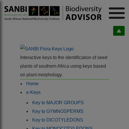
Interactive keys to the identification of seed
plants of southern Africa using keys based
on plant morphology.
Home
e-Keys
Key to MAJOR GROUPS
Key to GYMNOSPERMS
Key to DICOTYLEDONS
Key to MONOCOTYLEDONS