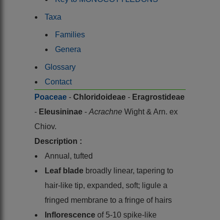
Taxa
Families
Genera
Glossary
Contact
Poaceae
-
Chloridoideae
-
Eragrostideae
-
Eleusininae
-
Acrachne
Wight & Arn. ex
Chiov.
Description :
Annual, tufted
Leaf blade
broadly linear, tapering to
hair-like tip, expanded, soft; ligule a
fringed membrane to a fringe of hairs
Inflorescence
of 5-10 spike-like