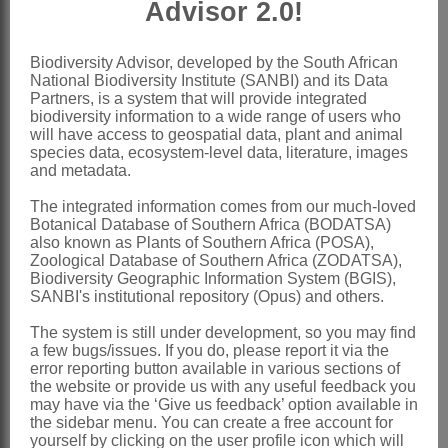
Advisor 2.0!
Chiovenda: 361 (1907)
Chippindall: 132 (1955)
Biodiversity Advisor, developed by the South African
National Biodiversity Institute (SANBI) and its Data
Pilger: 29 (1956)
Partners, is a system that will provide integrated
biodiversity information to a wide range of users who
Launert: 18 (1970)
will have access to geospatial data, plant and animal
Phillips: 258 (1974)
species data, ecosystem-level data, literature, images
and metadata.
Clayton & Renvoize: 222 (1986)
The integrated information comes from our much-loved
Gibbs Russell et al.: 31 (1990)
Botanical Database of Southern Africa (BODATSA)
Watson & Dallwitz: 68 (1994)
also known as Plants of Southern Africa (POSA),
Zoological Database of Southern Africa (ZODATSA),
Distribution & Notes:
Biodiversity Geographic Information System (BGIS),
SANBI's institutional repository (Opus) and others.
Global
: Species 3, Africa, SE Asia and
The system is still under development, so you may find
Australia
a few bugs/issues. If you do, please report it via the
Southern Africa
: Species 1:
Acrachne
error reporting button available in various sections of
the website or provide us with any useful feedback you
racemosa
(Roem. & Schult.) Ohwi,
may have via the ‘Give us feedback’ option available in
the sidebar menu. You can create a free account for
Namibia, Northern Province,
yourself by clicking on the user profile icon which will