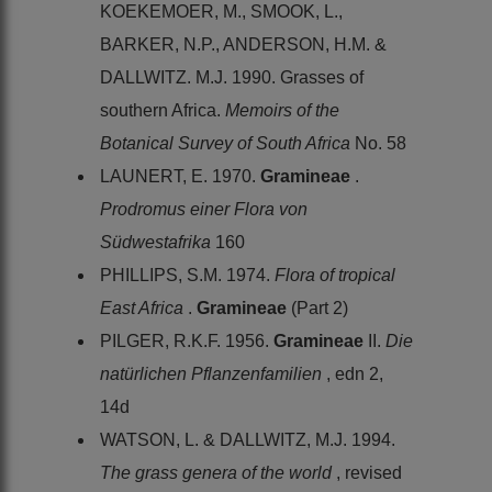
KOEKEMOER, M., SMOOK, L.,
BARKER, N.P., ANDERSON, H.M. &
DALLWITZ. M.J. 1990. Grasses of
southern Africa.
Memoirs of the
Botanical Survey of South Africa
No. 58
LAUNERT, E. 1970.
Gramineae
.
Prodromus einer Flora von
Südwestafrika
160
PHILLIPS, S.M. 1974.
Flora of tropical
East Africa
.
Gramineae
(Part 2)
PILGER, R.K.F. 1956.
Gramineae
II.
Die
natürlichen Pflanzenfamilien
, edn 2,
14d
WATSON, L. & DALLWITZ, M.J. 1994.
The grass genera of the world
, revised