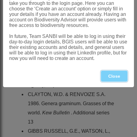
Mpumalanga and Swaziland
take you through to the login page. Here you can
choose the ‘Create an account’ option or simply fill in
References:
your details if you have an account already. Having an
account on Biodiversity Advisor will provide users with
CHIOVENDA, E. 1907.
Acrachne
.
free access to biodiversity resources.
Annuario Reale del Istituto Botanico di
In future, Team SANBI will be able to log in using their
Roma
8
day-to-day login details, BGIS users will be able to use
their existing accounts and details, and general users
CHIPPINDALL, L.K.A. 1955. A guide to
will be able to log in using their LinkedIn profile, but for
the identification of grasses in South
now you will need to create an account.
Africa. In D. Meredith,
The grasses and
pastures of South Africa
. Central News
Close
Agency, Cape Town
CLAYTON, W.D. & RENVOIZE S.A.
1986. Genera graminum. Grasses of the
world.
Kew Bulletin
. Additional series
13
GIBBS RUSSELL, G.E., WATSON, L.,