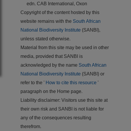
edn. CAB International, Oxon
Copyright of the content hosted by this
website remains with the
South African
National Biodiversity Institute
(SANBI),
unless stated otherwise.
Material from this site may be used in other
media, provided that SANBI is
acknowledged by the name
South African
National Biodiversity Institute
(SANBI) or
refer to the '
How to cite this resource
'
paragraph on the Home page.
Liability disclaimer: Visitors use this site at
their own risk and SANBI is not liable for
any of the consequences resulting
therefrom.