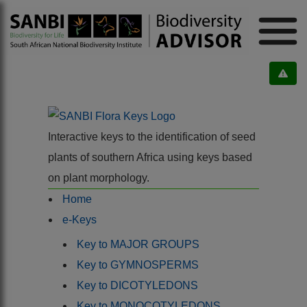
Interactive keys to the identification of seed
plants of southern Africa using keys based
on plant morphology.
Home
e-Keys
Key to MAJOR GROUPS
Key to GYMNOSPERMS
Key to DICOTYLEDONS
Key to MONOCOTYLEDONS