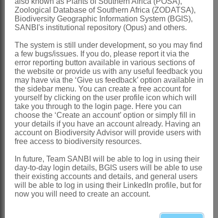
also known as Plants of Southern Africa (POSA),
Southern Africa
: Specimens from
Zoological Database of Southern Africa (ZODATSA),
Northern Province resemble this species
Biodiversity Geographic Information System (BGIS),
SANBI's institutional repository (Opus) and others.
vegetatively but until flowering material
The system is still under development, so you may find
is obtained the identification will remain
a few bugs/issues. If you do, please report it via the
tentative
error reporting button available in various sections of
the website or provide us with any useful feedback you
References:
may have via the ‘Give us feedback’ option available in
the sidebar menu. You can create a free account for
CLAYTON, W.D. 1970.
Flora of tropical
yourself by clicking on the user profile icon which will
East Africa
.
Gramineae
(Part 1)
take you through to the login page. Here you can
choose the ‘Create an account’ option or simply fill in
CLAYTON, W.D. & RENVOIZE S.A.
your details if you have an account already. Having an
account on Biodiversity Advisor will provide users with
1986. Genera graminum. Grasses of the
free access to biodiversity resources.
world.
Kew Bulletin
. Additional series
In future, Team SANBI will be able to log in using their
13
day-to-day login details, BGIS users will be able to use
their existing accounts and details, and general users
GIBBS RUSSELL, G.E., WATSON, L.,
will be able to log in using their LinkedIn profile, but for
KOEKEMOER, M., SMOOK, L.,
now you will need to create an account.
BARKER, N.P., ANDERSON, H.M. &