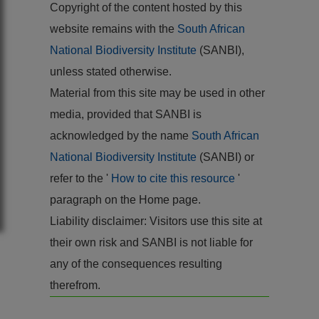
Copyright of the content hosted by this
website remains with the
South African
National Biodiversity Institute
(SANBI),
unless stated otherwise.
Material from this site may be used in other
media, provided that SANBI is
acknowledged by the name
South African
National Biodiversity Institute
(SANBI) or
refer to the '
How to cite this resource
'
paragraph on the Home page.
Liability disclaimer: Visitors use this site at
their own risk and SANBI is not liable for
any of the consequences resulting
therefrom.