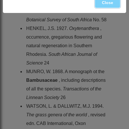
DALLWITZ. M.J. 1990. Grasses of
Close
southern Africa.
Memoirs of the
Botanical Survey of South Africa
No. 58
HENKEL, J.S. 1927.
Oxytenanthera
,
occurrence, gregarious flowering and
natural regeneration in Southern
Rhodesia.
South African Journal of
Science
24
MUNRO, W. 1868. A monograph ot the
Bambusaceae
, including descriptions
of all the species.
Transactions of the
Linnean Society
26
WATSON, L. & DALLWITZ, M.J. 1994.
The grass genera of the world
, revised
edn. CAB International, Oxon