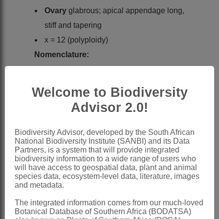
Ovary
glabrous; apical appendage long,
stiff and tapering
x = 12 (polyploidy)
Nomenclature:
Oxytenanthera
Munro
Munro: 126 (1868)
Welcome to Biodiversity
Henkel: 244 (1927)
Advisor 2.0!
Clayton: 11 (1970)
Clayton & Renvoize: 56 (1986)
Biodiversity Advisor, developed by the South African
National Biodiversity Institute (SANBI) and its Data
Gibbs Russell et al.: 232 (1990)
Partners, is a system that will provide integrated
biodiversity information to a wide range of users who
Watson & Dallwitz: 683 (1994)
will have access to geospatial data, plant and animal
species data, ecosystem-level data, literature, images
Distribution & Notes:
and metadata.
Global
: Species 1:
Oxytenanthera
The integrated information comes from our much-loved
abyssinica
(A.Rich.) Munro, Africa
Botanical Database of Southern Africa (BODATSA)