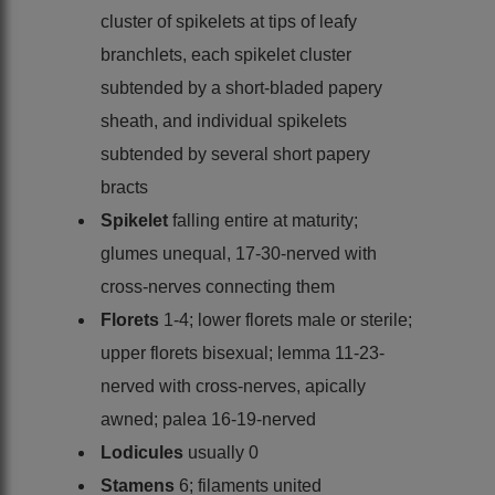
cluster of spikelets at tips of leafy
branchlets, each spikelet cluster
subtended by a short-bladed papery
sheath, and individual spikelets
subtended by several short papery
bracts
Spikelet
falling entire at maturity;
glumes unequal, 17-30-nerved with
cross-nerves connecting them
Florets
1-4; lower florets male or sterile;
upper florets bisexual; lemma 11-23-
nerved with cross-nerves, apically
awned; palea 16-19-nerved
Lodicules
usually 0
Stamens
6; filaments united