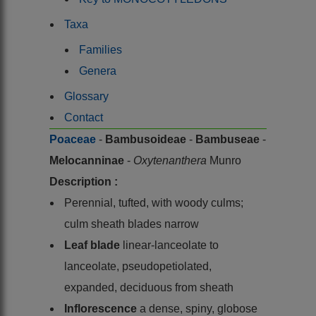
Taxa
Families
Genera
Glossary
Contact
Poaceae
-
Bambusoideae
-
Bambuseae
-
Melocanninae
-
Oxytenanthera
Munro
Description :
Perennial, tufted, with woody culms;
culm sheath blades narrow
Leaf blade
linear-lanceolate to
lanceolate, pseudopetiolated,
expanded, deciduous from sheath
Inflorescence
a dense, spiny, globose