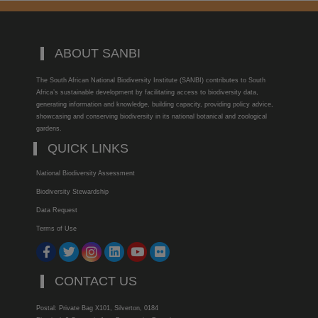
ABOUT SANBI
The South African National Biodiversity Institute (SANBI) contributes to South
Africa’s sustainable development by facilitating access to biodiversity data,
generating information and knowledge, building capacity, providing policy advice,
showcasing and conserving biodiversity in its national botanical and zoological
gardens.
QUICK LINKS
National Biodiversity Assessment
Biodiversity Stewardship
Data Request
Terms of Use
CONTACT US
Postal: Private Bag X101, Silverton, 0184