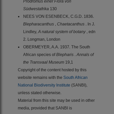
Prodromus einer Flora von
Südwestafrika
130
NEES VON ESENBECK, C.G.D. 1836.
Blepharacanthus
,
Chaetacanthus
. In J.
Lindley,
A natural system of botany
, edn
2. Longman, London
OBERMEYER, A.A. 1937. The South
African species of
Blepharis
.
Annals of
the Transvaal Museum
19,1
Copyright of the content hosted by this
website remains with the
South African
National Biodiversity Institute
(SANBI),
unless stated otherwise.
Material from this site may be used in other
media, provided that SANBI is