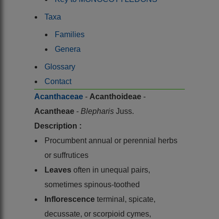
Taxa
Families
Genera
Glossary
Contact
Acanthaceae
-
Acanthoideae
-
Acantheae
-
Blepharis
Juss.
Description :
Procumbent annual or perennial herbs
or suffrutices
Leaves
often in unequal pairs,
sometimes spinous-toothed
Inflorescence
terminal, spicate,
decussate, or scorpioid cymes,