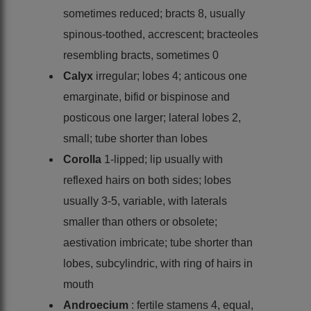
sometimes reduced; bracts 8, usually
spinous-toothed, accrescent; bracteoles
resembling bracts, sometimes 0
Calyx
irregular; lobes 4; anticous one
emarginate, bifid or bispinose and
posticous one larger; lateral lobes 2,
small; tube shorter than lobes
Corolla
1-lipped; lip usually with
reflexed hairs on both sides; lobes
usually 3-5, variable, with laterals
smaller than others or obsolete;
aestivation imbricate; tube shorter than
lobes, subcylindric, with ring of hairs in
mouth
Androecium
: fertile stamens 4, equal,