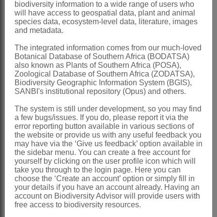
biodiversity information to a wide range of users who
placental bases
will have access to geospatial data, plant and animal
species data, ecosystem-level data, literature, images
Seeds
laterally compressed, ovate, with
and metadata.
long, feathery, hygroscopic hairs over
The integrated information comes from our much-loved
whole surface
Botanical Database of Southern Africa (BODATSA)
also known as Plants of Southern Africa (POSA),
x = 8, 10, 13, 14, 15, 17, 18, 23
Zoological Database of Southern Africa (ZODATSA),
Biodiversity Geographic Information System (BGIS),
Nomenclature:
SANBI's institutional repository (Opus) and others.
Blepharis
Juss.
The system is still under development, so you may find
Jussieu: 103 (1789)
a few bugs/issues. If you do, please report it via the
error reporting button available in various sections of
Obermeyer: 105 (1937)
the website or provide us with any useful feedback you
may have via the ‘Give us feedback’ option available in
Meyer: 18 (1968)
the sidebar menu. You can create a free account for
yourself by clicking on the user profile icon which will
Acanthodium
Delile
take you through to the login page. Here you can
choose the ‘Create an account’ option or simply fill in
Delile: t. 33 (1813) in part
your details if you have an account already. Having an
account on Biodiversity Advisor will provide users with
Blepharacanthus
Nees
free access to biodiversity resources.
Nees von Esenbeck: 385 (1836)