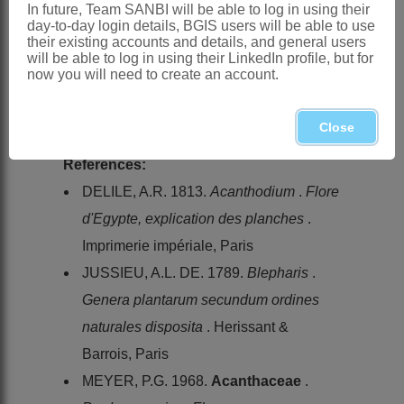
In future, Team SANBI will be able to log in using their
day-to-day login details, BGIS users will be able to use
Distribution & Notes:
their existing accounts and details, and general users
Global
: Species ± 80, Africa to East
will be able to log in using their LinkedIn profile, but for
now you will need to create an account.
Indies, also Mediterranean
Southern Africa
: Species ± 45,
Close
widespread, but mostly in arid parts
References:
DELILE, A.R. 1813.
Acanthodium
.
Flore
d'Egypte, explication des planches
.
Imprimerie impériale, Paris
JUSSIEU, A.L. DE. 1789.
Blepharis
.
Genera plantarum secundum ordines
naturales disposita
. Herissant &
Barrois, Paris
MEYER, P.G. 1968.
Acanthaceae
.