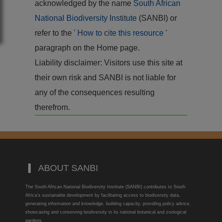
acknowledged by the name
South African
National Biodiversity Institute
(SANBI) or
refer to the '
How to cite this resource
'
paragraph on the Home page.
Liability disclaimer: Visitors use this site at
their own risk and SANBI is not liable for
any of the consequences resulting
therefrom.
ABOUT SANBI
The South African National Biodiversity Institute (SANBI) contributes to South
Africa’s sustainable development by facilitating access to biodiversity data,
generating information and knowledge, building capacity, providing policy advice,
showcasing and conserving biodiversity in its national botanical and zoological
gardens.