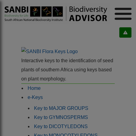
Interactive keys to the identification of seed
plants of southern Africa using keys based
on plant morphology.
Home
e-Keys
Key to MAJOR GROUPS
Key to GYMNOSPERMS
Key to DICOTYLEDONS
Key to MONOCOTYLEDONS