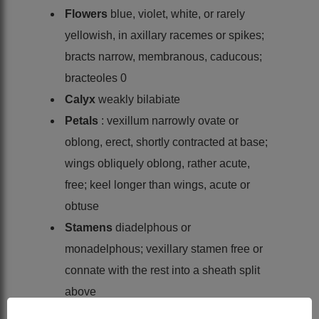
Flowers
blue, violet, white, or rarely
yellowish, in axillary racemes or spikes;
bracts narrow, membranous, caducous;
bracteoles 0
Calyx
weakly bilabiate
Petals
: vexillum narrowly ovate or
oblong, erect, shortly contracted at base;
wings obliquely oblong, rather acute,
free; keel longer than wings, acute or
obtuse
Stamens
diadelphous or
monadelphous; vexillary stamen free or
connate with the rest into a sheath split
above
Ovary
sessile, 2- or more-ovuled; style