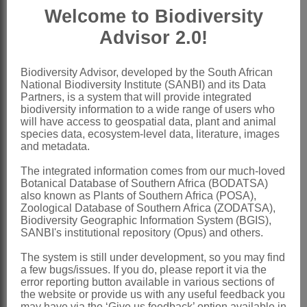
Welcome to Biodiversity
filiform or rather thick, incurved at apex;
Advisor 2.0!
stigma terminal
Pod
ovate, oblong or shortly linear,
Biodiversity Advisor, developed by the South African
straight or arcuate, turgid or
National Biodiversity Institute (SANBI) and its Data
compressed, glandular, muricate, bristly
Partners, is a system that will provide integrated
biodiversity information to a wide range of users who
or rarely smooth, indehiscent or tardily 2-
will have access to geospatial data, plant and animal
species data, ecosystem-level data, literature, images
valved
and metadata.
Seeds
reniform or subglobose
The integrated information comes from our much-loved
x = 8 (aneuploids)
Botanical Database of Southern Africa (BODATSA)
also known as Plants of Southern Africa (POSA),
Nomenclature:
Zoological Database of Southern Africa (ZODATSA),
*Glycyrrhiza
L.
Biodiversity Geographic Information System (BGIS),
SANBI's institutional repository (Opus) and others.
Linnaeus: 741 (1753)
The system is still under development, so you may find
Hutchinson: 412 (1964)
a few bugs/issues. If you do, please report it via the
error reporting button available in various sections of
Yeo: 127 (1968)
the website or provide us with any useful feedback you
may have via the ‘Give us feedback’ option available in