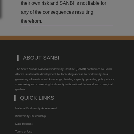
their own risk and SANBI is not liable for
any of the consequences resulting
therefrom.
ABOUT SANBI
The South African National Biodiversity Institute (SANBI) contributes to South
Africa’s sustainable development by facilitating access to biodiversity data,
generating information and knowledge, building capacity, providing policy advice,
showcasing and conserving biodiversity in its national botanical and zoological
gardens.
QUICK LINKS
National Biodiversity Assessment
Biodiversity Stewardship
Data Request
Terms of Use