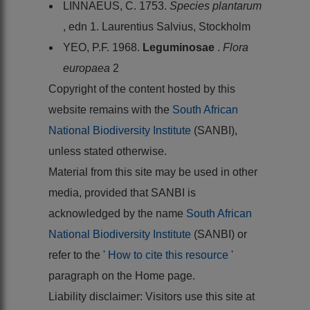
LINNAEUS, C. 1753.
Species plantarum
, edn 1. Laurentius Salvius, Stockholm
YEO, P.F. 1968.
Leguminosae
.
Flora
europaea
2
Copyright of the content hosted by this
website remains with the
South African
National Biodiversity Institute
(SANBI),
unless stated otherwise.
Material from this site may be used in other
media, provided that SANBI is
acknowledged by the name
South African
National Biodiversity Institute
(SANBI) or
refer to the '
How to cite this resource
'
paragraph on the Home page.
Liability disclaimer: Visitors use this site at