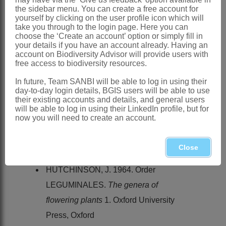
Distribution & Notes:
the sidebar menu. You can create a free account for
Global
: Species ± 20, mostly in Eurasia
yourself by clicking on the user profile icon which will
take you through to the login page. Here you can
but thinly extending to Australia, North
choose the ‘Create an account’ option or simply fill in
your details if you have an account already. Having an
America and temperate South America
account on Biodiversity Advisor will provide users with
Southern Africa
: Species 1: *
free access to biodiversity resources.
Glycyrrhiza glabra
L., has become
In future, Team SANBI will be able to log in using their
day-to-day login details, BGIS users will be able to use
naturalised in the Montagu District of the
their existing accounts and details, and general users
Western Cape and in the Middelburg
will be able to log in using their LinkedIn profile, but for
now you will need to create an account.
and Graaff-Reinet Districts of the
Eastern Cape
Close
References:
HUTCHINSON, J. 1964. Order
LEGUMINALES.
The genera of
flowering plants
1. Oxford University
Press, Oxford