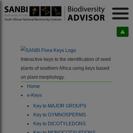
Interactive keys to the identification of seed
plants of southern Africa using keys based
on plant morphology.
Home
e-Keys
Key to MAJOR GROUPS
Key to GYMNOSPERMS
Key to DICOTYLEDONS
Key to MONOCOTYLEDONS