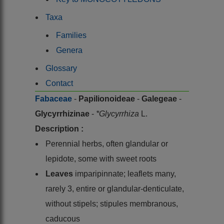
Taxa
Families
Genera
Glossary
Contact
Fabaceae
-
Papilionoideae
-
Galegeae
-
Glycyrrhizinae
-
*Glycyrrhiza
L.
Description :
Perennial herbs, often glandular or
lepidote, some with sweet roots
Leaves
imparipinnate; leaflets many,
rarely 3, entire or glandular-denticulate,
without stipels; stipules membranous,
caducous