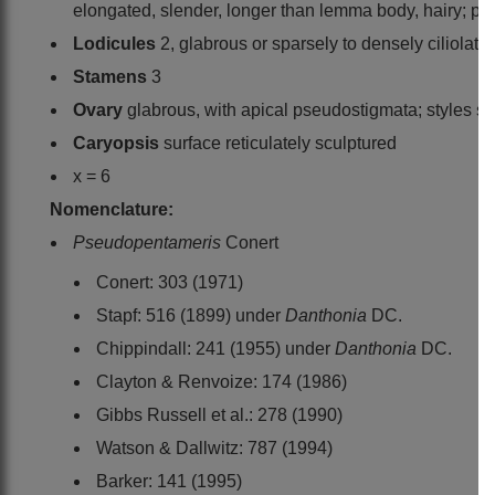
elongated, slender, longer than lemma body, hairy; pal
Lodicules
2, glabrous or sparsely to densely ciliolate
Stamens
3
Ovary
glabrous, with apical pseudostigmata; styles sh
Caryopsis
surface reticulately sculptured
x = 6
Nomenclature:
Pseudopentameris
Conert
Conert: 303 (1971)
Stapf: 516 (1899) under
Danthonia
DC.
Chippindall: 241 (1955) under
Danthonia
DC.
Clayton & Renvoize: 174 (1986)
Gibbs Russell et al.: 278 (1990)
Watson & Dallwitz: 787 (1994)
Barker: 141 (1995)