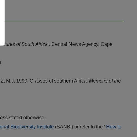
stures of South Africa
. Central News Agency, Cape
3
J. 1990. Grasses of southern Africa.
Memoirs of the
ess stated otherwise.
onal Biodiversity Institute
(SANBI) or refer to the '
How to