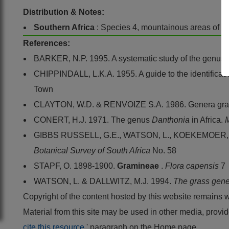
Distribution & Notes:
Southern Africa
: Species 4, mountainous areas of 
References:
BARKER, N.P. 1995. A systematic study of the genus
CHIPPINDALL, L.K.A. 1955. A guide to the identificatio
Town
CLAYTON, W.D. & RENVOIZE S.A. 1986. Genera gram
CONERT, H.J. 1971. The genus
Danthonia
in Africa.
M
GIBBS RUSSELL, G.E., WATSON, L., KOEKEMOER, M.,
Botanical Survey of South Africa
No. 58
STAPF, O. 1898-1900.
Gramineae
.
Flora capensis
7
WATSON, L. & DALLWITZ, M.J. 1994.
The grass gene
Copyright of the content hosted by this website remains 
Material from this site may be used in other media, pro
cite this resource
' paragraph on the Home page.