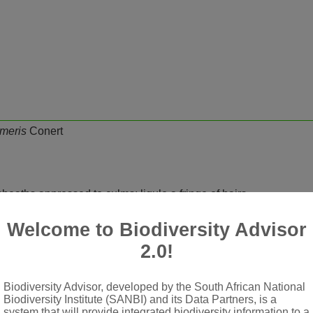
meris
Conert
d; sheaths appressed to culms; ligule a fringe of hairs
ets pedicelled
Welcome to Biodiversity Advisor
mpressed, disarticulating above glumes; glumes 15-60 mm long, 
2.0!
e, awnless
 present; lemma firmer in texture than glumes, chartaceous to cart
Biodiversity Advisor, developed by the South African National
awns not geniculate, central awn from between lobes very long, gl
Biodiversity Institute (SANBI) and its Data Partners, is a
system that will provide integrated biodiversity information to a