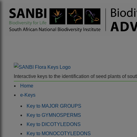
Interactive keys to the identification of seed plants of s
Home
e-Keys
Key to MAJOR GROUPS
Key to GYMNOSPERMS
Key to DICOTYLEDONS
Key to MONOCOTYLEDONS