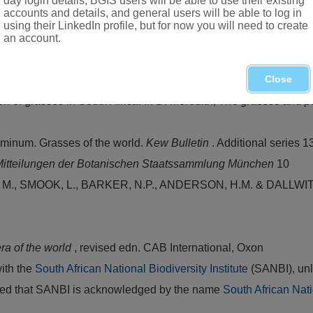
day login details, BGIS users will be able to use their existing
accounts and details, and general users will be able to log in
using their LinkedIn profile, but for now you will need to create
Western Cape
an account.
Close
Pseudopentameris
(
Arundinoideae
:
Poaceae
).
Bothalia
25
n of grasses in South Africa. In D. Meredith,
The grasses and pa
inum. Grasses of the world.
Kew Bulletin
. Additional series 1
itteilungen der Botanischen Staatssammlung München
10
 SMOOK, L., BARKER, N.P., ANDERSON, H.M. & DALLWITZ. M.
ra of the world
, revised edn. CAB International, Oxon
with the
South African National Biodiversity Institute
(SANBI), unl
vided that SANBI is acknowledged by the name
South African Nati