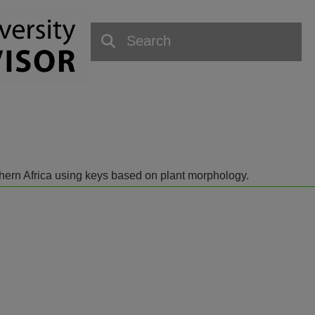
outhern Africa using keys based on plant morphology.