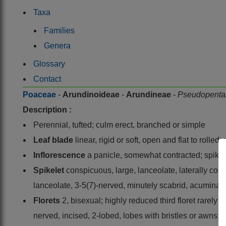
Taxa
Families
Genera
Glossary
Contact
Poaceae
-
Arundinoideae
-
Arundineae
-
Pseudopenta
Description :
Perennial, tufted; culm erect, branched or simple
Leaf blade
linear, rigid or soft, open and flat to rolle
Inflorescence
a panicle, somewhat contracted; spikel
Spikelet
conspicuous, large, lanceolate, laterally co
lanceolate, 3-5(7)-nerved, minutely scabrid, acuminat
Florets
2, bisexual; highly reduced third floret rarely
nerved, incised, 2-lobed, lobes with bristles or awns; 