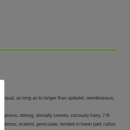
± equal, as long as to longer than spikelet, membranous,
ilaginous, oblong, dorsally convex, variously hairy, 7-9-
abrous, scabrid, geniculate, twisted in lower part; callus