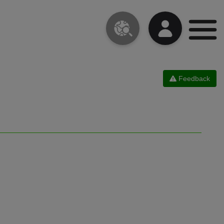
Feedback