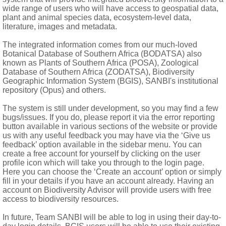
ea glabrous, narrowly lanceolate, apex bifid, 2-keeled, nerves 
wide range of users who will have access to geospatial data,
plant and animal species data, ecosystem-level data,
literature, images and metadata.
The integrated information comes from our much-loved
ort or 0, plumose
Botanical Database of Southern Africa (BODATSA) also
known as Plants of Southern Africa (POSA), Zoological
Database of Southern Africa (ZODATSA), Biodiversity
Geographic Information System (BGIS), SANBI's institutional
repository (Opus) and others.
The system is still under development, so you may find a few
bugs/issues. If you do, please report it via the error reporting
button available in various sections of the website or provide
us with any useful feedback you may have via the ‘Give us
feedback’ option available in the sidebar menu. You can
create a free account for yourself by clicking on the user
profile icon which will take you through to the login page.
Here you can choose the ‘Create an account’ option or simply
fill in your details if you have an account already. Having an
account on Biodiversity Advisor will provide users with free
access to biodiversity resources.
In future, Team SANBI will be able to log in using their day-to-