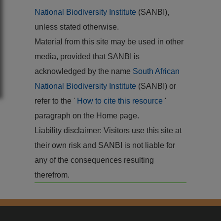
National Biodiversity Institute
(SANBI),
unless stated otherwise.
Material from this site may be used in other
media, provided that SANBI is
acknowledged by the name
South African
National Biodiversity Institute
(SANBI) or
refer to the '
How to cite this resource
'
paragraph on the Home page.
Liability disclaimer: Visitors use this site at
their own risk and SANBI is not liable for
any of the consequences resulting
therefrom.