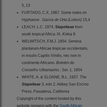
5, 13
FURTADO, C.X. 1967. Some notes on
Hyphaene
.
Garcia de Orta (Lisbon)
15,4
LEACH, L.C. 1974.
Stapelieae
from
south tropical Africa: IX.
Kirkia
9
WELWITSCH, F.M.J. 1854. Semina
plantarum Africae tropicae occidentalis,
in insulis Capitis Viridis, nec non in
continente Africano.
Boletim do
Conselho Ultramarino
, Ser. 1, 1854
WHITE, A. & SLOANE, B.L. 1937.
The
Stapelieae
3, edn 2. Abbey San Encino
Press, Pasadena, California
Copyright of the content hosted by this
website remains with the
South African