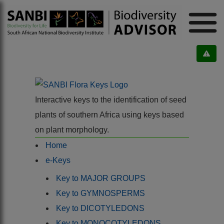
Interactive keys to the identification of seed
plants of southern Africa using keys based
on plant morphology.
Home
e-Keys
Key to MAJOR GROUPS
Key to GYMNOSPERMS
Key to DICOTYLEDONS
Key to MONOCOTYLEDONS