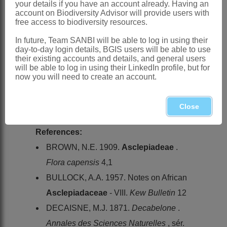
your details if you have an account already. Having an
Distribution & Notes:
account on Biodiversity Advisor will provide users with
free access to biodiversity resources.
Global
: Species 2, Africa
Southern Africa
: Species 1:
Tavaresia
In future, Team SANBI will be able to log in using their
day-to-day login details, BGIS users will be able to use
barklyi
(Dyer) N.E.Br. (
T. meintjesii
their existing accounts and details, and general users
will be able to log in using their LinkedIn profile, but for
R.A.Dyer, recorded from Northern
now you will need to create an account.
Province and Mpumalanga, is thought to
be a hybrid), widespread excluding
Close
KwaZulu-Natal, Lesotho and Swaziland
References:
BROWN, N.E. 1909.
Asclepiadeae
.
Flora capensis
4,1
BULLOCK, A.A. 1957. Notes on African
Asclepiadaceae
- VIII.
Kew Bulletin
12
DECAISNE, M.J. 1871.
Decabelone
.
Annales des Sciences Naturelles
, sér.