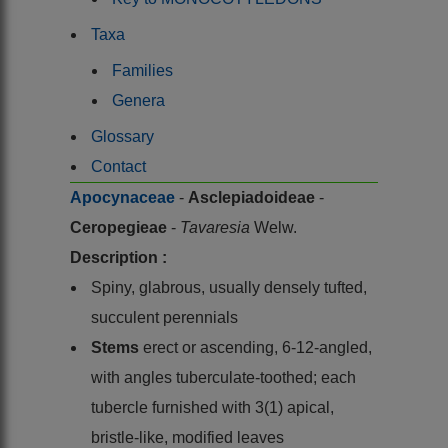
Taxa
Families
Genera
Glossary
Contact
Apocynaceae
-
Asclepiadoideae
-
Ceropegieae
-
Tavaresia
Welw.
Description :
Spiny, glabrous, usually densely tufted,
succulent perennials
Stems
erect or ascending, 6-12-angled,
with angles tuberculate-toothed; each
tubercle furnished with 3(1) apical,
bristle-like, modified leaves