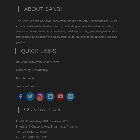
ABOUT SANBI
The South African National Biodiversity Institute (SANBI) contributes to South
Africa’s sustainable development by facilitating access to biodiversity data,
generating information and knowledge, building capacity, providing policy advice,
showcasing and conserving biodiversity in its national botanical and zoological
gardens.
QUICK LINKS
National Biodiversity Assessment
Biodiversity Stewardship
Data Request
Terms of Use
CONTACT US
Postal: Private Bag X101, Silverton, 0184
Physical: 2 Cussonia Ave, Brummeria, Pretoria.
Tel: +27 (0)12 843 5000
Fax: +27 (0)12 804 3211