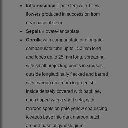
Inflorescence
1 per stem with 1-few
flowers produced in succession from
near base of stem
Sepals
± ovate-lanceolate
Corolla
with campanulate or elongate-
campanulate tube up to 150 mm long
and lobes up to 25 mm long, spreading,
with small projecting points in sinuses;
outside longitudinally flecked and barred
with maroon on cream to greenish;
inside densely covered with papillae,
each tipped with a short seta, with
maroon spots on pale yellow coalescing
towards base into dark maroon patch
around base of gynostegium