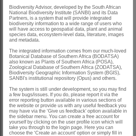
smooth
Biodiversity Advisor, developed by the South African
National Biodiversity Institute (SANBI) and its Data
Seeds
with tuft of hairs
Partners, is a system that will provide integrated
biodiversity information to a wide range of users who
x = 11 (1 report)
will have access to geospatial data, plant and animal
Nomenclature:
species data, ecosystem-level data, literature, images
and metadata.
Tavaresia
Welw.
The integrated information comes from our much-loved
Welwitsch: 79 (1854)
Botanical Database of Southern Africa (BODATSA)
also known as Plants of Southern Africa (POSA),
Brown: 901 (1909)
Zoological Database of Southern Africa (ZODATSA),
White & Sloane: 1103 (1937)
Biodiversity Geographic Information System (BGIS),
SANBI's institutional repository (Opus) and others.
Bullock: 508 (1957)
The system is still under development, so you may find
Furtado: 443 (1967)
a few bugs/issues. If you do, please report it via the
Leach: 349 (1974)
error reporting button available in various sections of
the website or provide us with any useful feedback you
Decabelone
Decne.
may have via the ‘Give us feedback’ option available in
the sidebar menu. You can create a free account for
Decaisne: 404 (1871)
yourself by clicking on the user profile icon which will
take you through to the login page. Here you can
Bullock: 509 (1957)
choose the ‘Create an account’ option or simply fill in