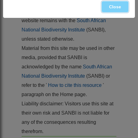
Flora of southern Africa
26
Close
Copyright of the content hosted by this
website remains with the
South African
National Biodiversity Institute
(SANBI),
unless stated otherwise.
Material from this site may be used in other
media, provided that SANBI is
acknowledged by the name
South African
National Biodiversity Institute
(SANBI) or
refer to the '
How to cite this resource
'
paragraph on the Home page.
Liability disclaimer: Visitors use this site at
their own risk and SANBI is not liable for
any of the consequences resulting
therefrom.