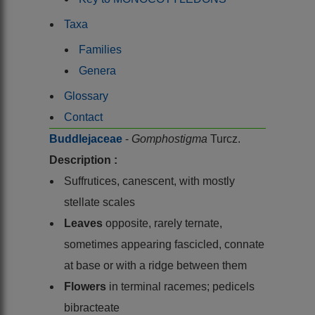
Taxa
Families
Genera
Glossary
Contact
Buddlejaceae
-
Gomphostigma
Turcz.
Description :
Suffrutices, canescent, with mostly
stellate scales
Leaves
opposite, rarely ternate,
sometimes appearing fascicled, connate
at base or with a ridge between them
Flowers
in terminal racemes; pedicels
bibracteate