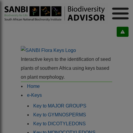
Interactive keys to the identification of seed
plants of southern Africa using keys based
on plant morphology.
Home
e-Keys
Key to MAJOR GROUPS
Key to GYMNOSPERMS
Key to DICOTYLEDONS
Key to MONOCOTYLEDONS