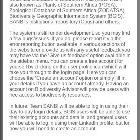
Distribution & Notes:
also known as Plants of Southern Africa (POSA),
Global
: Species 2, Africa, both
Zoological Database of Southern Africa (ZODATSA),
Biodiversity Geographic Information System (BGIS),
extending into southern Africa
SANBI's institutional repository (Opus) and others.
Southern Africa
: Species 2:
The system is still under development, so you may find
Gomphostigma virgatum
(L.f.) Baill. is a
a few bugs/issues. If you do, please report it via the
error reporting button available in various sections of
widespread rheophyte,
G. incomptum
the website or provide us with any useful feedback you
may have via the ‘Give us feedback’ option available in
(L.f.) N.E.Br. occurs in karroid areas of
the sidebar menu. You can create a free account for
the Northern and Western Cape
yourself by clicking on the user profile icon which will
take you through to the login page. Here you can
References:
choose the ‘Create an account’ option or simply fill in
your details if you have an account already. Having an
LEEUWENBERG, A.J.M. 1983.
account on Biodiversity Advisor will provide users with
free access to biodiversity resources.
Loganiaceae
.
Flora zambesiaca
7,1
TURCZANINOW, P.K.N.S. 1843.
In future, Team SANBI will be able to log in using their
day-to-day login details, BGIS users will be able to use
Gomphostigma
.
Bulletin de la Société
their existing accounts and details, and general users
will be able to log in using their LinkedIn profile, but for
des Naturalistes de Moscou
16
now you will need to create an account.
VERDOORN, I.C. 1963.
Loganiaceae
.