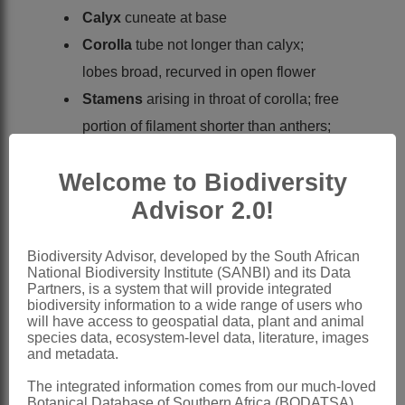
Calyx
cuneate at base
Corolla
tube not longer than calyx;
lobes broad, recurved in open flower
Stamens
arising in throat of corolla; free
portion of filament shorter than anthers;
anthers exserted or subexserted
Welcome to Biodiversity
Capsule
subcylindric, 2-lobed, 2-valved,
Advisor 2.0!
with valves splitting
Seeds
many
Biodiversity Advisor, developed by the South African
Nomenclature:
National Biodiversity Institute (SANBI) and its Data
Gomphostigma
Turcz.
Partners, is a system that will provide integrated
biodiversity information to a wide range of users who
Turczaninow: 53 (1843)
will have access to geospatial data, plant and animal
species data, ecosystem-level data, literature, images
Verdoorn: 168 (1963)
and metadata.
Leeuwenberg: 343 (1983)
The integrated information comes from our much-loved
Botanical Database of Southern Africa (BODATSA)