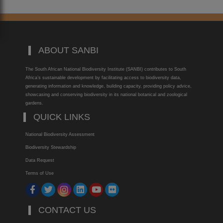
ABOUT SANBI
The South African National Biodiversity Institute (SANBI) contributes to South
Africa’s sustainable development by facilitating access to biodiversity data,
generating information and knowledge, building capacity, providing policy advice,
showcasing and conserving biodiversity in its national botanical and zoological
gardens.
QUICK LINKS
National Biodiversity Assessment
Biodiversity Stewardship
Data Request
Terms of Use
CONTACT US