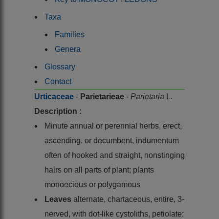
Taxa
Families
Genera
Glossary
Contact
Urticaceae
-
Parietarieae
- Parietaria
L.
Description :
Minute annual or perennial herbs, erect,
ascending, or decumbent, indumentum
often of hooked and straight, nonstinging
hairs on all parts of plant; plants
monoecious or polygamous
Leaves
alternate, chartaceous, entire, 3-
nerved, with dot-like cystoliths, petiolate;