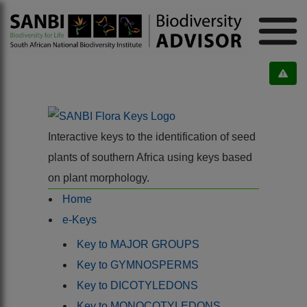
Interactive keys to the identification of seed
plants of southern Africa using keys based
on plant morphology.
Home
e-Keys
Key to MAJOR GROUPS
Key to GYMNOSPERMS
Key to DICOTYLEDONS
Key to MONOCOTYLEDONS