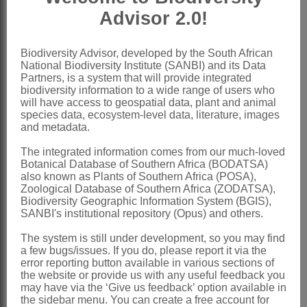
Advisor 2.0!
Rendle: 296 (1917)
Ball: 68 (1964)
Biodiversity Advisor, developed by the South African
Friis: 52 (1989)
National Biodiversity Institute (SANBI) and its Data
Partners, is a system that will provide integrated
Friis: 627 (1993)
biodiversity information to a wide range of users who
will have access to geospatial data, plant and animal
Distribution & Notes:
species data, ecosystem-level data, literature, images
Global
: Species ± 20, subcosmopolitan
and metadata.
in temperate and subtropical regions
The integrated information comes from our much-loved
Botanical Database of Southern Africa (BODATSA)
Southern Africa
: Species 1:
Parietaria
also known as Plants of Southern Africa (POSA),
micrantha
Ledeb., mountains of
Zoological Database of Southern Africa (ZODATSA),
Biodiversity Geographic Information System (BGIS),
KwaZulu-Natal, Lesotho and Eastern
SANBI's institutional repository (Opus) and others.
Cape
The system is still under development, so you may find
a few bugs/issues. If you do, please report it via the
References:
error reporting button available in various sections of
BALL, P.W. 1964.
Urticaceae
.
Flora
the website or provide us with any useful feedback you
may have via the ‘Give us feedback’ option available in
europaea
1
the sidebar menu. You can create a free account for