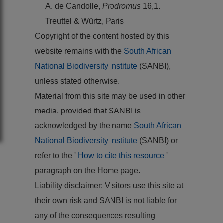
A. de Candolle,
Prodromus
16,1.
Treuttel & Würtz, Paris
Copyright of the content hosted by this
website remains with the
South African
National Biodiversity Institute
(SANBI),
unless stated otherwise.
Material from this site may be used in other
media, provided that SANBI is
acknowledged by the name
South African
National Biodiversity Institute
(SANBI) or
refer to the '
How to cite this resource
'
paragraph on the Home page.
Liability disclaimer: Visitors use this site at
their own risk and SANBI is not liable for
any of the consequences resulting