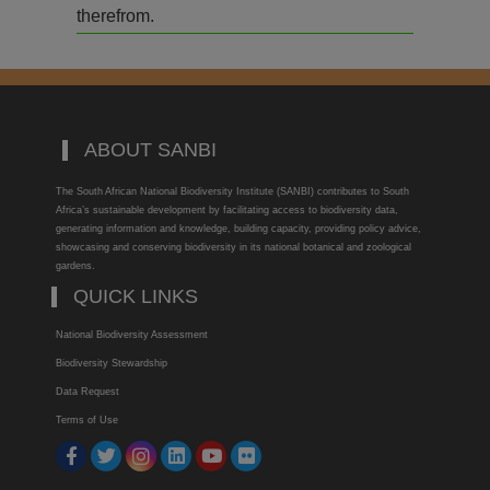
therefrom.
ABOUT SANBI
The South African National Biodiversity Institute (SANBI) contributes to South
Africa’s sustainable development by facilitating access to biodiversity data,
generating information and knowledge, building capacity, providing policy advice,
showcasing and conserving biodiversity in its national botanical and zoological
gardens.
QUICK LINKS
National Biodiversity Assessment
Biodiversity Stewardship
Data Request
Terms of Use