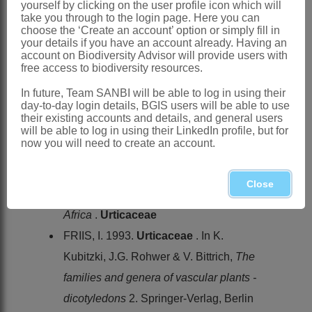
yourself by clicking on the user profile icon which will
BENTHAM, G. 1880. Tribus
Urticeae
.
take you through to the login page. Here you can
In G. Bentham & J.D. Hooker,
Genera
choose the ‘Create an account’ option or simply fill in
your details if you have an account already. Having an
plantarum
3. Lovell Reeve & Co.,
account on Biodiversity Advisor will provide users with
free access to biodiversity resources.
London
ENDLICHER, S.L. 1837.
Urticaceae
.
In future, Team SANBI will be able to log in using their
day-to-day login details, BGIS users will be able to use
Genera plantarum secundum ordines
their existing accounts and details, and general users
will be able to log in using their LinkedIn profile, but for
naturales disposita
. Beck, Vienna
now you will need to create an account.
ENGLER, A. 1888.
Urticaceae
.
Die
natürlichen Pflanzenfamilien
3,1
Close
FRIIS, I. 1989.
Flora of tropical East
Africa
.
Urticaceae
FRIIS, I. 1993.
Urticaceae
. In K.
Kubitzki, J.G. Rohwer & V. Bittrich,
The
families and genera of vascular plants -
dicotyledons
2. Springer-Verlag, Berlin