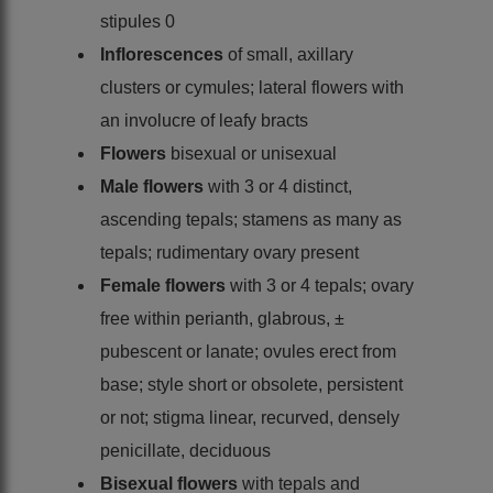
stipules 0
Inflorescences
of small, axillary
clusters or cymules; lateral flowers with
an involucre of leafy bracts
Flowers
bisexual or unisexual
Male flowers
with 3 or 4 distinct,
ascending tepals; stamens as many as
tepals; rudimentary ovary present
Female flowers
with 3 or 4 tepals; ovary
free within perianth, glabrous, ±
pubescent or lanate; ovules erect from
base; style short or obsolete, persistent
or not; stigma linear, recurved, densely
penicillate, deciduous
Bisexual flowers
with tepals and