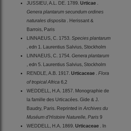
JUSSIEU, A.L. DE. 1789.
Urticae
.
Genera plantarum secundum ordines
naturales disposita
. Herissant &
Barrois, Paris
LINNAEUS, C. 1753.
Species plantarum
, edn 1. Laurentius Salvius, Stockholm
LINNAEUS, C. 1754.
Genera plantarum
, edn 5. Laurentius Salvius, Stockholm
RENDLE, A.B. 1917.
Urticaceae
.
Flora
of tropical Africa
6,2
WEDDELL, H.A. 1857. Monographie de
la famille des Urticacées. Gide & J.
Baudry, Paris. Reprinted in
Archives du
Muséum d'Histoire Naturelle, Paris
9
WEDDELL, H.A. 1869.
Urticaceae
. In