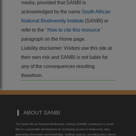
media, provided that SANBI is
acknowledged by the name
South African
National Biodiversity Institute
(SANBI) or
refer to the '
How to cite this resource
'
paragraph on the Home page.
Liability disclaimer: Visitors use this site at
their own risk and SANBI is not liable for
any of the consequences resulting
therefrom.
ABOUT SANBI
The South African National Biodiversity Institute (SANBI) contributes to South
Africa’s sustainable development by facilitating access to biodiversity data,
generating information and knowledge, building capacity, providing policy advice,