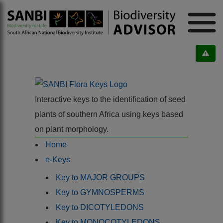
Interactive keys to the identification of seed
plants of southern Africa using keys based
on plant morphology.
Home
e-Keys
Key to MAJOR GROUPS
Key to GYMNOSPERMS
Key to DICOTYLEDONS
Key to MONOCOTYLEDONS