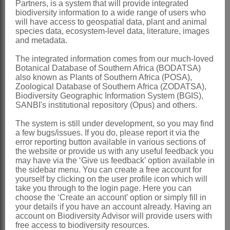
Partners, is a system that will provide integrated
x = 6, 7
biodiversity information to a wide range of users who
will have access to geospatial data, plant and animal
Nomenclature:
species data, ecosystem-level data, literature, images
and metadata.
Rothia
Pers.
The integrated information comes from our much-loved
Persoon: 638 (1807) name
Botanical Database of Southern Africa (BODATSA)
conserved
also known as Plants of Southern Africa (POSA),
Zoological Database of Southern Africa (ZODATSA),
Hutchinson: 361 (1964)
Biodiversity Geographic Information System (BGIS),
SANBI's institutional repository (Opus) and others.
Milne-Redhead: 811 (1971)
The system is still under development, so you may find
Distribution & Notes:
a few bugs/issues. If you do, please report it via the
Global
: Species 2, Africa to India and
error reporting button available in various sections of
the website or provide us with any useful feedback you
Australia
may have via the ‘Give us feedback’ option available in
the sidebar menu. You can create a free account for
Southern Africa
: Species 1:
Rothia
yourself by clicking on the user profile icon which will
hirsuta
(Guill. & Perr.) Baker, N Namibia
take you through to the login page. Here you can
choose the ‘Create an account’ option or simply fill in
and Northern Province
your details if you have an account already. Having an
account on Biodiversity Advisor will provide users with
References:
free access to biodiversity resources.