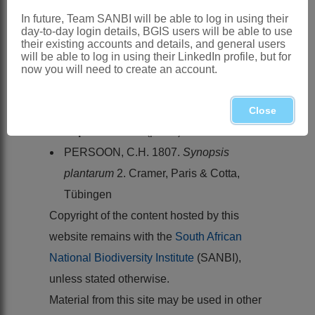
HUTCHINSON, J. 1964. Order
In future, Team SANBI will be able to log in using their
LEGUMINALES.
The genera of
day-to-day login details, BGIS users will be able to use
their existing accounts and details, and general users
flowering plants
1. Oxford University
will be able to log in using their LinkedIn profile, but for
Press, Oxford
now you will need to create an account.
MILNE-REDHEAD, E. 1971.
Flora of
tropical East Africa
.
Leguminosae
.
Close
Papilionoideae
(part 4)
PERSOON, C.H. 1807.
Synopsis
plantarum
2. Cramer, Paris & Cotta,
Tübingen
Copyright of the content hosted by this
website remains with the
South African
National Biodiversity Institute
(SANBI),
unless stated otherwise.
Material from this site may be used in other