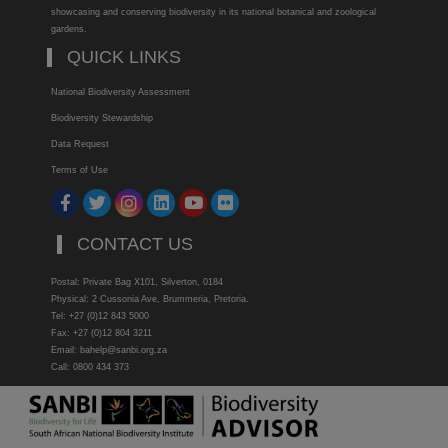
showcasing and conserving biodiversity in its national botanical and zoological
gardens.
QUICK LINKS
National Biodiversity Assessment
Biodiversity Stewardship
Data Request
Terms of Use
CONTACT US
Postal: Private Bag X101, Silverton, 0184
Physical: 2 Cussonia Ave, Brummeria, Pretoria.
Tel: +27 (0)12 843 5000
Fax: +27 (0)12 804 3211
Email: bahelp@sanbi.org.za
Call: 0800 434 373