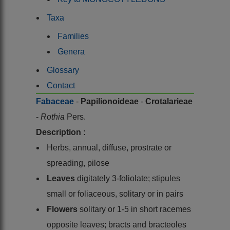
Taxa
Families
Genera
Glossary
Contact
Fabaceae
-
Papilionoideae
-
Crotalarieae
-
Rothia
Pers.
Description :
Herbs, annual, diffuse, prostrate or
spreading, pilose
Leaves
digitately 3-foliolate; stipules
small or foliaceous, solitary or in pairs
Flowers
solitary or 1-5 in short racemes
opposite leaves; bracts and bracteoles