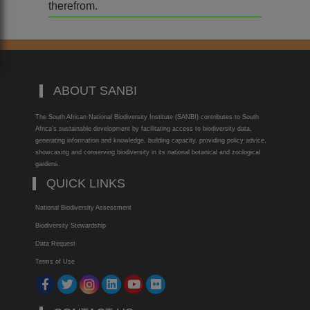
therefrom.
ABOUT SANBI
The South African National Biodiversity Institute (SANBI) contributes to South
Africa’s sustainable development by facilitating access to biodiversity data,
generating information and knowledge, building capacity, providing policy advice,
showcasing and conserving biodiversity in its national botanical and zoological
gardens.
QUICK LINKS
National Biodiversity Assessment
Biodiversity Stewardship
Data Request
Terms of Use