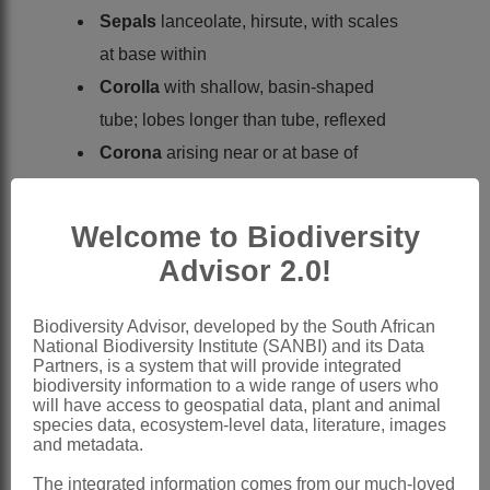
Sepals
lanceolate, hirsute, with scales
at base within
Corolla
with shallow, basin-shaped
tube; lobes longer than tube, reflexed
Corona
arising near or at base of
staminal column, 2-seriate, longer than
staminal column, appearing as 5
Welcome to Biodiversity
dorsally flattened, entire or denticulate or
Advisor 2.0!
bifid lobes opposite anthers, with a long
appendage on their inner face
Biodiversity Advisor, developed by the South African
National Biodiversity Institute (SANBI) and its Data
Staminal column
arising from base of
Partners, is a system that will provide integrated
corolla
biodiversity information to a wide range of users who
will have access to geospatial data, plant and animal
Anthers
without an appendage, but with
species data, ecosystem-level data, literature, images
and metadata.
2 or more hairs at their tips
Pollinia
oblong or ovate, with pellucid
The integrated information comes from our much-loved