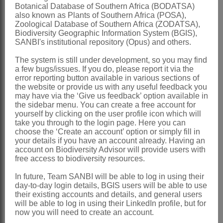
Botanical Database of Southern Africa (BODATSA)
margin in apical half, erect; caudicles
also known as Plants of Southern Africa (POSA),
Zoological Database of Southern Africa (ZODATSA),
short
Biodiversity Geographic Information System (BGIS),
Follicles
narrowly fusiform, acuminate
SANBI's institutional repository (Opus) and others.
Nomenclature:
The system is still under development, so you may find
a few bugs/issues. If you do, please report it via the
Anisotoma
Fenzl
error reporting button available in various sections of
the website or provide us with any useful feedback you
Fenzl: 330 (1844)
may have via the ‘Give us feedback’ option available in
Brown: 865 (1909)
the sidebar menu. You can create a free account for
yourself by clicking on the user profile icon which will
Distribution & Notes:
take you through to the login page. Here you can
choose the ‘Create an account’ option or simply fill in
Global
: Species 2, southern Africa
your details if you have an account already. Having an
account on Biodiversity Advisor will provide users with
Southern Africa
: KwaZulu-Natal and
free access to biodiversity resources.
Eastern Cape
In future, Team SANBI will be able to log in using their
References:
day-to-day login details, BGIS users will be able to use
their existing accounts and details, and general users
BROWN, N.E. 1909.
Asclepiadeae
.
will be able to log in using their LinkedIn profile, but for
Flora capensis
4,1
now you will need to create an account.