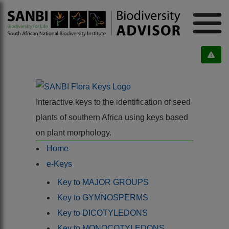
Interactive keys to the identification of seed
plants of southern Africa using keys based
on plant morphology.
Home
e-Keys
Key to MAJOR GROUPS
Key to GYMNOSPERMS
Key to DICOTYLEDONS
Key to MONOCOTYLEDONS