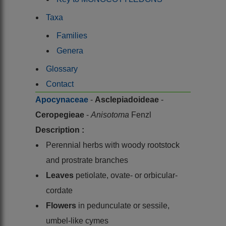
Taxa
Families
Genera
Glossary
Contact
Apocynaceae
-
Asclepiadoideae
-
Ceropegieae
-
Anisotoma
Fenzl
Description :
Perennial herbs with woody rootstock
and prostrate branches
Leaves
petiolate, ovate- or orbicular-
cordate
Flowers
in pedunculate or sessile,
umbel-like cymes