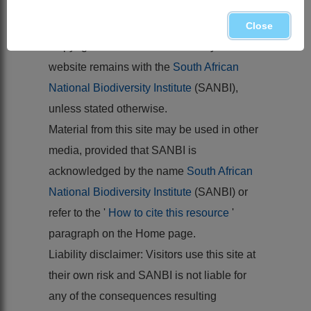
FENZL, E. 1844. Stirpium novarum
capensium.
Linnaea
17
Close
Copyright of the content hosted by this
website remains with the
South African
National Biodiversity Institute
(SANBI),
unless stated otherwise.
Material from this site may be used in other
media, provided that SANBI is
acknowledged by the name
South African
National Biodiversity Institute
(SANBI) or
refer to the '
How to cite this resource
'
paragraph on the Home page.
Liability disclaimer: Visitors use this site at
their own risk and SANBI is not liable for
any of the consequences resulting