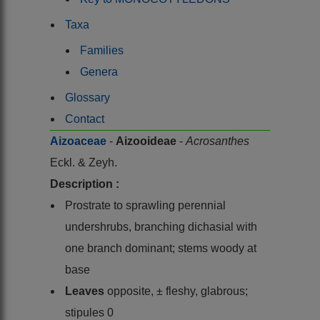
Taxa
Families
Genera
Glossary
Contact
Aizoaceae
-
Aizooideae
-
Acrosanthes
Eckl. & Zeyh.
Description :
Prostrate to sprawling perennial
undershrubs, branching dichasial with
one branch dominant; stems woody at
base
Leaves
opposite, ± fleshy, glabrous;
stipules 0