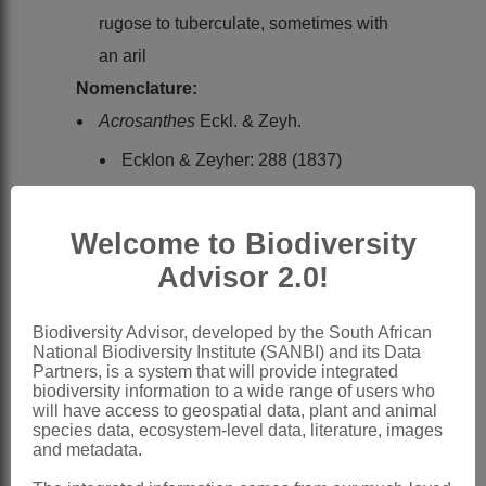
rugose to tuberculate, sometimes with
an aril
Nomenclature:
Acrosanthes
Eckl. & Zeyh.
Ecklon & Zeyher: 288 (1837)
Sonder: 471 (1862)
Pax & Hoffmann: 194 (1934)
Welcome to Biodiversity
Friedrich: 58 (1955)
Advisor 2.0!
Adamson: 23 (1959)
Bond & Goldblatt: 132 (1984)
Biodiversity Advisor, developed by the South African
National Biodiversity Institute (SANBI) and its Data
Hartmann: 45 (1993)
Partners, is a system that will provide integrated
biodiversity information to a wide range of users who
Aizoon
L. subgen.
Acrosanthes
D.Dietr.
will have access to geospatial data, plant and animal
species data, ecosystem-level data, literature, images
Dietrich: 180 (1847)
and metadata.
Distribution & Notes: