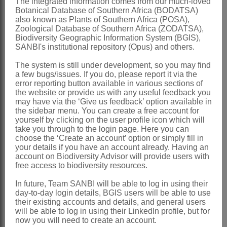
The integrated information comes from our much-loved
Global
: Species 5, Africa
Botanical Database of Southern Africa (BODATSA)
also known as Plants of Southern Africa (POSA),
Southern Africa
: Species 5, Western
Zoological Database of Southern Africa (ZODATSA),
Biodiversity Geographic Information System (BGIS),
Cape
SANBI's institutional repository (Opus) and others.
References:
The system is still under development, so you may find
ADAMSON, R.S. 1959. The South
a few bugs/issues. If you do, please report it via the
error reporting button available in various sections of
African species of
Aizoaceae
. VI.
the website or provide us with any useful feedback you
Acrosanthes
.
Journal of South African
may have via the ‘Give us feedback’ option available in
the sidebar menu. You can create a free account for
Botany
25
yourself by clicking on the user profile icon which will
take you through to the login page. Here you can
BOND, P. & GOLDBLATT, P. 1984.
choose the ‘Create an account’ option or simply fill in
Plants of the Cape Flora: a descriptive
your details if you have an account already. Having an
account on Biodiversity Advisor will provide users with
catalogue.
Journal South African Botany
free access to biodiversity resources.
, Supplementary No. 13
In future, Team SANBI will be able to log in using their
DIETRICH, D.N.F. 1847.
Synopsis
day-to-day login details, BGIS users will be able to use
their existing accounts and details, and general users
plantarum
4. Voigt, Weimar
will be able to log in using their LinkedIn profile, but for
now you will need to create an account.
ECKLON, C.F. & ZEYHER, K.L.P. 1837.