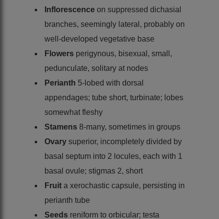
Inflorescence
on suppressed dichasial
branches, seemingly lateral, probably on
well-developed vegetative base
Flowers
perigynous, bisexual, small,
pedunculate, solitary at nodes
Perianth
5-lobed with dorsal
appendages; tube short, turbinate; lobes
somewhat fleshy
Stamens
8-many, sometimes in groups
Ovary
superior, incompletely divided by
basal septum into 2 locules, each with 1
basal ovule; stigmas 2, short
Fruit
a xerochastic capsule, persisting in
perianth tube
Seeds
reniform to orbicular; testa