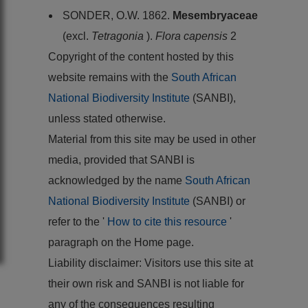
SONDER, O.W. 1862.
Mesembryaceae
(excl.
Tetragonia
).
Flora capensis
2
Copyright of the content hosted by this
website remains with the
South African
National Biodiversity Institute
(SANBI),
unless stated otherwise.
Material from this site may be used in other
media, provided that SANBI is
acknowledged by the name
South African
National Biodiversity Institute
(SANBI) or
refer to the '
How to cite this resource
'
paragraph on the Home page.
Liability disclaimer: Visitors use this site at
their own risk and SANBI is not liable for
any of the consequences resulting