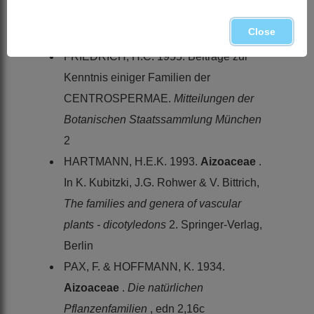
Enumeratio plantarum africae australis
Close
extratropicae
. Perth & Besser, Hamburg
FRIEDRICH, H.C. 1955. Beiträge zur
Kenntnis einiger Familien der
CENTROSPERMAE.
Mitteilungen der
Botanischen Staatssammlung München
2
HARTMANN, H.E.K. 1993.
Aizoaceae
.
In K. Kubitzki, J.G. Rohwer & V. Bittrich,
The families and genera of vascular
plants - dicotyledons
2. Springer-Verlag,
Berlin
PAX, F. & HOFFMANN, K. 1934.
Aizoaceae
.
Die natürlichen
Pflanzenfamilien
, edn 2,16c