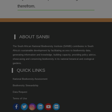
therefrom.
ABOUT SANBI
The South African National Biodiversity Institute (SANBI) contributes to South
Africa’s sustainable development by facilitating access to biodiversity data,
generating information and knowledge, building capacity, providing policy advice,
showcasing and conserving biodiversity in its national botanical and zoological
gardens.
QUICK LINKS
National Biodiversity Assessment
Biodiversity Stewardship
Data Request
Terms of Use