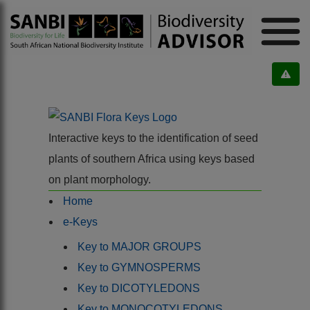
Interactive keys to the identification of seed
plants of southern Africa using keys based
on plant morphology.
Home
e-Keys
Key to MAJOR GROUPS
Key to GYMNOSPERMS
Key to DICOTYLEDONS
Key to MONOCOTYLEDONS