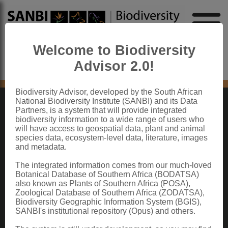
Welcome to Biodiversity
Advisor 2.0!
No content found
Biodiversity Advisor, developed by the South African
National Biodiversity Institute (SANBI) and its Data
Partners, is a system that will provide integrated
ABOUT SANBI
biodiversity information to a wide range of users who
will have access to geospatial data, plant and animal
species data, ecosystem-level data, literature, images
The South African National Biodiversity Institute (SANBI) contributes to South
and metadata.
Africa’s sustainable development by facilitating access to biodiversity data,
generating information and knowledge, building capacity, providing policy advice,
showcasing and conserving biodiversity in its national botanical and zoological
The integrated information comes from our much-loved
gardens.
Botanical Database of Southern Africa (BODATSA)
also known as Plants of Southern Africa (POSA),
QUICK LINKS
Zoological Database of Southern Africa (ZODATSA),
Biodiversity Geographic Information System (BGIS),
National Biodiversity Assessment
SANBI's institutional repository (Opus) and others.
Biodiversity Stewardship