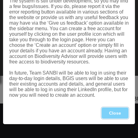
The system is still under development, so you may find
Data Request
a few bugs/issues. If you do, please report it via the
Terms of Use
error reporting button available in various sections of
the website or provide us with any useful feedback you
may have via the ‘Give us feedback’ option available in
the sidebar menu. You can create a free account for
CONTACT US
yourself by clicking on the user profile icon which will
take you through to the login page. Here you can
Postal: Private Bag X101, Silverton, 0184
choose the ‘Create an account’ option or simply fill in
Physical: 2 Cussonia Ave, Brummeria, Pretoria.
your details if you have an account already. Having an
Tel: +27 (0)12 843 5000
account on Biodiversity Advisor will provide users with
Fax: +27 (0)12 804 3211
free access to biodiversity resources.
Email: bahelp@sanbi.org.za
Call: 0800 434 373
In future, Team SANBI will be able to log in using their
day-to-day login details, BGIS users will be able to use
their existing accounts and details, and general users
will be able to log in using their LinkedIn profile, but for
now you will need to create an account.
Copyright 2026 SANBI
Close