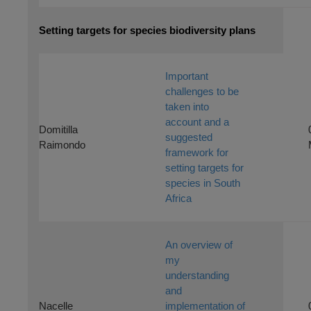
Setting targets for species biodiversity plans
Important
challenges to be
taken into
account and a
Domitilla
suggested
Raimondo
framework for
setting targets for
species in South
Africa
An overview of
my
understanding
and
Nacelle
implementation of