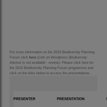
For more information on the 2015 Biodiversity Planning
Forum click
here
(Link on Wordpress Biodiversity
Advisor is not available - review)
. Please click
here
for
the 2015 Biodiversity Planning Forum programme and
click on the links below to access the presentations.
PRESENTER
PRESENTATION