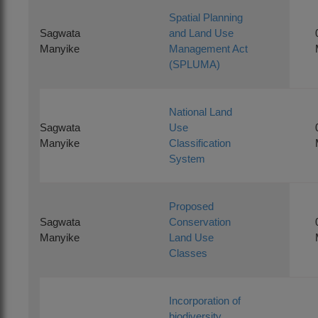
Spatial Planning
Sagwata
and Land Use
Manyike
Management Act
(SPLUMA)
National Land
Sagwata
Use
Manyike
Classification
System
Proposed
Sagwata
Conservation
Manyike
Land Use
Classes
Incorporation of
biodiversity