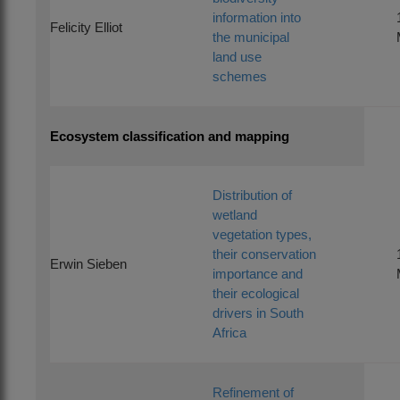
information into
Felicity Elliot
the municipal
land use
schemes
Ecosystem classification and mapping
Distribution of
wetland
vegetation types,
their conservation
Erwin Sieben
importance and
their ecological
drivers in South
Africa
Refinement of