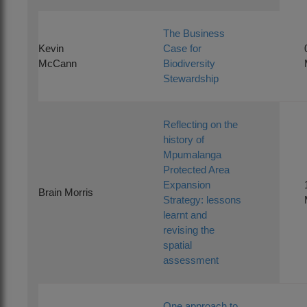
The Business
Kevin
Case for
McCann
Biodiversity
Stewardship
Reflecting on the
history of
Mpumalanga
Protected Area
Expansion
Brain Morris
Strategy: lessons
learnt and
revising the
spatial
assessment
One approach to