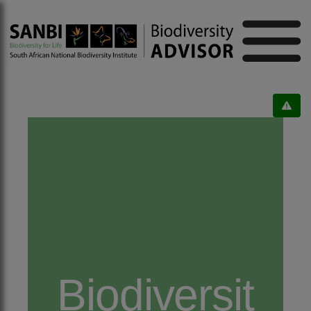
Biodiversit