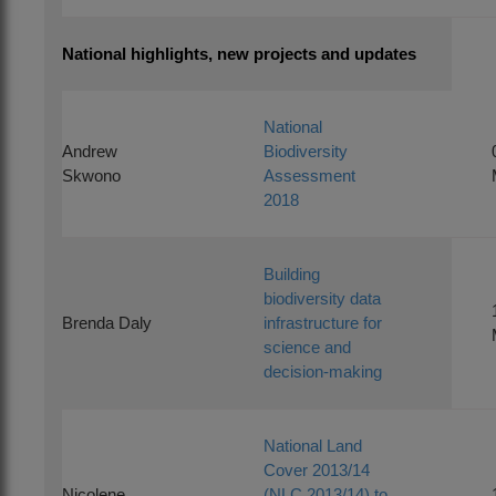
National highlights, new projects and updates
National
Andrew
Biodiversity
Skwono
Assessment
2018
Building
biodiversity data
Brenda Daly
infrastructure for
science and
decision-making
National Land
Cover 2013/14
Nicolene
(NLC 2013/14) to