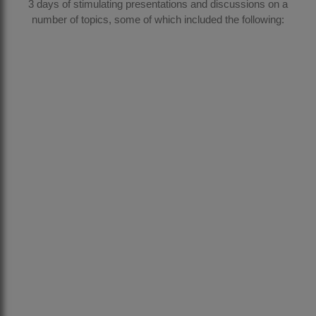
3 days of stimulating presentations and discussions on a
number of topics, some of which included the following: