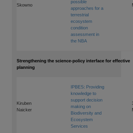
possible
Skowno
approaches for a
terrestrial
ecosystem
condition
assessment in
the NBA
Strengthening the science-policy interface for effective
planning
IPBES: Providing
knowledge to
support decision
Kiruben
making on
Naicker
Biodiversity and
Ecosystem
Services