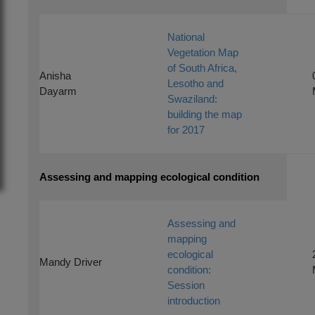
National
Vegetation Map
of South Africa,
Anisha
Lesotho and
Dayarm
Swaziland:
building the map
for 2017
Assessing and mapping ecological condition
Assessing and
mapping
ecological
Mandy Driver
condition:
Session
introduction