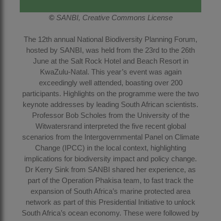
©
SANBI, Creative Commons License
The 12th annual National Biodiversity Planning Forum,
hosted by SANBI, was held from the 23rd to the 26th
June at the Salt Rock Hotel and Beach Resort in
KwaZulu-Natal. This year’s event was again
exceedingly well attended, boasting over 200
participants. Highlights on the programme were the two
keynote addresses by leading South African scientists.
Professor Bob Scholes from the University of the
Witwatersrand interpreted the five recent global
scenarios from the Intergovernmental Panel on Climate
Change (IPCC) in the local context, highlighting
implications for biodiversity impact and policy change.
Dr Kerry Sink from SANBI shared her experience, as
part of the Operation Phakisa team, to fast track the
expansion of South Africa’s marine protected area
network as part of this Presidential Initiative to unlock
South Africa’s ocean economy. These were followed by