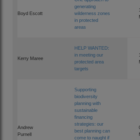
generating
Boyd Escott
wilderness zones
in protected
areas
HELP WANTED:
in meeting our
Kerry Maree
protected area
targets
Supporting
biodiversity
planning with
sustainable
financing
strategies: our
Andrew
best planning can
Purnell
come to naught if