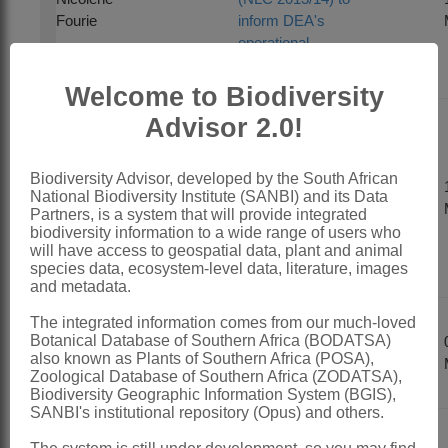
Fourie
inform DEA's
operational
requirements
Welcome to Biodiversity
Advisor 2.0!
SANBI's Invasive
Species
Programme:
Biodiversity Advisor, developed by the South African
National Biodiversity Institute (SANBI) and its Data
Philip Ivey
taking the
Partners, is a system that will provide integrated
NEMBA
biodiversity information to a wide range of users who
regulations
will have access to geospatial data, plant and animal
forward
species data, ecosystem-level data, literature, images
and metadata.
The integrated information comes from our much-loved
Introduction to
Botanical Database of Southern Africa (BODATSA)
Mandy Driver
ecosystem
also known as Plants of Southern Africa (POSA),
accounts
Zoological Database of Southern Africa (ZODATSA),
Biodiversity Geographic Information System (BGIS),
SANBI's institutional repository (Opus) and others.
Integration of biodiversity planning into the Strategic