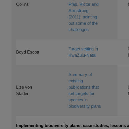
Collins
Pfab, Victor and
Armstrong
(2011): pointing
out some of the
challenges
Target setting in
Boyd Escott
KwaZulu-Natal
Summary of
existing
Lize von
publications that
Staden
set targets for
species in
biodiversity plans
Implementing biodiversity plans: case studies, lessons 