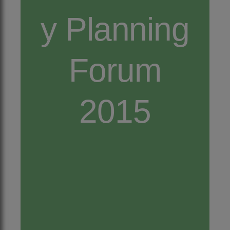
y Planning
Forum
2015