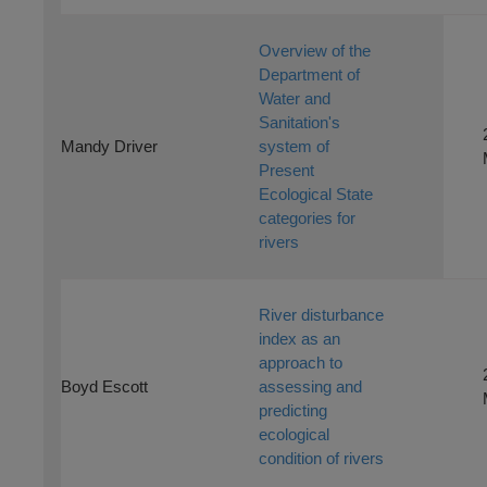
Overview of the
Department of
Water and
Sanitation's
Mandy Driver
system of
Present
Ecological State
categories for
rivers
River disturbance
index as an
approach to
Boyd Escott
assessing and
predicting
ecological
condition of rivers