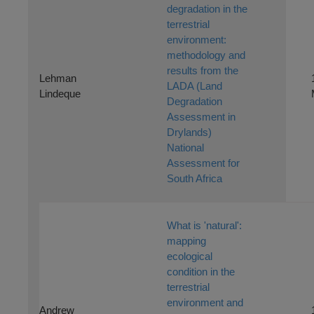
degradation in the
terrestrial
environment:
methodology and
results from the
Lehman
LADA (Land
Lindeque
Degradation
Assessment in
Drylands)
National
Assessment for
South Africa
What is 'natural':
mapping
ecological
condition in the
terrestrial
environment and
Andrew