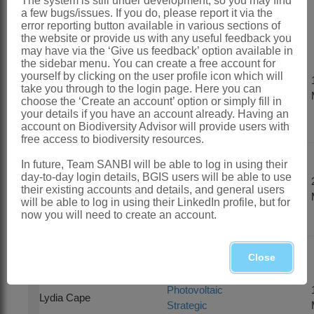
The system is still under development, so you may find
Integrated Projects (SIPs)
a few bugs/issues. If you do, please report it via the
error reporting button available in various sections of
the website or provide us with any useful feedback you
may have via the ‘Give us feedback’ option available in
SIP 10: National
the sidebar menu. You can create a free account for
DEA Electricity
yourself by clicking on the user profile icon which will
Wisaal
Grid
take you through to the login page. Here you can
Osman
choose the ‘Create an account’ option or simply fill in
Infrastructure
your details if you have an account already. Having an
SEA
account on Biodiversity Advisor will provide users with
free access to biodiversity resources.
In future, Team SANBI will be able to log in using their
Electricity Grid
day-to-day login details, BGIS users will be able to use
Fahiema
Infrastructure
their existing accounts and details, and general users
Daniels
SEA analyses
will be able to log in using their LinkedIn profile, but for
update
now you will need to create an account.
Close
National Wind
and Solar
Photovoltaic
Lydia Cape
Strategic