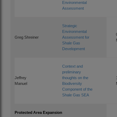
Environmental
Assessment
Strategic
Environmental
Greg Shreiner
Assessment for
Shale Gas
Development
Context and
preliminary
Jeffrey
thoughts on the
Manuel
Biodiversity
Component of the
Shale Gas SEA
Protected Area Expansion