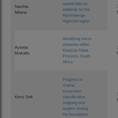
spatial data on
Namhla
wetlands for the
Mbona
Mpumalanga
Highveld region
Identifying micro-
estuaries within
Ayanda
KwaZulu-Natal
Mnikathi
Province, South
Africa
Progress in
marine
ecosystem
Kerry Sink
classification,
mapping and
targets: testing
the boundaries