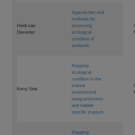
Approaches and
methods for
Heidi van
assessing
Deventer
ecological
condition of
wetlands
Mapping
ecological
condition in the
marine
Kerry Sink
environment
using pressures
and habitat-
specific impacts
Mapping