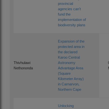
provincial
agencies can't
fund the
implementation of
biodiversity plans
Expansion of the
protected area in
the declared
Karoo Central
Thivhulawi
Astronomy
Nethononda
Advantage Area
(Square
Kilometer Array)
in Carnarvon,
Northern Cape
Unlocking