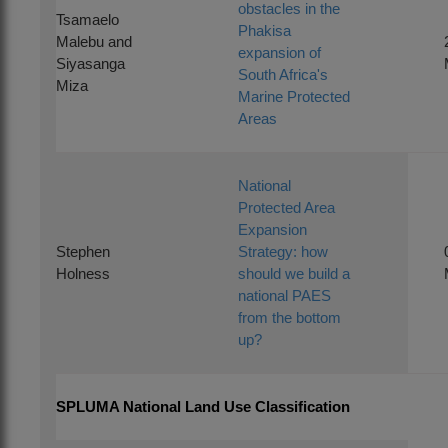
obstacles in the
Tsamaelo
Phakisa
Malebu and
expansion of
Siyasanga
South Africa's
Miza
Marine Protected
Areas
National
Protected Area
Expansion
Stephen
Strategy: how
Holness
should we build a
national PAES
from the bottom
up?
SPLUMA National Land Use Classification