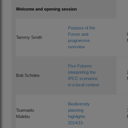
Welcome and opening session
Purpose of the
Forum and
Tammy Smith
programme
overview
Five Futures:
interpreting the
Bob Scholes
IPCC scenarios
in a local context
Biodiversity
Tsamaelo
planning
Malebu
highlights
2014/15