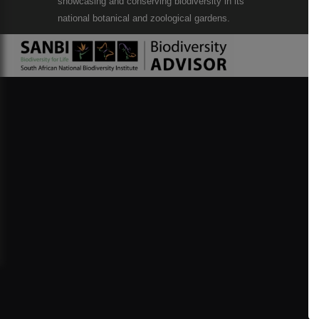
showcasing and conserving biodiversity in its
national botanical and zoological gardens.