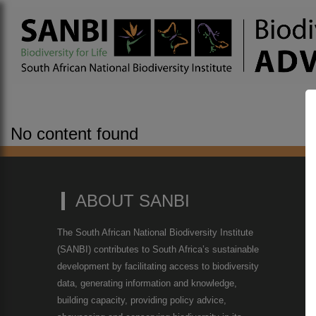
No content found
ABOUT SANBI
The South African National Biodiversity Institute
(SANBI) contributes to South Africa’s sustainable
development by facilitating access to biodiversity
data, generating information and knowledge,
building capacity, providing policy advice,