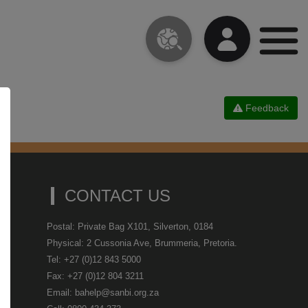
Feedback
CONTACT US
Postal: Private Bag X101, Silverton, 0184
Physical: 2 Cussonia Ave, Brummeria, Pretoria.
Tel: +27 (0)12 843 5000
Fax: +27 (0)12 804 3211
Email: bahelp@sanbi.org.za