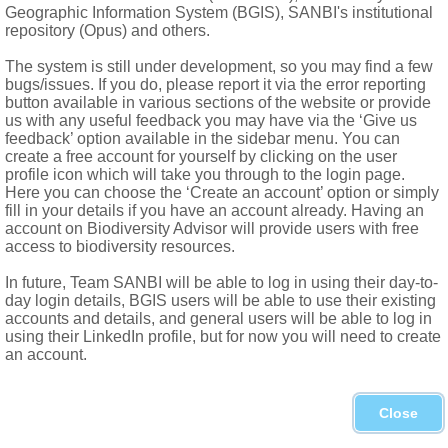
Geographic Information System (BGIS), SANBI's institutional
repository (Opus) and others.
The system is still under development, so you may find a few
bugs/issues. If you do, please report it via the error reporting
button available in various sections of the website or provide
us with any useful feedback you may have via the ‘Give us
feedback’ option available in the sidebar menu. You can
create a free account for yourself by clicking on the user
profile icon which will take you through to the login page.
Here you can choose the ‘Create an account’ option or simply
fill in your details if you have an account already. Having an
account on Biodiversity Advisor will provide users with free
access to biodiversity resources.
In future, Team SANBI will be able to log in using their day-to-
day login details, BGIS users will be able to use their existing
accounts and details, and general users will be able to log in
using their LinkedIn profile, but for now you will need to create
an account.
Close