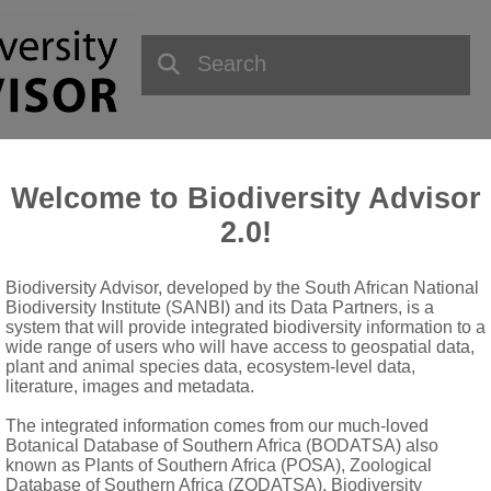
Welcome to Biodiversity Advisor
2.0!
Biodiversity Advisor, developed by the South African National
QUICK LINKS
Biodiversity Institute (SANBI) and its Data Partners, is a
system that will provide integrated biodiversity information to a
wide range of users who will have access to geospatial data,
National Biodiversity Assessment
plant and animal species data, ecosystem-level data,
Biodiversity Stewardship
literature, images and metadata.
Data Request
The integrated information comes from our much-loved
Terms of Use
Botanical Database of Southern Africa (BODATSA) also
known as Plants of Southern Africa (POSA), Zoological
Database of Southern Africa (ZODATSA), Biodiversity