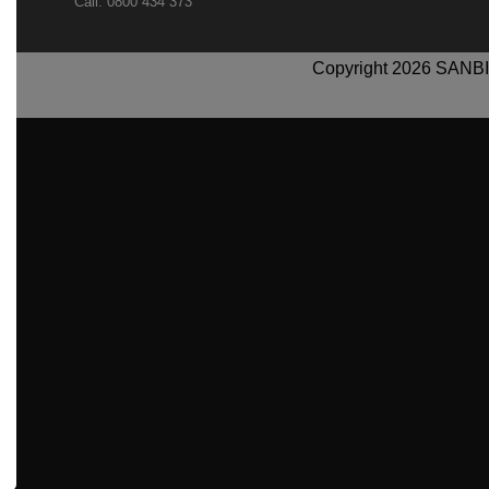
Call: 0800 434 373
Copyright 2026 SANBI