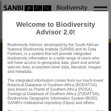
Welcome to Biodiversity
Advisor 2.0!
No content found
Biodiversity Advisor, developed by the South African
National Biodiversity Institute (SANBI) and its Data
Partners, is a system that will provide integrated
ABOUT SANBI
biodiversity information to a wide range of users who
will have access to geospatial data, plant and animal
species data, ecosystem-level data, literature, images
The South African National Biodiversity Institute (SANBI) contributes to South
and metadata.
Africa’s sustainable development by facilitating access to biodiversity data,
generating information and knowledge, building capacity, providing policy advice,
showcasing and conserving biodiversity in its national botanical and zoological
The integrated information comes from our much-loved
gardens.
Botanical Database of Southern Africa (BODATSA)
also known as Plants of Southern Africa (POSA),
QUICK LINKS
Zoological Database of Southern Africa (ZODATSA),
Biodiversity Geographic Information System (BGIS),
National Biodiversity Assessment
SANBI's institutional repository (Opus) and others.
Biodiversity Stewardship