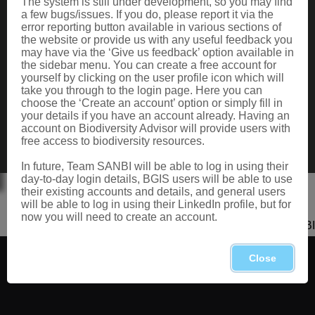
The system is still under development, so you may find
Data Request
a few bugs/issues. If you do, please report it via the
Terms of Use
error reporting button available in various sections of
the website or provide us with any useful feedback you
may have via the ‘Give us feedback’ option available in
the sidebar menu. You can create a free account for
CONTACT US
yourself by clicking on the user profile icon which will
take you through to the login page. Here you can
Postal: Private Bag X101, Silverton, 0184
choose the ‘Create an account’ option or simply fill in
Physical: 2 Cussonia Ave, Brummeria, Pretoria.
your details if you have an account already. Having an
Tel: +27 (0)12 843 5000
account on Biodiversity Advisor will provide users with
Fax: +27 (0)12 804 3211
free access to biodiversity resources.
Email: bahelp@sanbi.org.za
Call: 0800 434 373
In future, Team SANBI will be able to log in using their
day-to-day login details, BGIS users will be able to use
their existing accounts and details, and general users
will be able to log in using their LinkedIn profile, but for
now you will need to create an account.
Copyright 2026 SANBI
Close