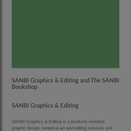
SANBI Graphics & Editing and The SANBI
Bookshop
SANBI Graphics & Editing
SANBI Graphics & Editing is a products-oriented,
graphic design, botanical art and editing services unit