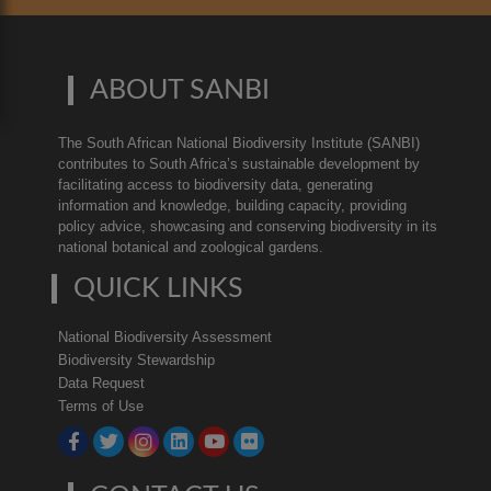
ABOUT SANBI
The South African National Biodiversity Institute (SANBI)
contributes to South Africa’s sustainable development by
facilitating access to biodiversity data, generating
information and knowledge, building capacity, providing
policy advice, showcasing and conserving biodiversity in its
national botanical and zoological gardens.
QUICK LINKS
National Biodiversity Assessment
Biodiversity Stewardship
Data Request
Terms of Use