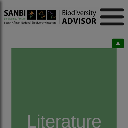
Literature