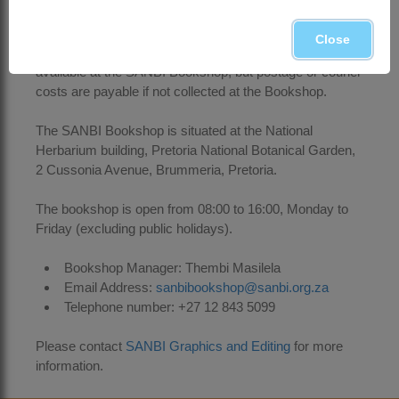
above)
Close
Printed copies of the Trees of the Year posters are freely
available at the SANBI Bookshop, but postage or courier
costs are payable if not collected at the Bookshop.
The SANBI Bookshop is situated at the National
Herbarium building, Pretoria National Botanical Garden,
2 Cussonia Avenue, Brummeria, Pretoria.
The bookshop is open from 08:00 to 16:00, Monday to
Friday (excluding public holidays).
Bookshop Manager: Thembi Masilela
Email Address:
sanbibookshop@sanbi.org.za
Telephone number: +27 12 843 5099
Please contact
SANBI Graphics and Editing
for more
information.