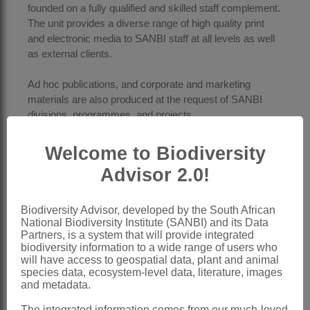
founded on a fully qualified and skilled staff complement.
The unit provides a diverse range of high quality print
and electronic media to SANBI staff at all levels as well
as external clients.
Ad hoc publications, and corporate and marketing
materials are also produced at the request of SANBI
divisions, programmes, and projects.
SANBI books are published in the following three SANBI
Welcome to Biodiversity
monograph series:
Advisor 2.0!
SANBI Biodiversity Series
Strelitzia
Suricata
Biodiversity Advisor, developed by the South African
National Biodiversity Institute (SANBI) and its Data
Partners, is a system that will provide integrated
Two research journals are published:
biodiversity information to a wide range of users who
The
Flowering Plants of Africa
(a DHET accredited
will have access to geospatial data, plant and animal
biannual journal)
species data, ecosystem-level data, literature, images
The
Bothalia African Biodiversity Conservation
and metadata.
Journal
(an ISSN rated open access journal)
The integrated information comes from our much-loved