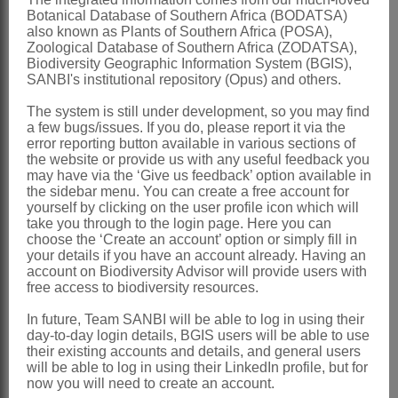
Botanical Database of Southern Africa (BODATSA)
Free PDF copies of the Flowering Plants of Africa
also known as Plants of Southern Africa (POSA),
volumes, books published in the SANBI Biodiversity
Zoological Database of Southern Africa (ZODATSA),
Series, Strelitzia and Suricata series, SANBI ad hoc
Biodiversity Geographic Information System (BGIS),
SANBI's institutional repository (Opus) and others.
publications, and the Trees of the year posters are
available for download from the link below.
The system is still under development, so you may find
a few bugs/issues. If you do, please report it via the
error reporting button available in various sections of
SANBI Bookshop Catalogue August 2023
the website or provide us with any useful feedback you
may have via the ‘Give us feedback’ option available in
the sidebar menu. You can create a free account for
Should you experience any issues downloading the free
yourself by clicking on the user profile icon which will
pdf files of a publication or poster, please contact the
take you through to the login page. Here you can
Bookshop at
sanbibookshop@sanbi.org.za
choose the ‘Create an account’ option or simply fill in
your details if you have an account already. Having an
account on Biodiversity Advisor will provide users with
SANBI Bookshop
free access to biodiversity resources.
In future, Team SANBI will be able to log in using their
Hard copies of all the SANBI books can be ordered from
day-to-day login details, BGIS users will be able to use
their existing accounts and details, and general users
the SANBI Bookshop.
will be able to log in using their LinkedIn profile, but for
now you will need to create an account.
The order form is available in the Catalogue (see link