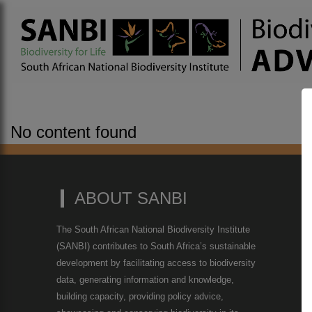
No content found
ABOUT SANBI
The South African National Biodiversity Institute
(SANBI) contributes to South Africa’s sustainable
development by facilitating access to biodiversity
data, generating information and knowledge,
building capacity, providing policy advice,