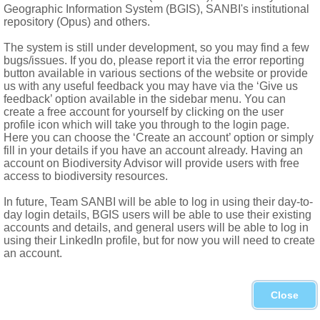
Geographic Information System (BGIS), SANBI's institutional
repository (Opus) and others.
The system is still under development, so you may find a few
bugs/issues. If you do, please report it via the error reporting
button available in various sections of the website or provide
us with any useful feedback you may have via the ‘Give us
feedback’ option available in the sidebar menu. You can
create a free account for yourself by clicking on the user
profile icon which will take you through to the login page.
Here you can choose the ‘Create an account’ option or simply
fill in your details if you have an account already. Having an
account on Biodiversity Advisor will provide users with free
access to biodiversity resources.
In future, Team SANBI will be able to log in using their day-to-
day login details, BGIS users will be able to use their existing
accounts and details, and general users will be able to log in
using their LinkedIn profile, but for now you will need to create
an account.
Close