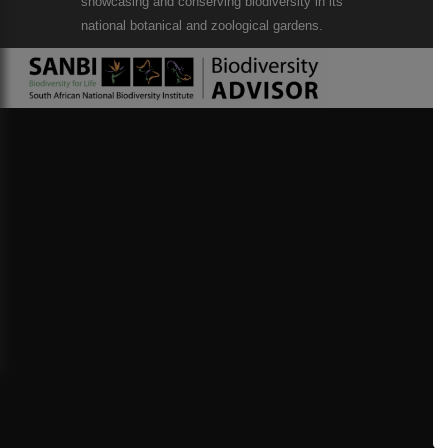
showcasing and conserving biodiversity in its
national botanical and zoological gardens.