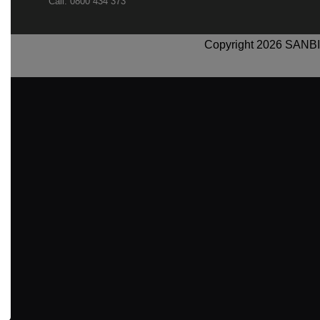
Call: 0800 434 373
Copyright 2026 SANBI