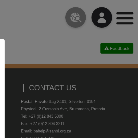
Feedback
CONTACT US
Postal: Private Bag X101, Silverton, 0184
Physical: 2 Cussonia Ave, Brummeria, Pretoria.
Tel: +27 (0)12 843 5000
Fax: +27 (0)12 804 3211
Email: bahelp@sanbi.org.za