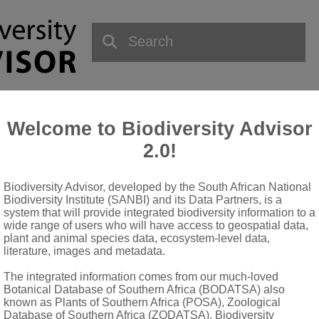
Welcome to Biodiversity Advisor
2.0!
Biodiversity Advisor, developed by the South African National
QUICK LINKS
Biodiversity Institute (SANBI) and its Data Partners, is a
system that will provide integrated biodiversity information to a
wide range of users who will have access to geospatial data,
National Biodiversity Assessment
plant and animal species data, ecosystem-level data,
Biodiversity Stewardship
literature, images and metadata.
Data Request
The integrated information comes from our much-loved
Terms of Use
Botanical Database of Southern Africa (BODATSA) also
known as Plants of Southern Africa (POSA), Zoological
Database of Southern Africa (ZODATSA), Biodiversity