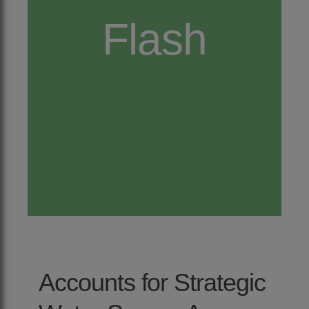
Flash
Accounts for Strategic