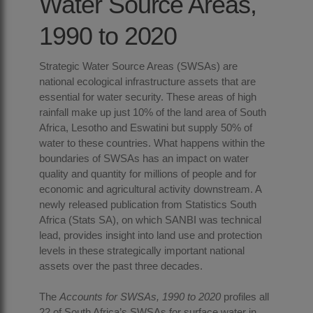
Water Source Areas,
1990 to 2020
Strategic Water Source Areas (SWSAs) are
national ecological infrastructure assets that are
essential for water security. These areas of high
rainfall make up just 10% of the land area of South
Africa, Lesotho and Eswatini but supply 50% of
water to these countries. What happens within the
boundaries of SWSAs has an impact on water
quality and quantity for millions of people and for
economic and agricultural activity downstream. A
newly released publication from Statistics South
Africa (Stats SA), on which SANBI was technical
lead, provides insight into land use and protection
levels in these strategically important national
assets over the past three decades.
The
Accounts for SWSAs
, 1990 to 2020
profiles all
22 of South Africa’s SWSAs for surface water in