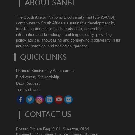
ABOUT SANBI
The South African National Biodiversity Institute (SANBI)
contributes to South Africa’s sustainable development by
facilitating access to biodiversity data, generating
information and knowledge, building capacity, providing
policy advice, showcasing and conserving biodiversity in its
national botanical and zoological gardens.
QUICK LINKS
National Biodiversity Assessment
Biodiversity Stewardship
Data Request
Terms of Use
CONTACT US
Postal: Private Bag X101, Silverton, 0184
Physical: 2 Cussonia Ave, Brummeria, Pretoria.