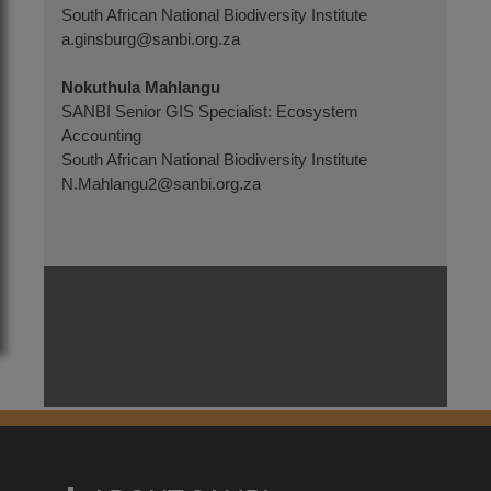
South African National Biodiversity Institute
a.ginsburg@sanbi.org.za
N
okuthula Mahlangu
SANBI Senior GIS Specialist: Ecosystem
Accounting
South African National Biodiversity Institute
N.Mahlangu2@sanbi.org.za