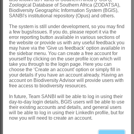
SWSA is essential. It is particularly important for
Zoological Database of Southern Africa (ZODATSA),
Biodiversity Geographic Information System (BGIS),
informing action to secure SWSAs, including
SANBI's institutional repository (Opus) and others.
actions to better manage SWSAs, avoid or reduce
negative impacts where possible, and restore land
The system is still under development, so you may find
and ecosystems in SWSAs where necessary.
a few bugs/issues. If you do, please report it via the
error reporting button available in various sections of
the website or provide us with any useful feedback you
The
Accounts for SWSAs, 1
990 to 2020
were
may have via the ‘Give us feedback’ option available in
published by Stats SA, in collaboration with SANBI
the sidebar menu. You can create a free account for
and the Department of Forestry, Fisheries and the
yourself by clicking on the user profile icon which will
Environment (DFFE), as the third discussion
take you through to the login page. Here you can
choose the ‘Create an account’ option or simply fill in
document in Stats SA’s Natural Capital series.
your details if you have an account already. Having an
They were compiled through the Ecological
account on Biodiversity Advisor will provide users with
Infrastructure for Water Security (EI4WS) Project,
free access to biodiversity resources.
which is funded by the Global Environment Facility,
implemented through the Development Bank of
In future, Team SANBI will be able to log in using their
day-to-day login details, BGIS users will be able to use
Southern Africa, and executed by SANBI in
their existing accounts and details, and general users
partnership with DFFE, DWS and other partners.
will be able to log in using their LinkedIn profile, but for
now you will need to create an account.
The
Accounts for SWSAs, 1990 to 2020
are
released in Statistic South Africa’s Natural Capital