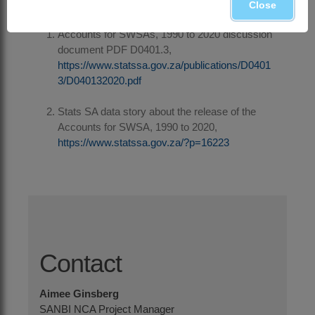
series and are available from these links:
Close
Accounts for SWSAs, 1990 to 2020 discussion
document PDF D0401.3,
https://www.statssa.gov.za/publications/D0401
3/D040132020.pdf
Stats SA data story about the release of the
Accounts for SWSA, 1990 to 2020,
https://www.statssa.gov.za/?p=16223
Contact
Aimee Ginsberg
SANBI NCA Project Manager