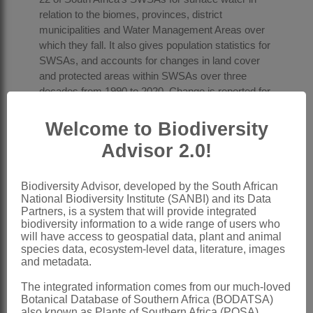
relation to the biomes, provinces, district
municipalities and Water Management Areas over
which they fall. It also gives population statistics for
SWSAs, and accounts for changes in land cover
and protected areas within SWSAs over three
decades from 1990 to 2020. Change is reported for
all SWSAs combined and then for each SWSA
individually, divided into three accounting periods:
Welcome to Biodiversity
1990 to 2014, 2014 to 2018, and 2018 to 2020.
Advisor 2.0!
Natural capital accounts such as these accounts
for SWSAs strengthen the evidence base for
Biodiversity Advisor, developed by the South African
National Biodiversity Institute (SANBI) and its Data
government planning and action, helping to ensure
Partners, is a system that will provide integrated
it is based on the best available science and data.
biodiversity information to a wide range of users who
Each SWSA has its own story to tell, with different
will have access to geospatial data, plant and animal
planning and management implications. Spread
species data, ecosystem-level data, literature, images
across the country, the 22 SWSAs are
and metadata.
economically important areas that vary
The integrated information comes from our much-loved
considerably in context and socio-economic
Botanical Database of Southern Africa (BODATSA)
activity. Understanding the context of a particular
also known as Plants of Southern Africa (POSA),