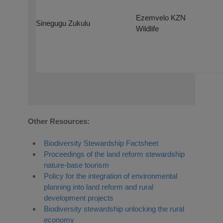
Ezemvelo KZN
Sinegugu Zukulu
Wildlife
Other Resources:
Biodiversity Stewardship Factsheet
Proceedings of the land reform stewardship
nature-base tourism
Policy for the integration of environmental
planning into land reform and rural
development projects
Biodiversity stewardship unlocking the rural
economy