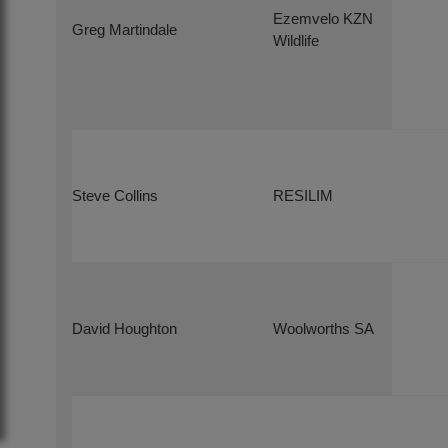
Ezemvelo KZN
Greg Martindale
Wildlife
Steve Collins
RESILIM
David Houghton
Woolworths SA