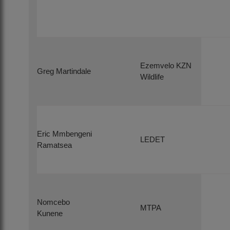
Ezemvelo KZN
Greg Martindale
Wildlife
Eric Mmbengeni
LEDET
Ramatsea
Nomcebo
MTPA
Kunene