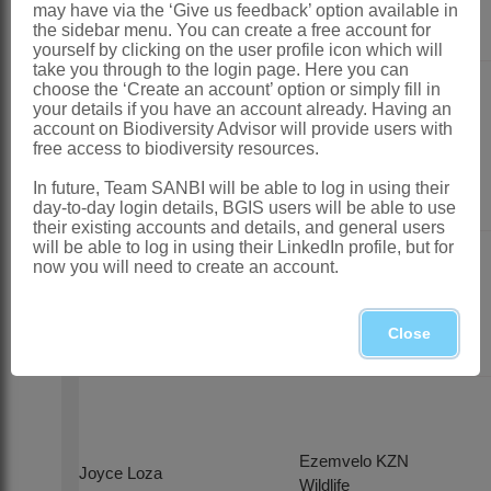
may have via the ‘Give us feedback’ option available in
the sidebar menu. You can create a free account for
yourself by clicking on the user profile icon which will
take you through to the login page. Here you can
choose the ‘Create an account’ option or simply fill in
South African
your details if you have an account already. Having an
Hunting and
account on Biodiversity Advisor will provide users with
Lizanne Nel
Game
free access to biodiversity resources.
Conservation
In future, Team SANBI will be able to log in using their
Association
day-to-day login details, BGIS users will be able to use
their existing accounts and details, and general users
will be able to log in using their LinkedIn profile, but for
now you will need to create an account.
Tracey Potts
ECPTA
Close
Ezemvelo KZN
Joyce Loza
Wildlife