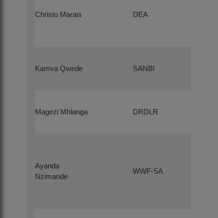
Christo Marais
DEA
Kamva Qwede
SANBI
Magezi Mhlanga
DRDLR
Ayanda
WWF-SA
Nzimande