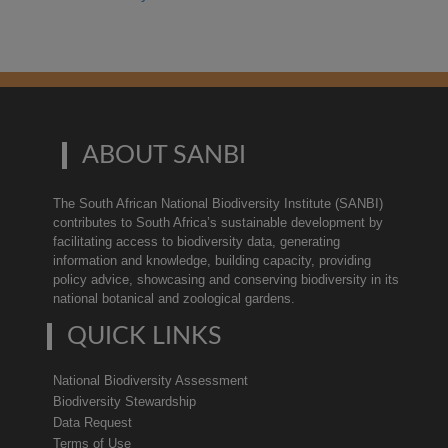
ABOUT SANBI
The South African National Biodiversity Institute (SANBI)
contributes to South Africa’s sustainable development by
facilitating access to biodiversity data, generating
information and knowledge, building capacity, providing
policy advice, showcasing and conserving biodiversity in its
national botanical and zoological gardens.
QUICK LINKS
National Biodiversity Assessment
Biodiversity Stewardship
Data Request
Terms of Use