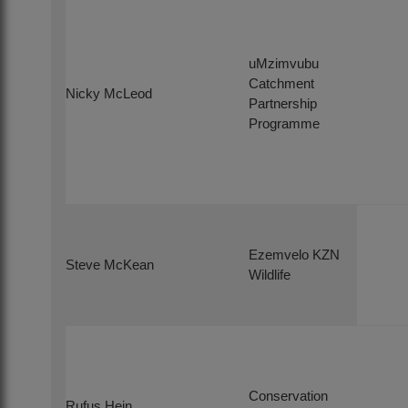
uMzimvubu
Catchment
Nicky McLeod
Partnership
Programme
Ezemvelo KZN
Steve McKean
Wildlife
Conservation
Rufus Hein