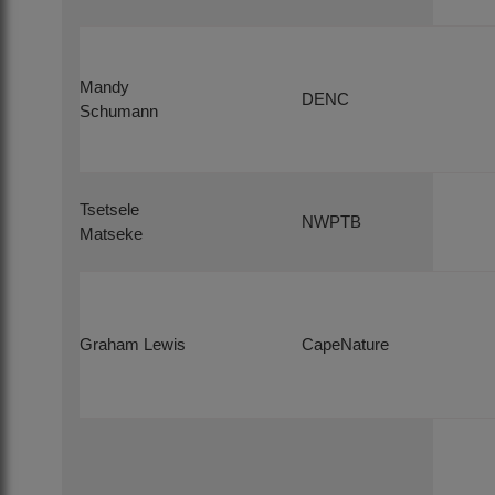
Mandy
DENC
Schumann
Tsetsele
NWPTB
Matseke
Graham Lewis
CapeNature