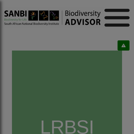
LRBSI