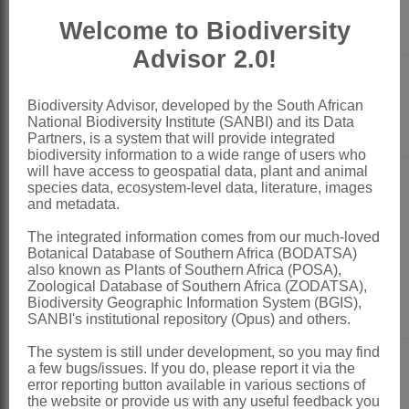
Laurence
Blomfontein
Dworkin
Nature Reserve
Welcome to Biodiversity
Advisor 2.0!
Thami
Biodiversity Advisor, developed by the South African
DRDLR
Mdontswa
National Biodiversity Institute (SANBI) and its Data
Partners, is a system that will provide integrated
biodiversity information to a wide range of users who
will have access to geospatial data, plant and animal
species data, ecosystem-level data, literature, images
and metadata.
The integrated information comes from our much-loved
Ngcali
DEA
Botanical Database of Southern Africa (BODATSA)
Nomtshongwana
also known as Plants of Southern Africa (POSA),
Zoological Database of Southern Africa (ZODATSA),
Biodiversity Geographic Information System (BGIS),
SANBI's institutional repository (Opus) and others.
The system is still under development, so you may find
a few bugs/issues. If you do, please report it via the
error reporting button available in various sections of
Curtis Maninjwa
the website or provide us with any useful feedback you