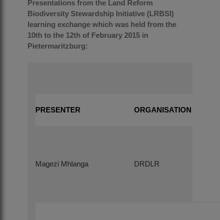
Presentations from the Land Reform
Biodiversity Stewardship Initiative (LRBSI)
learning exchange which was held from the
10th to the 12th of February 2015 in
Pietermaritzburg:
PRESENTER
ORGANISATION
Magezi Mhlanga
DRDLR