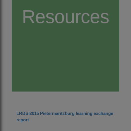
Resources
LRBSI2015 Pietermaritzburg learning exchange
report