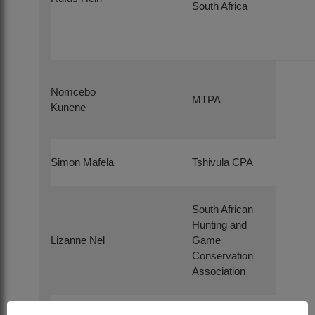
South Africa
Nomcebo
MTPA
Kunene
Simon Mafela
Tshivula CPA
South African
Hunting and
Lizanne Nel
Game
Conservation
Association