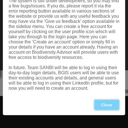
The system is still under development, so you may find
Data Request
a few bugs/issues. If you do, please report it via the
Terms of Use
error reporting button available in various sections of
the website or provide us with any useful feedback you
may have via the ‘Give us feedback’ option available in
the sidebar menu. You can create a free account for
CONTACT US
yourself by clicking on the user profile icon which will
take you through to the login page. Here you can
Postal: Private Bag X101, Silverton, 0184
choose the ‘Create an account’ option or simply fill in
Physical: 2 Cussonia Ave, Brummeria, Pretoria.
your details if you have an account already. Having an
Tel: +27 (0)12 843 5000
account on Biodiversity Advisor will provide users with
Fax: +27 (0)12 804 3211
free access to biodiversity resources.
Email: bahelp@sanbi.org.za
Call: 0800 434 373
In future, Team SANBI will be able to log in using their
day-to-day login details, BGIS users will be able to use
their existing accounts and details, and general users
will be able to log in using their LinkedIn profile, but for
now you will need to create an account.
Copyright 2026 SANBI
Close