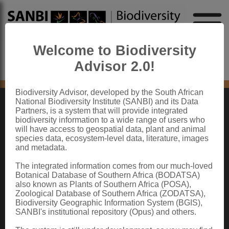
Welcome to Biodiversity
Advisor 2.0!
No content found
Biodiversity Advisor, developed by the South African
National Biodiversity Institute (SANBI) and its Data
Partners, is a system that will provide integrated
ABOUT SANBI
biodiversity information to a wide range of users who
will have access to geospatial data, plant and animal
species data, ecosystem-level data, literature, images
The South African National Biodiversity Institute (SANBI) contributes to South
and metadata.
Africa’s sustainable development by facilitating access to biodiversity data,
generating information and knowledge, building capacity, providing policy advice,
showcasing and conserving biodiversity in its national botanical and zoological
The integrated information comes from our much-loved
gardens.
Botanical Database of Southern Africa (BODATSA)
also known as Plants of Southern Africa (POSA),
QUICK LINKS
Zoological Database of Southern Africa (ZODATSA),
Biodiversity Geographic Information System (BGIS),
National Biodiversity Assessment
SANBI's institutional repository (Opus) and others.
Biodiversity Stewardship