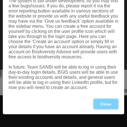
The system is still under development, so you may find
Data Request
a few bugs/issues. If you do, please report it via the
Terms of Use
error reporting button available in various sections of
the website or provide us with any useful feedback you
may have via the ‘Give us feedback’ option available in
the sidebar menu. You can create a free account for
CONTACT US
yourself by clicking on the user profile icon which will
take you through to the login page. Here you can
Postal: Private Bag X101, Silverton, 0184
choose the ‘Create an account’ option or simply fill in
Physical: 2 Cussonia Ave, Brummeria, Pretoria.
your details if you have an account already. Having an
Tel: +27 (0)12 843 5000
account on Biodiversity Advisor will provide users with
Fax: +27 (0)12 804 3211
free access to biodiversity resources.
Email: bahelp@sanbi.org.za
Call: 0800 434 373
In future, Team SANBI will be able to log in using their
day-to-day login details, BGIS users will be able to use
their existing accounts and details, and general users
will be able to log in using their LinkedIn profile, but for
now you will need to create an account.
Copyright 2026 SANBI
Close