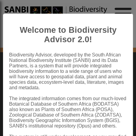
Welcome to Biodiversity
Advisor 2.0!
No content found
Biodiversity Advisor, developed by the South African
National Biodiversity Institute (SANBI) and its Data
Partners, is a system that will provide integrated
ABOUT SANBI
biodiversity information to a wide range of users who
will have access to geospatial data, plant and animal
species data, ecosystem-level data, literature, images
The South African National Biodiversity Institute (SANBI) contributes to South
and metadata.
Africa’s sustainable development by facilitating access to biodiversity data,
generating information and knowledge, building capacity, providing policy advice,
showcasing and conserving biodiversity in its national botanical and zoological
The integrated information comes from our much-loved
gardens.
Botanical Database of Southern Africa (BODATSA)
also known as Plants of Southern Africa (POSA),
QUICK LINKS
Zoological Database of Southern Africa (ZODATSA),
Biodiversity Geographic Information System (BGIS),
National Biodiversity Assessment
SANBI's institutional repository (Opus) and others.
Biodiversity Stewardship