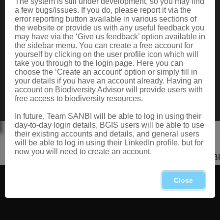
The system is still under development, so you may find
Data Request
a few bugs/issues. If you do, please report it via the
Terms of Use
error reporting button available in various sections of
the website or provide us with any useful feedback you
may have via the ‘Give us feedback’ option available in
the sidebar menu. You can create a free account for
CONTACT US
yourself by clicking on the user profile icon which will
take you through to the login page. Here you can
Postal: Private Bag X101, Silverton, 0184
choose the ‘Create an account’ option or simply fill in
Physical: 2 Cussonia Ave, Brummeria, Pretoria.
your details if you have an account already. Having an
Tel: +27 (0)12 843 5000
account on Biodiversity Advisor will provide users with
Fax: +27 (0)12 804 3211
free access to biodiversity resources.
Email: bahelp@sanbi.org.za
Call: 0800 434 373
In future, Team SANBI will be able to log in using their
day-to-day login details, BGIS users will be able to use
their existing accounts and details, and general users
will be able to log in using their LinkedIn profile, but for
now you will need to create an account.
Copyright 2026 SANBI
Close