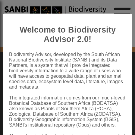
Welcome to Biodiversity
Advisor 2.0!
No content found
Biodiversity Advisor, developed by the South African
National Biodiversity Institute (SANBI) and its Data
Partners, is a system that will provide integrated
ABOUT SANBI
biodiversity information to a wide range of users who
will have access to geospatial data, plant and animal
species data, ecosystem-level data, literature, images
The South African National Biodiversity Institute (SANBI) contributes to South
and metadata.
Africa’s sustainable development by facilitating access to biodiversity data,
generating information and knowledge, building capacity, providing policy advice,
showcasing and conserving biodiversity in its national botanical and zoological
The integrated information comes from our much-loved
gardens.
Botanical Database of Southern Africa (BODATSA)
also known as Plants of Southern Africa (POSA),
QUICK LINKS
Zoological Database of Southern Africa (ZODATSA),
Biodiversity Geographic Information System (BGIS),
National Biodiversity Assessment
SANBI's institutional repository (Opus) and others.
Biodiversity Stewardship