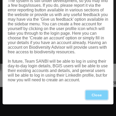
The system is still under development, so you may find
Data Request
a few bugs/issues. If you do, please report it via the
Terms of Use
error reporting button available in various sections of
the website or provide us with any useful feedback you
may have via the ‘Give us feedback’ option available in
the sidebar menu. You can create a free account for
CONTACT US
yourself by clicking on the user profile icon which will
take you through to the login page. Here you can
Postal: Private Bag X101, Silverton, 0184
choose the ‘Create an account’ option or simply fill in
Physical: 2 Cussonia Ave, Brummeria, Pretoria.
your details if you have an account already. Having an
Tel: +27 (0)12 843 5000
account on Biodiversity Advisor will provide users with
Fax: +27 (0)12 804 3211
free access to biodiversity resources.
Email: bahelp@sanbi.org.za
Call: 0800 434 373
In future, Team SANBI will be able to log in using their
day-to-day login details, BGIS users will be able to use
their existing accounts and details, and general users
will be able to log in using their LinkedIn profile, but for
now you will need to create an account.
Copyright 2026 SANBI
Close