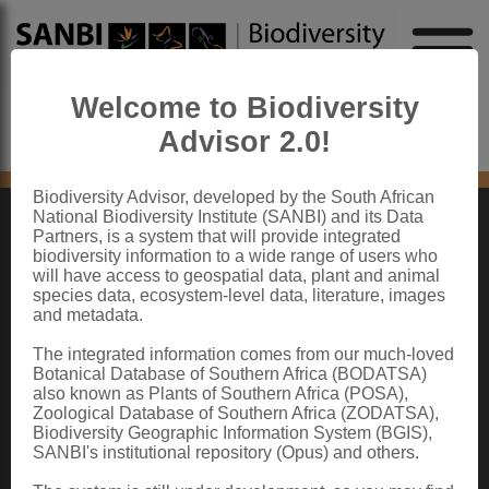
Welcome to Biodiversity
Advisor 2.0!
No content found
Biodiversity Advisor, developed by the South African
National Biodiversity Institute (SANBI) and its Data
Partners, is a system that will provide integrated
ABOUT SANBI
biodiversity information to a wide range of users who
will have access to geospatial data, plant and animal
species data, ecosystem-level data, literature, images
The South African National Biodiversity Institute (SANBI) contributes to South
and metadata.
Africa’s sustainable development by facilitating access to biodiversity data,
generating information and knowledge, building capacity, providing policy advice,
showcasing and conserving biodiversity in its national botanical and zoological
The integrated information comes from our much-loved
gardens.
Botanical Database of Southern Africa (BODATSA)
also known as Plants of Southern Africa (POSA),
QUICK LINKS
Zoological Database of Southern Africa (ZODATSA),
Biodiversity Geographic Information System (BGIS),
National Biodiversity Assessment
SANBI's institutional repository (Opus) and others.
Biodiversity Stewardship