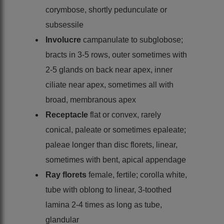
corymbose, shortly pedunculate or
subsessile
Involucre
campanulate to subglobose;
bracts in 3-5 rows, outer sometimes with
2-5 glands on back near apex, inner
ciliate near apex, sometimes all with
broad, membranous apex
Receptacle
flat or convex, rarely
conical, paleate or sometimes epaleate;
paleae longer than disc florets, linear,
sometimes with bent, apical appendage
Ray florets
female, fertile; corolla white,
tube with oblong to linear, 3-toothed
lamina 2-4 times as long as tube,
glandular