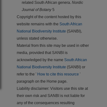
related South African genera.
Nordic
Journal of Botany
5
Copyright of the content hosted by this
website remains with the
South African
National Biodiversity Institute
(SANBI),
unless stated otherwise.
Material from this site may be used in other
media, provided that SANBI is
acknowledged by the name
South African
National Biodiversity Institute
(SANBI) or
refer to the '
How to cite this resource
'
paragraph on the Home page.
Liability disclaimer: Visitors use this site at
their own risk and SANBI is not liable for
any of the consequences resulting