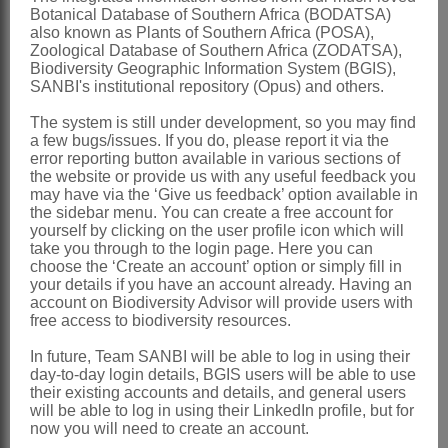
Botanical Database of Southern Africa (BODATSA)
Harvey: 153 (1865)
also known as Plants of Southern Africa (POSA),
Zoological Database of Southern Africa (ZODATSA),
Grierson: t. 608 (1972)
Biodiversity Geographic Information System (BGIS),
SANBI's institutional repository (Opus) and others.
Källersjö: 538 (1985)
Bremer & Humphries: 94 (1993)
The system is still under development, so you may find
a few bugs/issues. If you do, please report it via the
Bremer: 448 (1994)
error reporting button available in various sections of
the website or provide us with any useful feedback you
Distribution & Notes:
may have via the ‘Give us feedback’ option available in
the sidebar menu. You can create a free account for
Southern Africa
: Species 6, endemic,
yourself by clicking on the user profile icon which will
Northern Province, Mpumalanga,
take you through to the login page. Here you can
choose the ‘Create an account’ option or simply fill in
Swaziland, Free State, KwaZulu-Natal,
your details if you have an account already. Having an
account on Biodiversity Advisor will provide users with
Western and Eastern Cape
free access to biodiversity resources.
References:
In future, Team SANBI will be able to log in using their
BREMER, K. 1994.
Asteraceae
,
day-to-day login details, BGIS users will be able to use
their existing accounts and details, and general users
cladistics & classification
. Timber Press,
will be able to log in using their LinkedIn profile, but for
Portland, Oregon
now you will need to create an account.