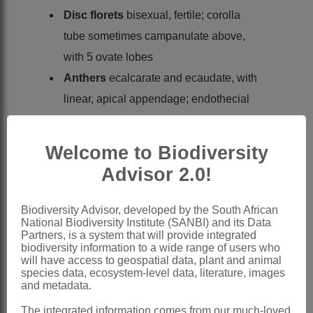
Disc florets
bisexual, fertile; corolla
tube sometimes campanulate above,
with 5 ovate lobes
Anthers
ecalcarate and ecaudate, with
linear, apical appendage; endothecial
tissue polarised
Style
linear, with linear, truncate
Welcome to Biodiversity
branches
Advisor 2.0!
Cypselas
10-12-ribbed, rarely up to 18-
ribbed, minutely papillose especially on
Biodiversity Advisor, developed by the South African
National Biodiversity Institute (SANBI) and its Data
ribs, with apical rim
Partners, is a system that will provide integrated
Pappus
0
biodiversity information to a wide range of users who
will have access to geospatial data, plant and animal
Nomenclature:
species data, ecosystem-level data, literature, images
and metadata.
Eumorphia
DC.
The integrated information comes from our much-loved
Candolle: 2 (1838)