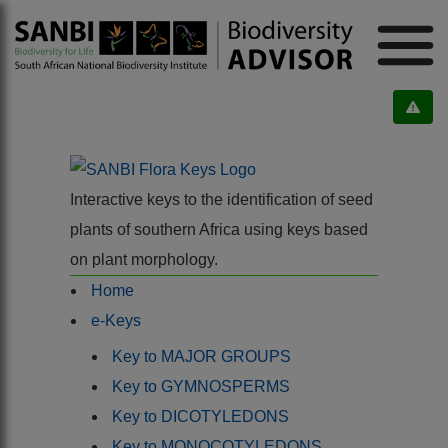
Interactive keys to the identification of seed
plants of southern Africa using keys based
on plant morphology.
Home
e-Keys
Key to MAJOR GROUPS
Key to GYMNOSPERMS
Key to DICOTYLEDONS
Key to MONOCOTYLEDONS