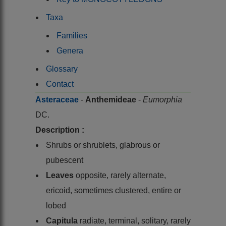
Taxa
Families
Genera
Glossary
Contact
Asteraceae
-
Anthemideae
-
Eumorphia
DC.
Description :
Shrubs or shrublets, glabrous or
pubescent
Leaves
opposite, rarely alternate,
ericoid, sometimes clustered, entire or
lobed
Capitula
radiate, terminal, solitary, rarely