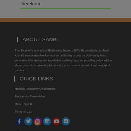
therefrom.
ABOUT SANBI
The South African National Biodiversity Institute (SANBI) contributes to South
Africa’s sustainable development by facilitating access to biodiversity data,
generating information and knowledge, building capacity, providing policy advice,
showcasing and conserving biodiversity in its national botanical and zoological
gardens.
QUICK LINKS
National Biodiversity Assessment
Biodiversity Stewardship
Data Request
Terms of Use